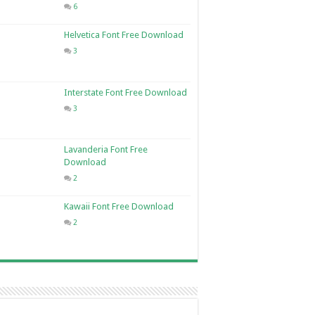
6
Helvetica Font Free Download
3
Interstate Font Free Download
3
Lavanderia Font Free
Download
2
Kawaii Font Free Download
2