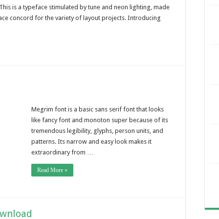
 This is a typeface stimulated by tune and neon lighting, made
ace concord for the variety of layout projects. Introducing
Megrim font is a basic sans serif font that looks
like fancy font and monoton super because of its
tremendous legibility, glyphs, person units, and
patterns. Its narrow and easy look makes it
extraordinary from …
Read More »
ownload