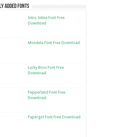
ly Added Fonts
Intro Inline Font Free
Download
Mondela Font Free Download
Lucky Boss Font Free
Download
Pepperland Font Free
Download
Papergirl Font Free Download