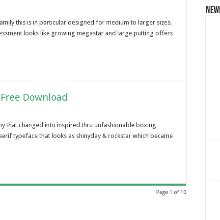
New
family this is in particular designed for medium to larger sizes.
essment looks like growing megastar and large putting offers
 Free Download
y that changed into inspired thru unfashionable boxing
serif typeface that looks as shinyday & rockstar which became
Page 1 of 10