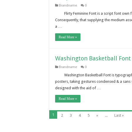
Brandname
0
Flirty Feminine Font is a script font own 
Consequently, that supplying the medium ass
a …
Read More »
Washington Basketball Font
Brandname
0
Washington Basketball Font is typograph
posters, taking gestures condensed & a sans 
designed with the aid of …
Read More »
1
2
3
4
5
»
...
Last »