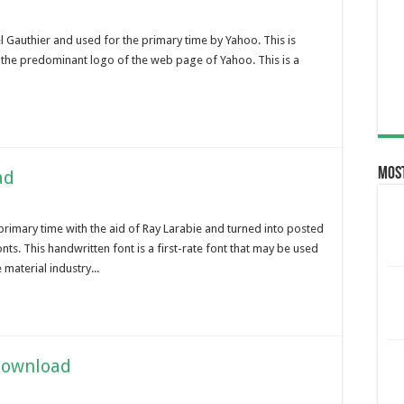
Gauthier and used for the primary time by Yahoo. This is
n the predominant logo of the web page of Yahoo. This is a
Most
ad
primary time with the aid of Ray Larabie and turned into posted
ts. This handwritten font is a first-rate font that may be used
material industry...
Download