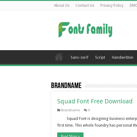
About Us
Contact Us
Privacy Policy
DM
Sans-serif
Script
Handwritten
Brandname
Squad Font Free Download
Brandname
0
Squad Font is designing business enterpr
first time. This whole foundry has personal 
Read More »