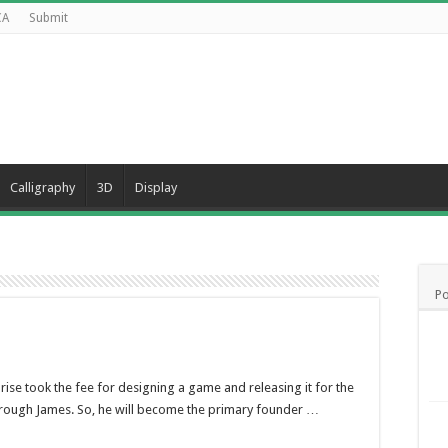
CA
Submit
Calligraphy
3D
Display
Po
ise took the fee for designing a game and releasing it for the
through James. So, he will become the primary founder …