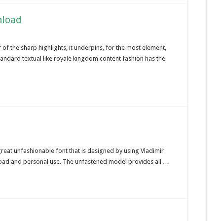
nload
f the sharp highlights, it underpins, for the most element,
tandard textual like royale kingdom content fashion has the
 great unfashionable font that is designed by using Vladimir
 load and personal use. The unfastened model provides all …