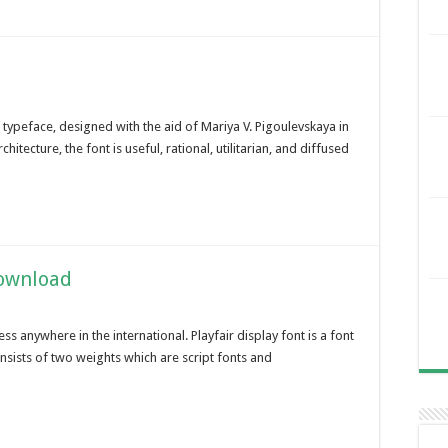
 typeface, designed with the aid of Mariya V. Pigoulevskaya in
itecture, the font is useful, rational, utilitarian, and diffused
Download
s anywhere in the international. Playfair display font is a font
onsists of two weights which are script fonts and