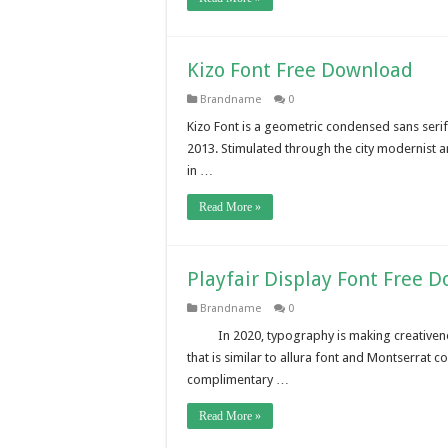
Kizo Font Free Download
Brandname
0
Kizo Font is a geometric condensed sans serif
2013. Stimulated through the city modernist arch
in …
Read More »
Playfair Display Font Free 
Brandname
0
In 2020, typography is making creativenes
that is similar to allura font and Montserrat c
complimentary …
Read More »