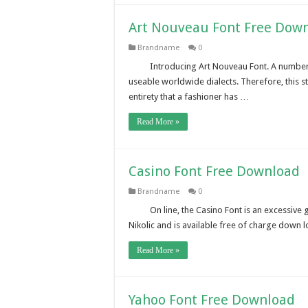
Art Nouveau Font Free Dow
Brandname
0
Introducing Art Nouveau Font. A number o
useable worldwide dialects. Therefore, this s
entirety that a fashioner has …
Read More »
Casino Font Free Download
Brandname
0
On line, the Casino Font is an excessive
Nikolic and is available free of charge down
Read More »
Yahoo Font Free Download