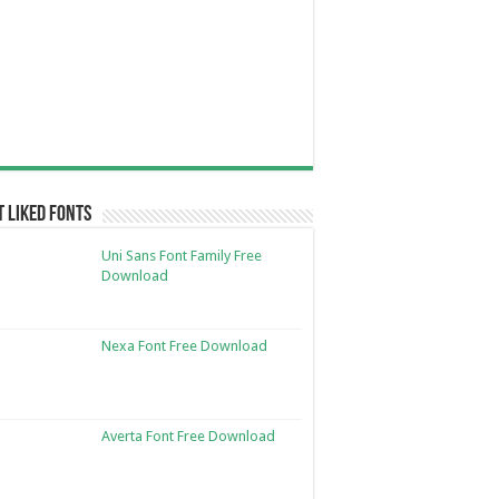
 Liked Fonts
Uni Sans Font Family Free
Download
Nexa Font Free Download
Averta Font Free Download