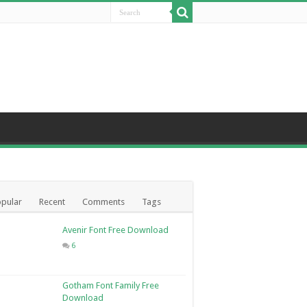
pular
Recent
Comments
Tags
Avenir Font Free Download
6
Gotham Font Family Free
Download