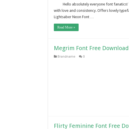
Hello absolutely everyone font fanatics!
with love and consistency. Offers lovely typef
Lightsaber Neon Font …
Read More »
Megrim Font Free Download
Brandname
0
Flirty Feminine Font Free D