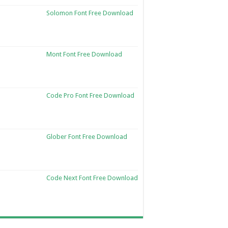
Solomon Font Free Download
Mont Font Free Download
Code Pro Font Free Download
Glober Font Free Download
Code Next Font Free Download