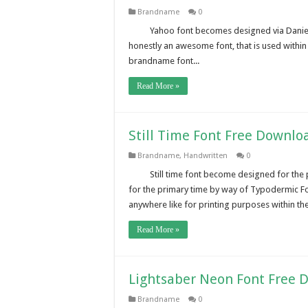
Brandname
0
Yahoo font becomes designed via Daniel 
honestly an awesome font, that is used withi
brandname font...
Read More »
Still Time Font Free Downlo
Brandname
,
Handwritten
0
Still time font become designed for the 
for the primary time by way of Typodermic Fon
anywhere like for printing purposes within the 
Read More »
Lightsaber Neon Font Free 
Brandname
0