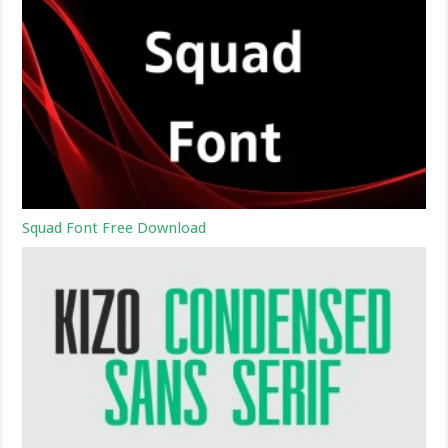
Squad Font Free Download