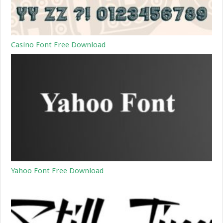
Casino Font Free Download
Yahoo Font Free Download