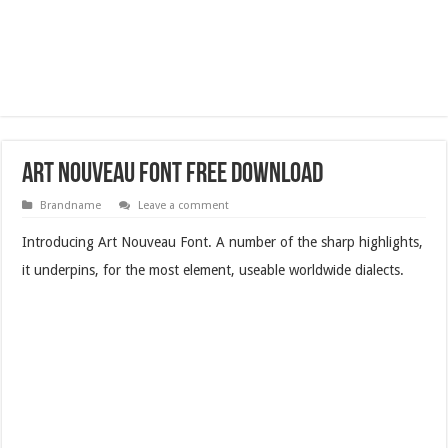
Art Nouveau Font Free Download
Brandname
Leave a comment
Introducing Art Nouveau Font. A number of the sharp highlights,
it underpins, for the most element, useable worldwide dialects.