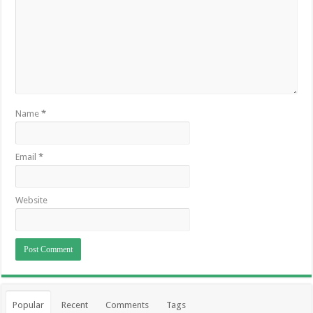
Name
*
Email
*
Website
Popular
Recent
Comments
Tags