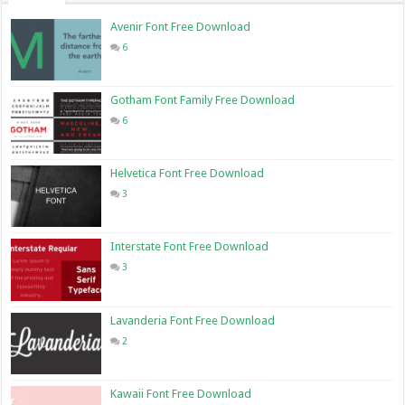
Avenir Font Free Download
6
Gotham Font Family Free Download
6
Helvetica Font Free Download
3
Interstate Font Free Download
3
Lavanderia Font Free Download
2
Kawaii Font Free Download