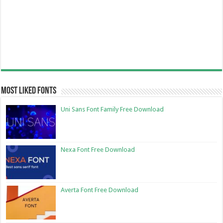
Most Liked Fonts
Uni Sans Font Family Free Download
Nexa Font Free Download
Averta Font Free Download