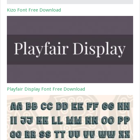
Kizo Font Free Download
Playfair Display Font Free Download