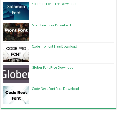
Solomon Font Free Download
Mont Font Free Download
Code Pro Font Free Download
Glober Font Free Download
Code Next Font Free Download