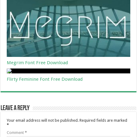
Megrim Font Free Download
Flirty Feminine Font Free Download
Leave a Reply
Your email address will not be published.
Required fields are marked
*
Comment
*