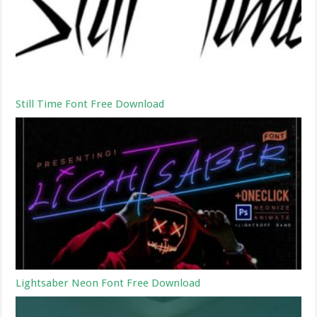
Still Time Font Free Download
Lightsaber Neon Font Free Download