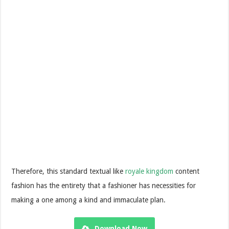
Therefore, this standard textual like
royale kingdom
content
fashion has the entirety that a fashioner has necessities for
making a one among a kind and immaculate plan.
Download Now