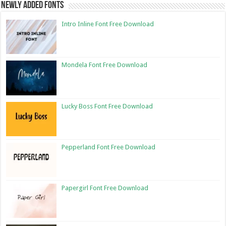
Newly Added Fonts
Intro Inline Font Free Download
Mondela Font Free Download
Lucky Boss Font Free Download
Pepperland Font Free Download
Papergirl Font Free Download