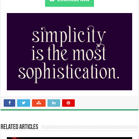
Related Articles