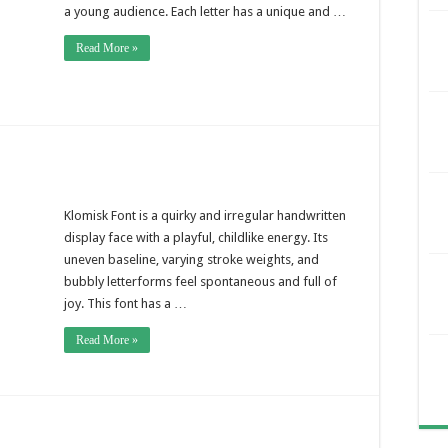
a young audience. Each letter has a unique and …
Read More »
Klomisk Font is a quirky and irregular handwritten
display face with a playful, childlike energy. Its
uneven baseline, varying stroke weights, and
bubbly letterforms feel spontaneous and full of
joy. This font has a …
Read More »