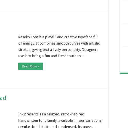
Raseko Font is a playful and creative typeface full
of energy. It combines smooth curves with artistic
strokes, giving text a lively personality. Designers
use it to bring a fun and fresh touch to …
Read More »
oad
Ink presents as a relaxed, retro-inspired
handwritten font family, available in four variations:
regular, bold, italic, and condensed. Its uneven