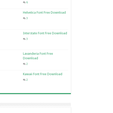
6
Helvetica Font Free Download
3
Interstate Font Free Download
3
Lavanderia Font Free
Download
2
Kawaii Font Free Download
2