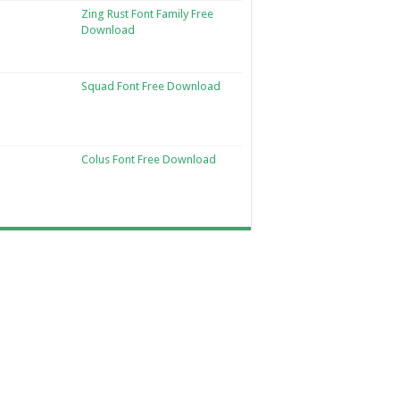
Zing Rust Font Family Free
Download
Squad Font Free Download
Colus Font Free Download