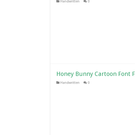
Handwritten
0
Honey Bunny Cartoon Font 
Handwritten
0