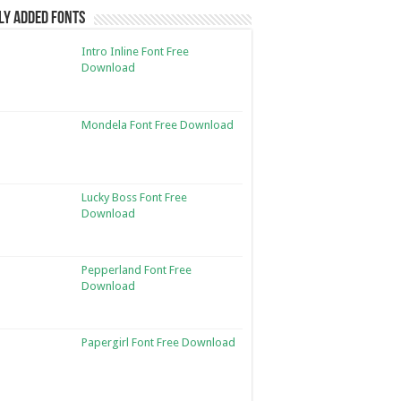
ly Added Fonts
Intro Inline Font Free
Download
Mondela Font Free Download
Lucky Boss Font Free
Download
Pepperland Font Free
Download
Papergirl Font Free Download