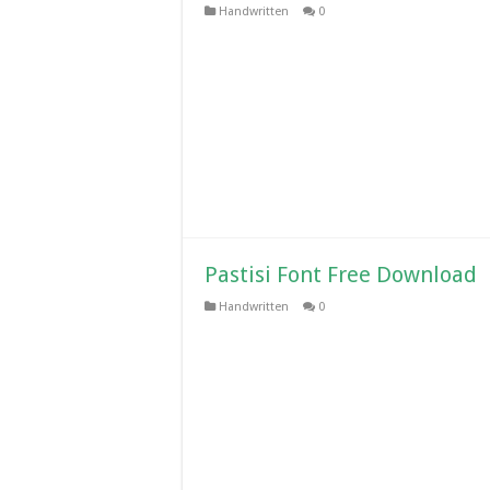
Handwritten
0
Pastisi Font Free Download
Handwritten
0