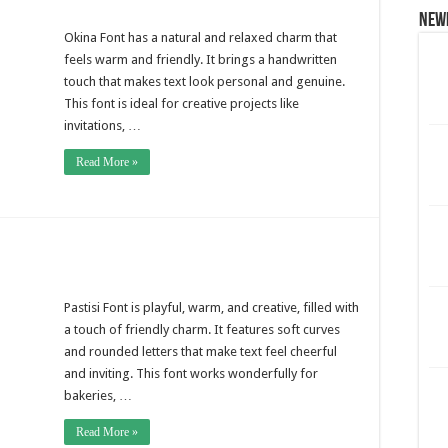
New
Okina Font has a natural and relaxed charm that
feels warm and friendly. It brings a handwritten
touch that makes text look personal and genuine.
This font is ideal for creative projects like
invitations, …
Read More »
Pastisi Font is playful, warm, and creative, filled with
a touch of friendly charm. It features soft curves
and rounded letters that make text feel cheerful
and inviting. This font works wonderfully for
bakeries, …
Read More »