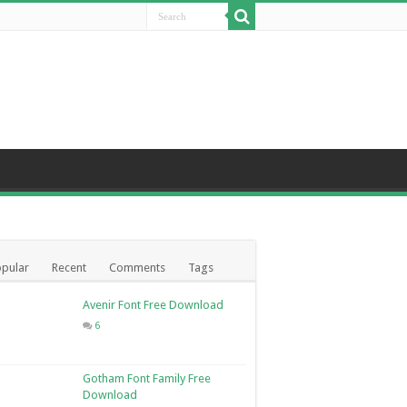
pular
Recent
Comments
Tags
Avenir Font Free Download
6
Gotham Font Family Free
Download