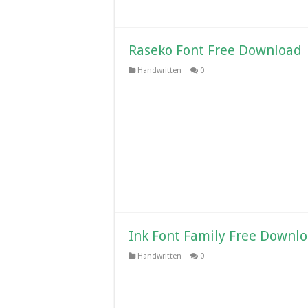
Raseko Font Free Download
Handwritten
0
Ink Font Family Free Downl
Handwritten
0