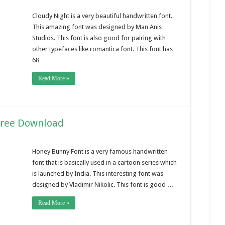
Cloudy Night is a very beautiful handwritten font.
This amazing font was designed by Man Anis
Studios. This font is also good for pairing with
other typefaces like romantica font. This font has
68 …
Read More »
Free Download
Honey Bunny Font is a very famous handwritten
font that is basically used in a cartoon series which
is launched by India. This interesting font was
designed by Vladimir Nikolic. This font is good …
Read More »