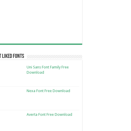
 Liked Fonts
Uni Sans Font Family Free
Download
Nexa Font Free Download
Averta Font Free Download