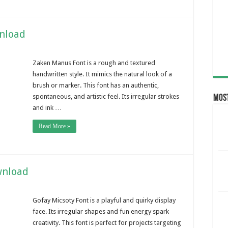
nload
Zaken Manus Font is a rough and textured
handwritten style. It mimics the natural look of a
brush or marker. This font has an authentic,
spontaneous, and artistic feel. Its irregular strokes
Most
and ink …
Read More »
wnload
Gofay Micsoty Font is a playful and quirky display
face. Its irregular shapes and fun energy spark
creativity. This font is perfect for projects targeting