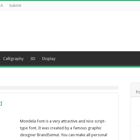
CA
Submit
Calligraphy
3D
Display
Po
d
Mondela Font is a very attractive and nice script-
type font. It was created by a famous graphic
designer BrandSemut. You can make all personal