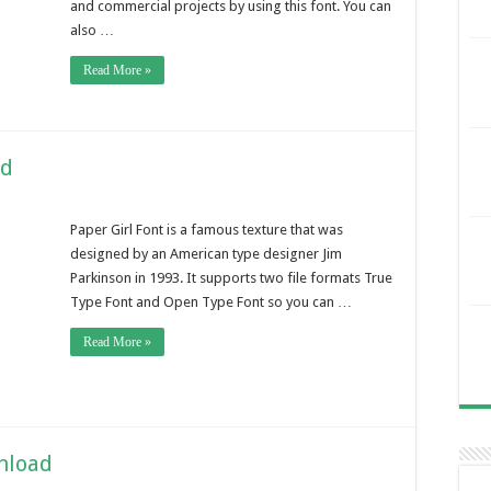
and commercial projects by using this font. You can
also …
Read More »
ad
Paper Girl Font is a famous texture that was
designed by an American type designer Jim
Parkinson in 1993. It supports two file formats True
Type Font and Open Type Font so you can …
Read More »
nload