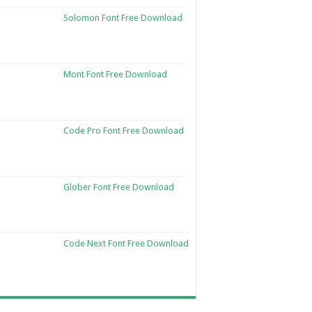
Solomon Font Free Download
Mont Font Free Download
Code Pro Font Free Download
Glober Font Free Download
Code Next Font Free Download