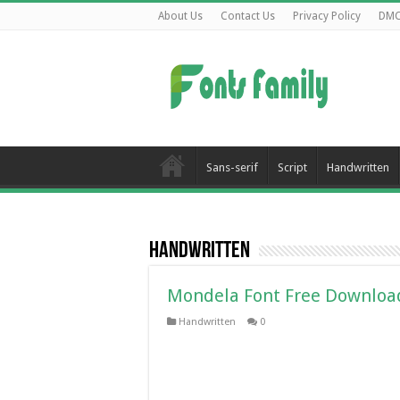
About Us
Contact Us
Privacy Policy
DM
Sans-serif
Script
Handwritten
Handwritten
Mondela Font Free Downloa
Handwritten
0