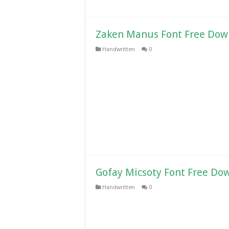
Zaken Manus Font Free Dow
Handwritten
0
Gofay Micsoty Font Free Do
Handwritten
0