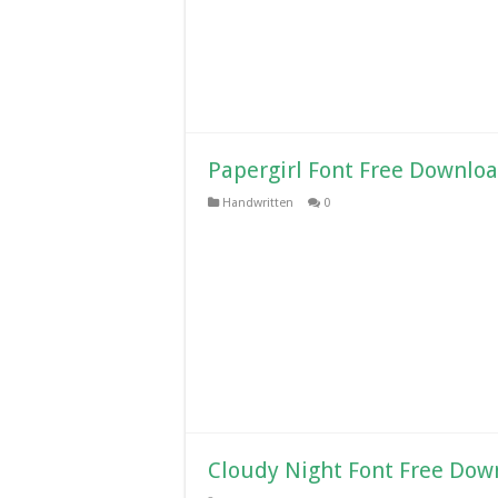
Papergirl Font Free Downlo
Handwritten
0
Cloudy Night Font Free Dow