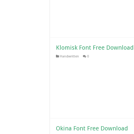
Klomisk Font Free Download
Handwritten
0
Okina Font Free Download