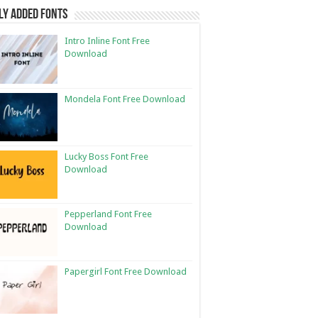
ly Added Fonts
Intro Inline Font Free
Download
Mondela Font Free Download
Lucky Boss Font Free
Download
Pepperland Font Free
Download
Papergirl Font Free Download