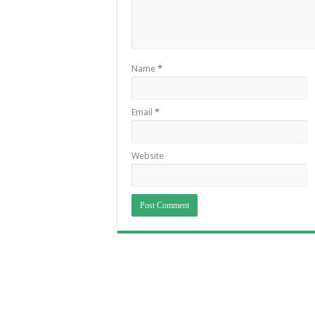
Name
*
Email
*
Website