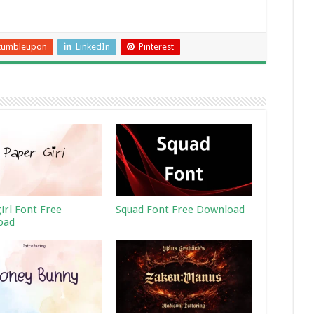
tumbleupon
LinkedIn
Pinterest
irl Font Free
Squad Font Free Download
oad