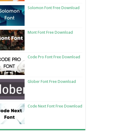
Solomon Font Free Download
Mont Font Free Download
Code Pro Font Free Download
Glober Font Free Download
Code Next Font Free Download