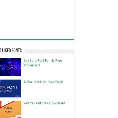
 Liked Fonts
Uni Sans Font Family Free
Download
Nexa Font Free Download
Averta Font Free Download