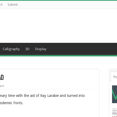
CA
Submit
Calligraphy
3D
Display
ad
Po
ent
imary time with the aid of Ray Larabie and turned into
odermic Fonts.