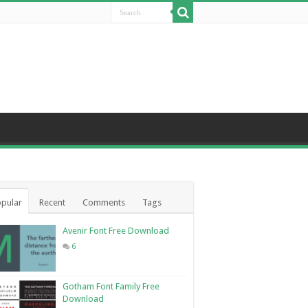
pular
Recent
Comments
Tags
Avenir Font Free Download
6
Gotham Font Family Free
Download