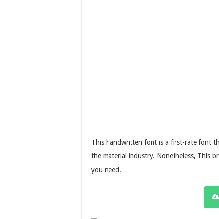
This handwritten font is a first-rate font 
the material industry. Nonetheless, This b
you need.