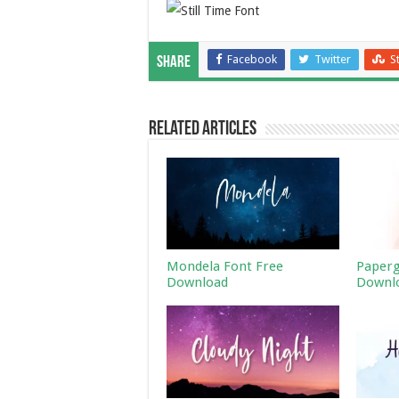
Facebook
Twitter
S
Share
Related Articles
Mondela Font Free
Paperg
Download
Downl