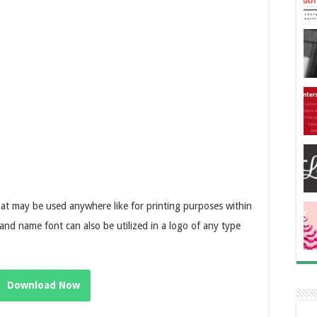
that may be used anywhere like for printing purposes within
rand name font can also be utilized in a logo of any type
Download Now