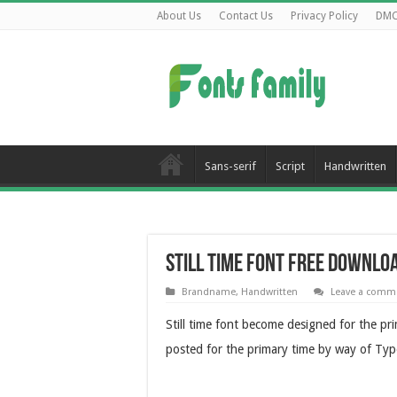
About Us
Contact Us
Privacy Policy
DM
Sans-serif
Script
Handwritten
Still Time Font Free Downlo
Brandname
,
Handwritten
Leave a comm
Still time font become designed for the pr
posted for the primary time by way of Typ