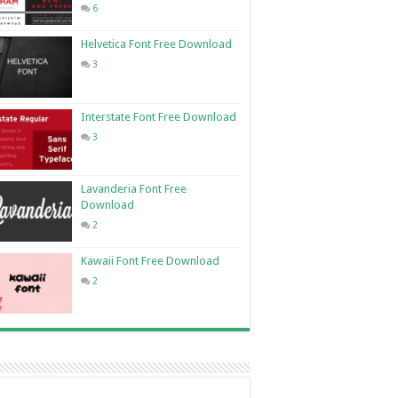
6
Helvetica Font Free Download
3
Interstate Font Free Download
3
Lavanderia Font Free
Download
2
Kawaii Font Free Download
2