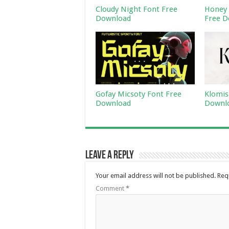
Cloudy Night Font Free
Honey 
Download
Free D
Gofay Micsoty Font Free
Klomis
Download
Downl
Leave a Reply
Your email address will not be published.
Req
Comment
*