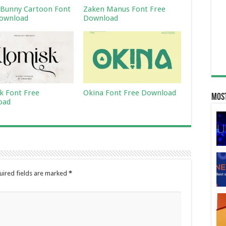
Bunny Cartoon Font
Zaken Manus Font Free
ownload
Download
k Font Free
Okina Font Free Download
Most
oad
uired fields are marked
*