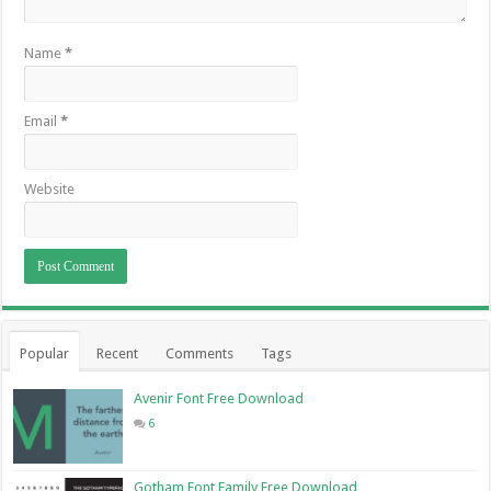
Name
*
Email
*
Website
Popular
Recent
Comments
Tags
Avenir Font Free Download
6
Gotham Font Family Free Download