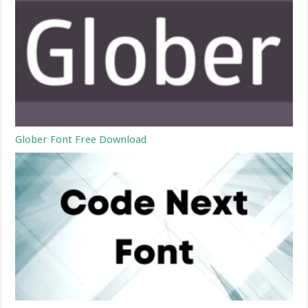
Glober Font Free Download