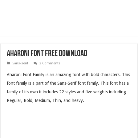
Aharoni Font Free Download
Sans-serif
2 Comments
Aharoni Font Family is an amazing font with bold characters. This
font family is a part of the Sans-Serif font family. This font has a
family of its own it includes 22 styles and five weights including
Regular, Bold, Medium, Thin, and heavy.