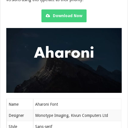
Download Now
Name
Aharoni Font
Designer
Monotype Imaging, Kivun Computers Ltd
Style
Sans-serif