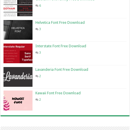
6
Helvetica Font Free Download
3
Interstate Font Free Download
3
Lavanderia Font Free Download
2
Kawaii Font Free Download
2