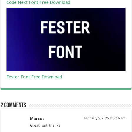
Code Next Font Free Download
Fester Font Free Download
2 comments
Marcos
February 5, 2025 at 9:16 am
Great font. thanks