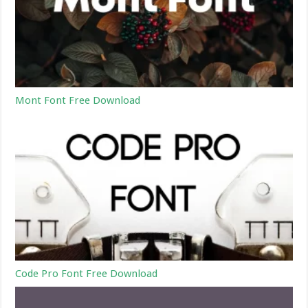
Mont Font Free Download
Code Pro Font Free Download