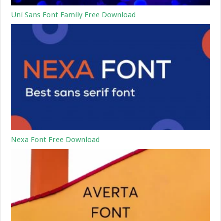
Uni Sans Font Family Free Download
Nexa Font Free Download