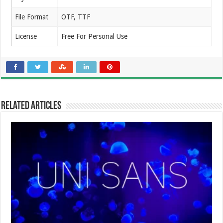
File Format
OTF, TTF
License
Free For Personal Use
Related Articles