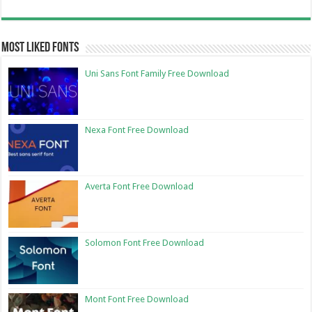
Most Liked Fonts
Uni Sans Font Family Free Download
Nexa Font Free Download
Averta Font Free Download
Solomon Font Free Download
Mont Font Free Download