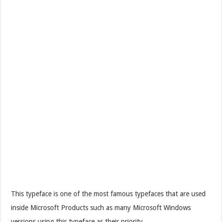
This typeface is one of the most famous typefaces that are used
inside Microsoft Products such as many Microsoft Windows
versions using this typeface as their priority.