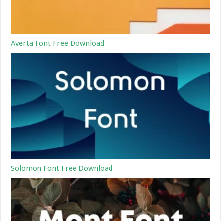
Averta Font Free Download
Solomon Font Free Download