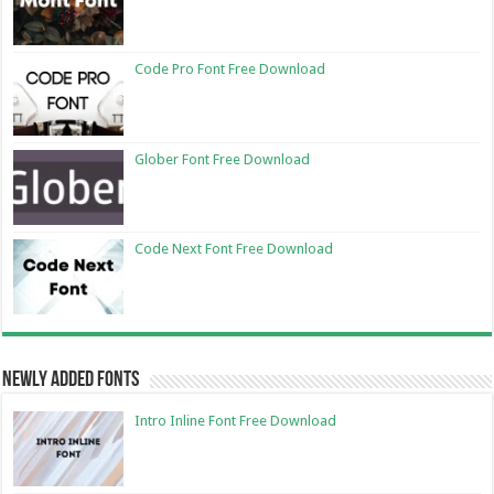
Code Pro Font Free Download
Glober Font Free Download
Code Next Font Free Download
Newly Added Fonts
Intro Inline Font Free Download