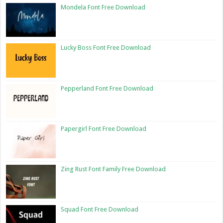
Mondela Font Free Download
Lucky Boss Font Free Download
Pepperland Font Free Download
Papergirl Font Free Download
Zing Rust Font Family Free Download
Squad Font Free Download