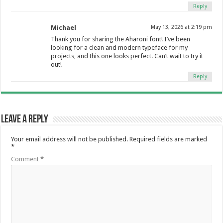
Reply
Michael
May 13, 2026 at 2:19 pm
Thank you for sharing the Aharoni font! I’ve been
looking for a clean and modern typeface for my
projects, and this one looks perfect. Can’t wait to try it
out!
Reply
Leave a Reply
Your email address will not be published.
Required fields are marked
*
Comment
*