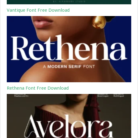
Vantique Font Free Download
Rethena Font Free Download