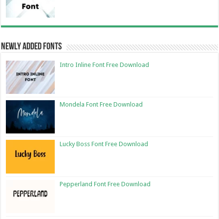
Newly Added Fonts
Intro Inline Font Free Download
Mondela Font Free Download
Lucky Boss Font Free Download
Pepperland Font Free Download