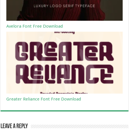
Avelora Font Free Download
Greater Reliance Font Free Download
Leave a Reply