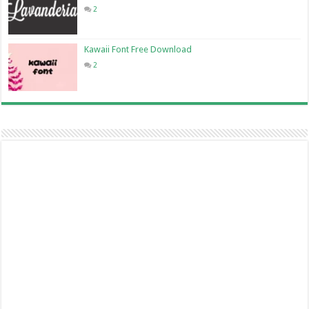
2
Kawaii Font Free Download
2