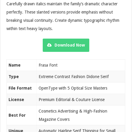
Carefully drawn italics maintain the family’s dramatic character
perfectly. These slanted versions provide emphasis without
breaking visual continuity. Create dynamic typographic rhythm
within text heavy layouts.
Download Now
Name
Frasa Font
Type
Extreme Contrast Fashion Didone Serif
File Format
OpenType with 5 Optical Size Masters
License
Premium Editorial & Couture License
Cosmetics Advertising & High-Fashion
Best For
Magazine Covers
Unique
Automatic Hairline Serif Thinning for Small