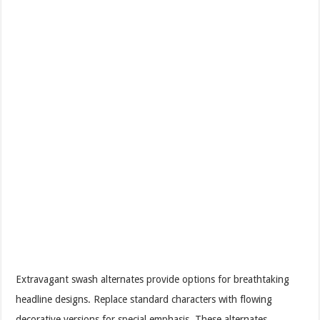
Extravagant swash alternates provide options for breathtaking
headline designs. Replace standard characters with flowing
decorative versions for special emphasis. These alternates