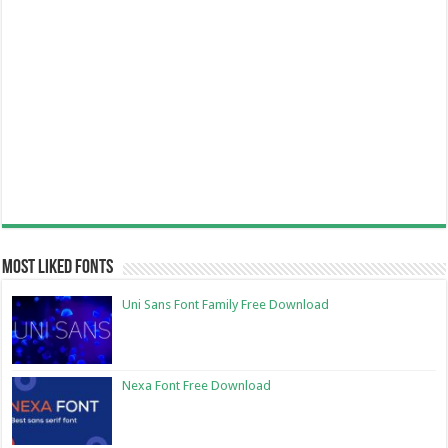
Most Liked Fonts
Uni Sans Font Family Free Download
Nexa Font Free Download