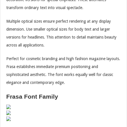
transform ordinary text into visual spectacle.
Multiple optical sizes ensure perfect rendering at any display
dimension. Use smaller optical sizes for body text and larger
versions for headlines. This attention to detail maintains beauty
across all applications.
Perfect for cosmetic branding and high fashion magazine layouts.
Frasa establishes immediate premium positioning and
sophisticated aesthetic. The font works equally well for classic
elegance and contemporary edge.
Frasa Font Family