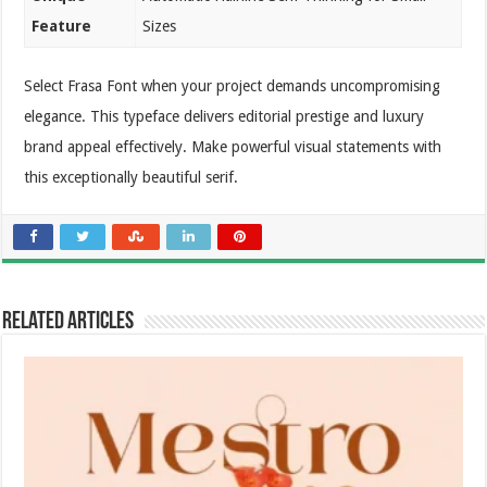
Feature
Sizes
Select Frasa Font when your project demands uncompromising
elegance. This typeface delivers editorial prestige and luxury
brand appeal effectively. Make powerful visual statements with
this exceptionally beautiful serif.
Related Articles