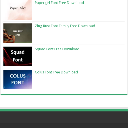
Papergirl Font Free Download
Zing Rust Font Family Free Download
Squad Font Free Download
Colus Font Free Download