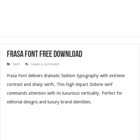
Frasa Font Free Download
Serif
Leave a comment
Frasa Font delivers dramatic fashion typography with extreme
contrast and sharp serifs. This high impact Didone serif
commands attention with its luxurious verticality. Perfect for
editorial designs and luxury brand identities.