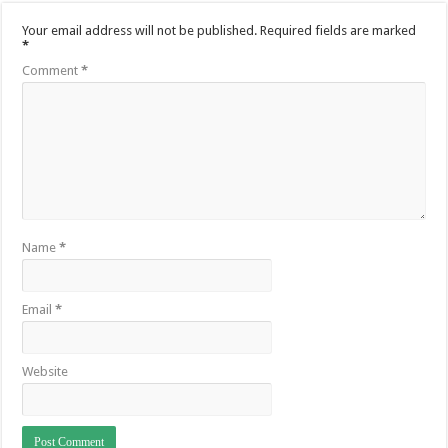
Your email address will not be published.
Required fields are marked
*
Comment
*
Name
*
Email
*
Website