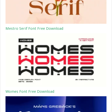
Mestro Serif Font Free Download
Womes Font Free Download