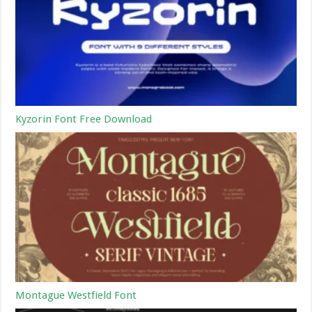
Kyzorin Font Free Download
Montague Westfield Font