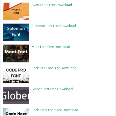
Averta Font Free Download
Solomon Font Free Download
Mont Font Free Download
Code Pro Font Free Download
Glober Font Free Download
Code Next Font Free Download