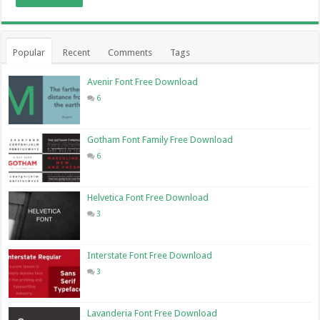
Popular
Recent
Comments
Tags
Avenir Font Free Download
6
Gotham Font Family Free Download
6
Helvetica Font Free Download
3
Interstate Font Free Download
3
Lavanderia Font Free Download