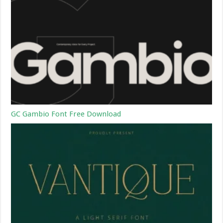
GC Gambio Font Free Download