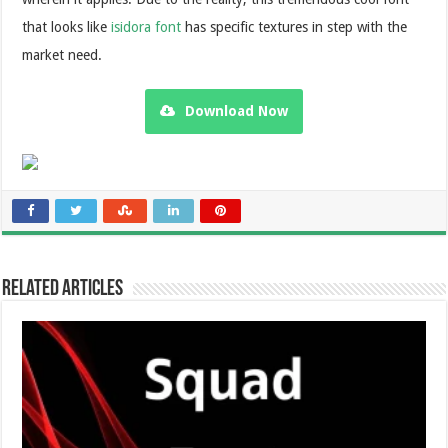
that looks like
isidora font
has specific textures in step with the
market need.
Download Now
Related Articles