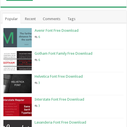
Popular
Recent
Comments
Tags
Avenir Font Free Download
6
Gotham Font Family Free Download
6
Helvetica Font Free Download
3
Interstate Font Free Download
3
Lavanderia Font Free Download