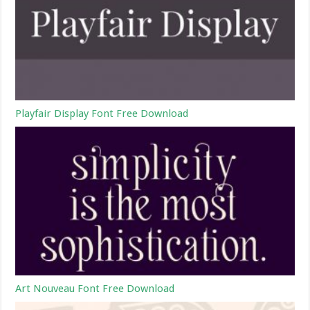
Playfair Display Font Free Download
Art Nouveau Font Free Download