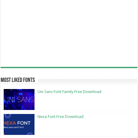
Most Liked Fonts
Uni Sans Font Family Free Download
Nexa Font Free Download