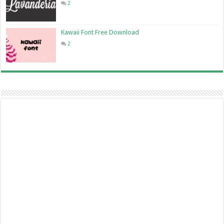
2
Kawaii Font Free Download
2