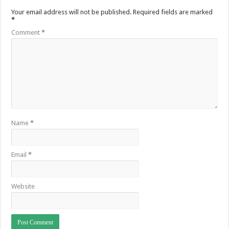
Your email address will not be published.
Required fields are marked
*
Comment
*
Name
*
Email
*
Website