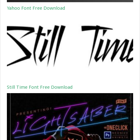
Yahoo Font Free Download
Still Time Font Free Download