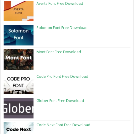
Averta Font Free Download
Solomon Font Free Download
Mont Font Free Download
Code Pro Font Free Download
Glober Font Free Download
Code Next Font Free Download