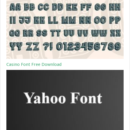
Casino Font Free Download