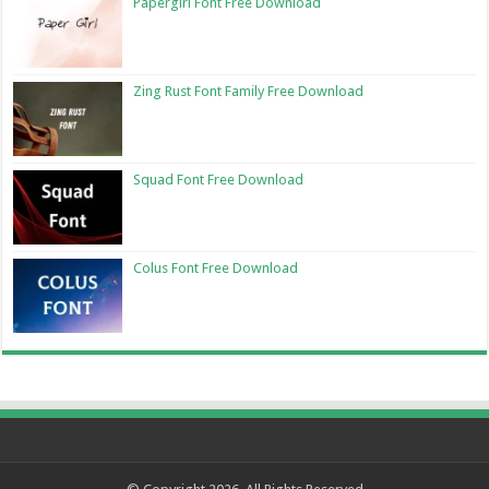
Papergirl Font Free Download
Zing Rust Font Family Free Download
Squad Font Free Download
Colus Font Free Download