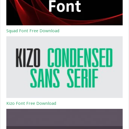
Squad Font Free Download
Kizo Font Free Download