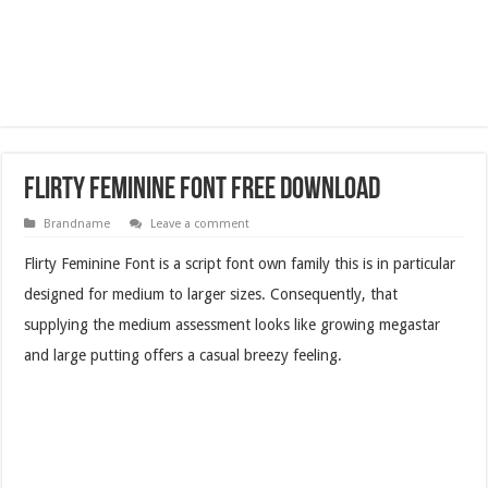
Flirty Feminine Font Free Download
Brandname
Leave a comment
Flirty Feminine Font is a script font own family this is in particular
designed for medium to larger sizes. Consequently, that
supplying the medium assessment looks like growing megastar
and large putting offers a casual breezy feeling.