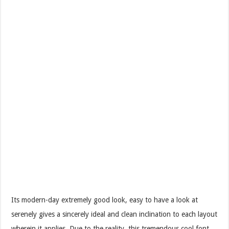
Its modern-day extremely good look, easy to have a look at
serenely gives a sincerely ideal and clean inclination to each layout
wherein it applies. Due to the reality, this tremendous cool font