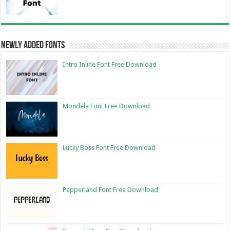
Newly Added Fonts
Intro Inline Font Free Download
Mondela Font Free Download
Lucky Boss Font Free Download
Pepperland Font Free Download