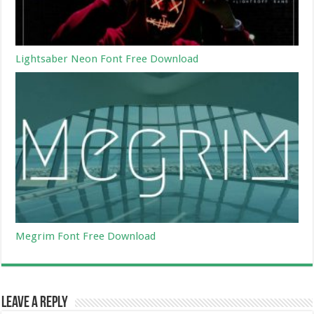
Lightsaber Neon Font Free Download
Megrim Font Free Download
Leave a Reply