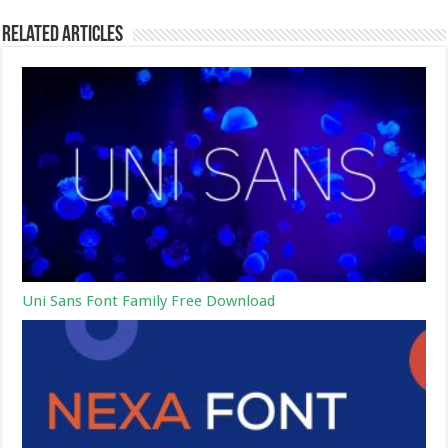
Related Articles
Uni Sans Font Family Free Download