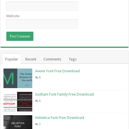
Website
Popular
Recent
Comments
Tags
Avenir Font Free Download
6
Gotham Font Family Free Download
6
Helvetica Font Free Download
3