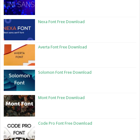
Nexa Font Free Download
Averta Font Free Download
Solomon Font Free Download
Mont Font Free Download
Code Pro Font Free Download