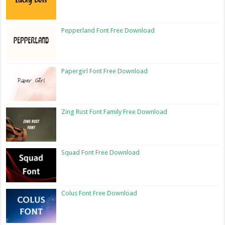
Pepperland Font Free Download
Papergirl Font Free Download
Zing Rust Font Family Free Download
Squad Font Free Download
Colus Font Free Download