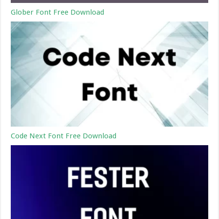
Glober Font Free Download
Code Next Font Free Download