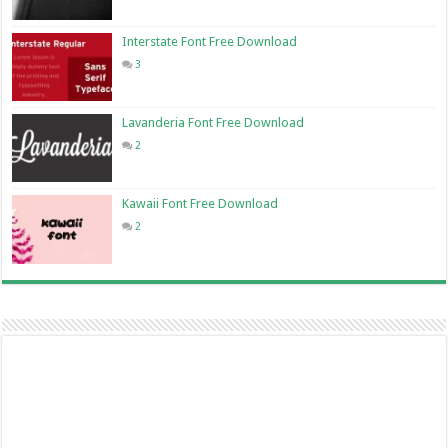
Interstate Font Free Download
3
Lavanderia Font Free Download
2
Kawaii Font Free Download
2