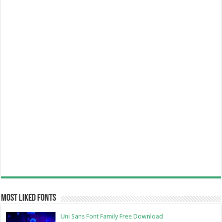
Most Liked Fonts
Uni Sans Font Family Free Download