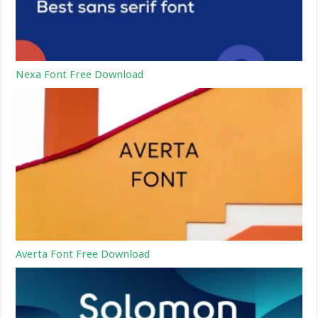
Nexa Font Free Download
Averta Font Free Download