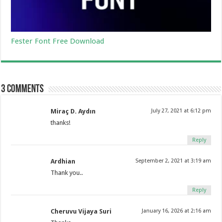
Fester Font Free Download
3 comments
Miraç D. Aydın
July 27, 2021 at 6:12 pm
thanks!
Reply
Ardhian
September 2, 2021 at 3:19 am
Thank you..
Reply
Cheruvu Vijaya Suri
January 16, 2026 at 2:16 am