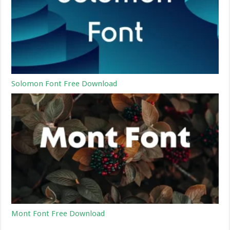
Solomon Font Free Download
Mont Font Free Download