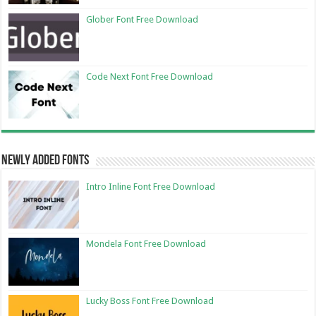
Glober Font Free Download
Code Next Font Free Download
Newly Added Fonts
Intro Inline Font Free Download
Mondela Font Free Download
Lucky Boss Font Free Download