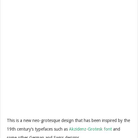
This is a new neo-grotesque design that has been inspired by the
19th century’s typefaces such as
Akzidenz-Grotesk font
and
some other German and Swiss designs.