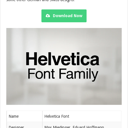
Download Now
Name
Helvetica Font
Designer
Max Miedinger, Eduard Hoffmann