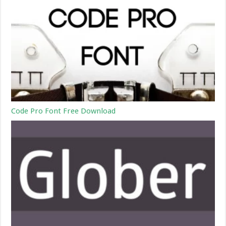
Code Pro Font Free Download