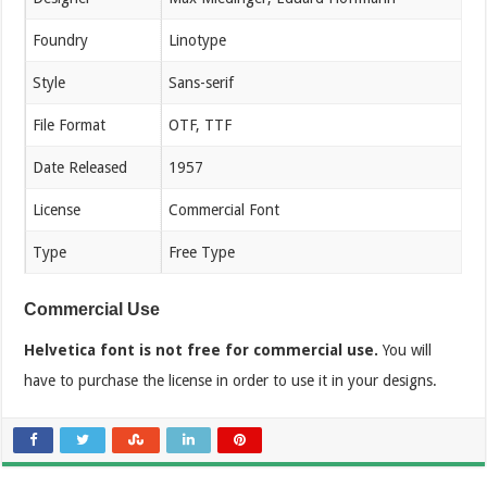
Foundry
Linotype
Style
Sans-serif
File Format
OTF, TTF
Date Released
1957
License
Commercial Font
Type
Free Type
Commercial Use
Helvetica font is not free for commercial use.
You will
have to purchase the license in order to use it in your designs.