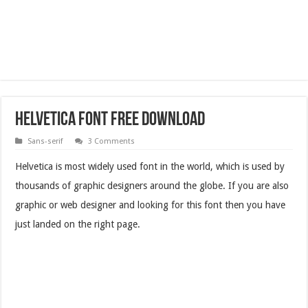
Helvetica Font Free Download
Sans-serif
3 Comments
Helvetica is most widely used font in the world, which is used by
thousands of graphic designers around the globe. If you are also
graphic or web designer and looking for this font then you have
just landed on the right page.