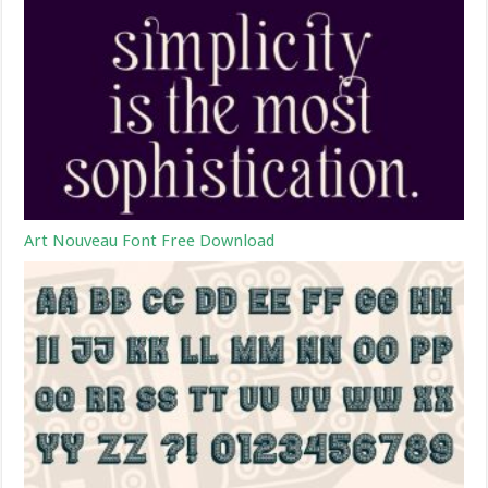
Art Nouveau Font Free Download