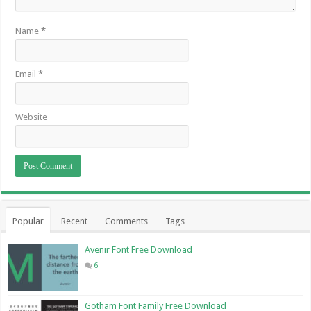
Name
*
Email
*
Website
Popular
Recent
Comments
Tags
Avenir Font Free Download
6
Gotham Font Family Free Download