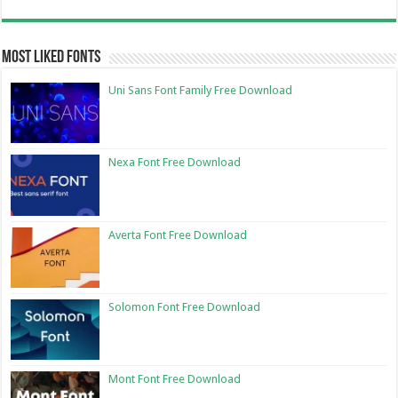
Most Liked Fonts
Uni Sans Font Family Free Download
Nexa Font Free Download
Averta Font Free Download
Solomon Font Free Download
Mont Font Free Download