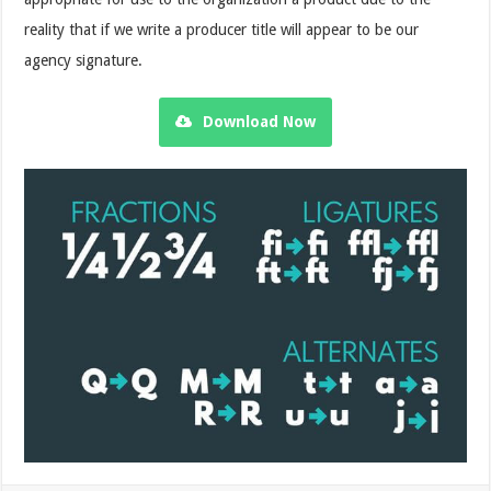
reality that if we write a producer title will appear to be our
agency signature.
Download Now