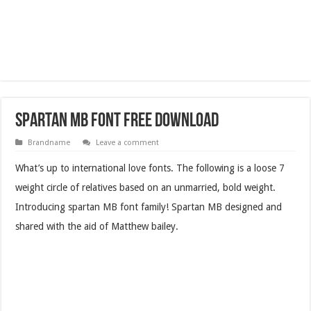
Spartan MB Font Free Download
Brandname
Leave a comment
What’s up to international love fonts. The following is a loose 7
weight circle of relatives based on an unmarried, bold weight.
Introducing spartan MB font family! Spartan MB designed and
shared with the aid of Matthew bailey.