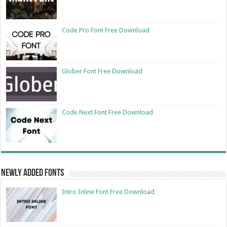
Code Pro Font Free Download
Glober Font Free Download
Code Next Font Free Download
Newly Added Fonts
Intro Inline Font Free Download