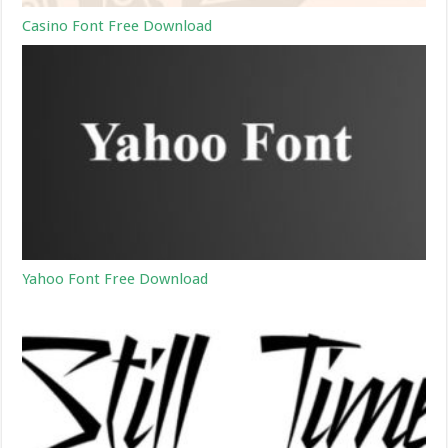
Casino Font Free Download
Yahoo Font Free Download