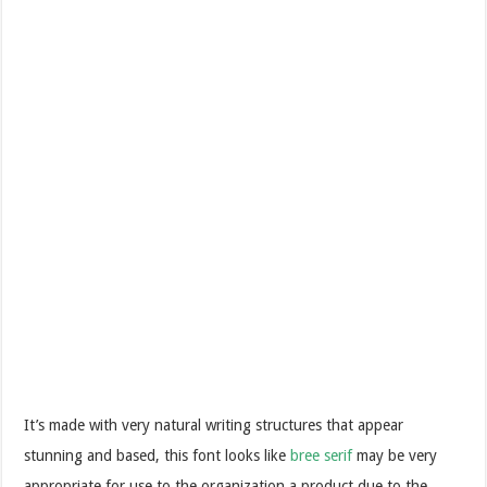
It’s made with very natural writing structures that appear
stunning and based, this font looks like
bree serif
may be very
appropriate for use to the organization a product due to the