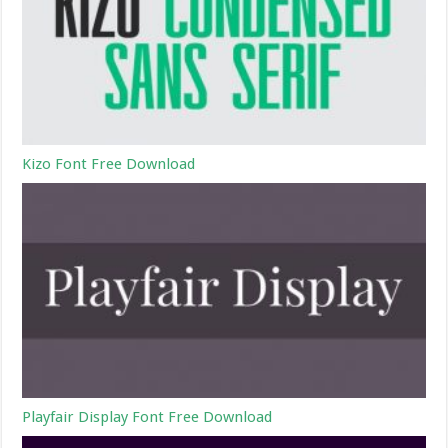
Kizo Font Free Download
Playfair Display Font Free Download