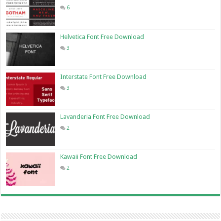
6
Helvetica Font Free Download
3
Interstate Font Free Download
3
Lavanderia Font Free Download
2
Kawaii Font Free Download
2