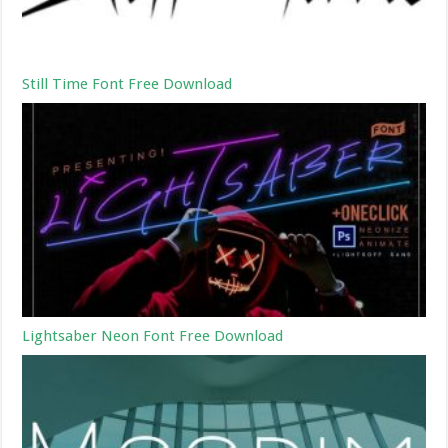
Still Time Font Free Download
Lightsaber Neon Font Free Download