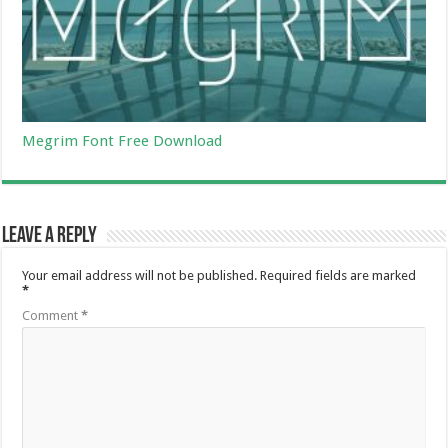
Megrim Font Free Download
Leave a Reply
Your email address will not be published.
Required fields are marked
*
Comment
*