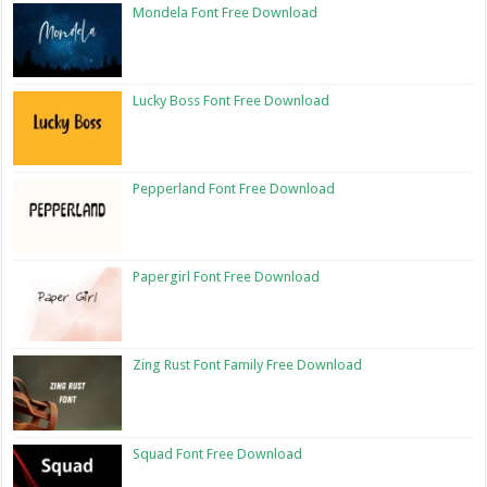
Mondela Font Free Download
Lucky Boss Font Free Download
Pepperland Font Free Download
Papergirl Font Free Download
Zing Rust Font Family Free Download
Squad Font Free Download