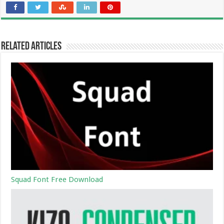
Related Articles
Squad Font Free Download