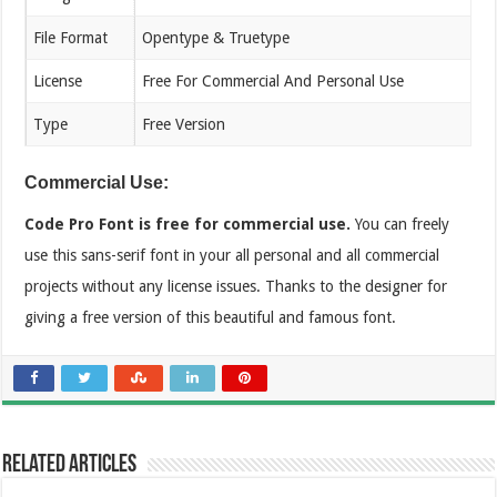
File Format
Opentype & Truetype
License
Free For Commercial And Personal Use
Type
Free Version
Commercial Use:
Code Pro Font is free for commercial use.
You can freely
use this sans-serif font in your all personal and all commercial
projects without any license issues. Thanks to the designer for
giving a free version of this beautiful and famous font.
Related Articles