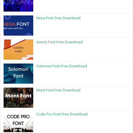
Nexa Font Free Download
Averta Font Free Download
Solomon Font Free Download
Mont Font Free Download
Code Pro Font Free Download