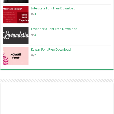
Interstate Font Free Download
3
Lavanderia Font Free Download
2
Kawaii Font Free Download
2