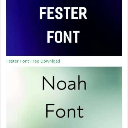
Fester Font Free Download