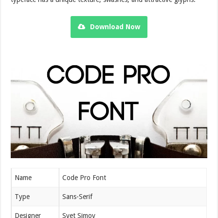
Download Now
Name
Code Pro Font
Type
Sans-Serif
Designer
Svet Simov