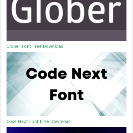
Glober Font Free Download
Code Next Font Free Download