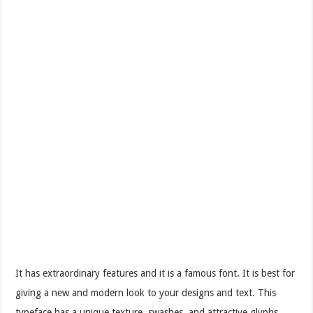
It has extraordinary features and it is a famous font. It is best for
giving a new and modern look to your designs and text. This
typeface has a unique texture, swashes, and attractive glyphs.