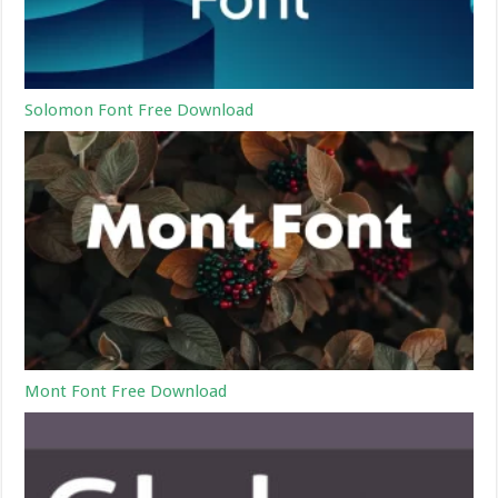
Solomon Font Free Download
Mont Font Free Download