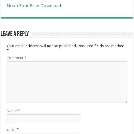
Noah Font Free Download
Leave a Reply
Your email address will not be published.
Required fields are marked
*
Comment
*
Name
*
Email
*