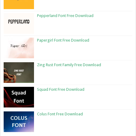
Pepperland Font Free Download
Papergirl Font Free Download
Zing Rust Font Family Free Download
Squad Font Free Download
Colus Font Free Download