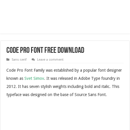
Code Pro Font Free Download
Sans-serif
Leave a comment
Code Pro Font Family was established by a popular font designer
known as
Svet Simov
. It was released in Adobe Type foundry in
2012. It has seven stylish weights including bold and italic. This
typeface was designed on the base of Source Sans Font.