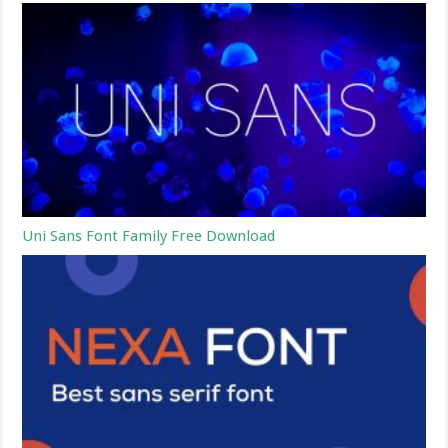
Uni Sans Font Family Free Download