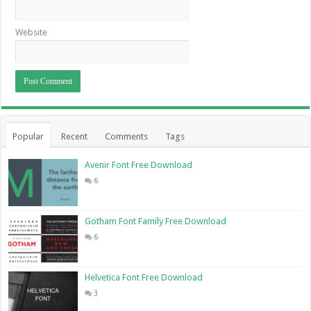
Website
Popular
Recent
Comments
Tags
Avenir Font Free Download
6
Gotham Font Family Free Download
6
Helvetica Font Free Download
3