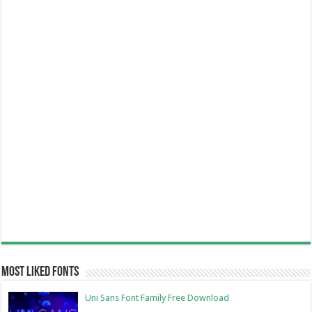
Most Liked Fonts
Uni Sans Font Family Free Download