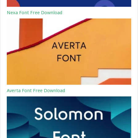
Nexa Font Free Download
Averta Font Free Download