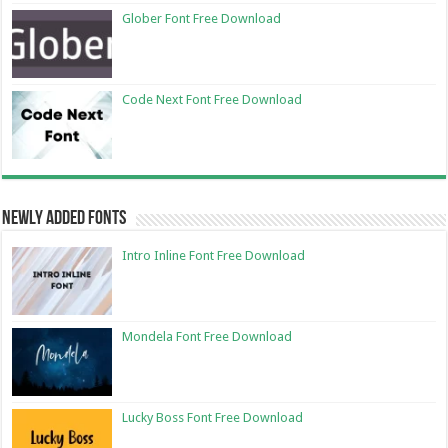
Glober Font Free Download
Code Next Font Free Download
Newly Added Fonts
Intro Inline Font Free Download
Mondela Font Free Download
Lucky Boss Font Free Download