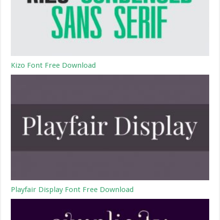
Kizo Font Free Download
Playfair Display Font Free Download