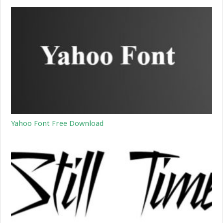
Yahoo Font Free Download