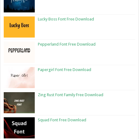
Lucky Boss Font Free Download
Pepperland Font Free Download
Papergirl Font Free Download
Zing Rust Font Family Free Download
Squad Font Free Download