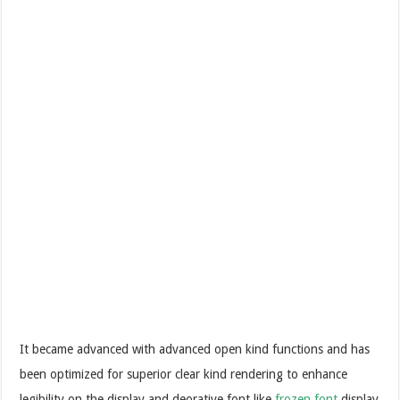
It became advanced with advanced open kind functions and has
been optimized for superior clear kind rendering to enhance
legibility on the display and deorative font like
frozen font
display