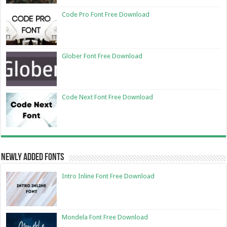
Code Pro Font Free Download
Glober Font Free Download
Code Next Font Free Download
Newly Added Fonts
Intro Inline Font Free Download
Mondela Font Free Download