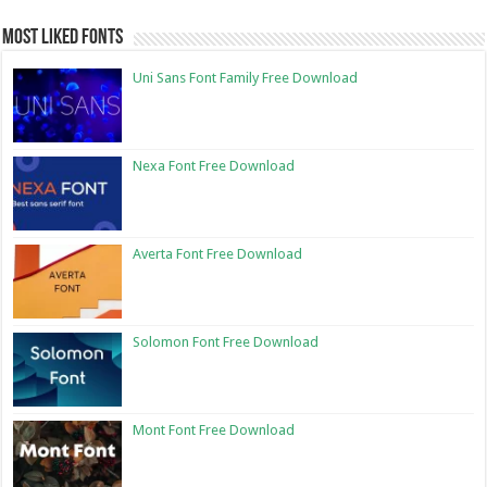
Most Liked Fonts
Uni Sans Font Family Free Download
Nexa Font Free Download
Averta Font Free Download
Solomon Font Free Download
Mont Font Free Download