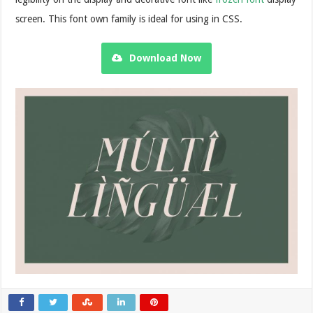
screen. This font own family is ideal for using in CSS.
Download Now