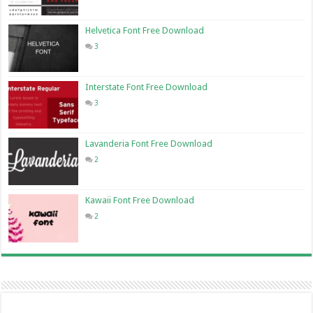
Helvetica Font Free Download
3
Interstate Font Free Download
3
Lavanderia Font Free Download
2
Kawaii Font Free Download
2