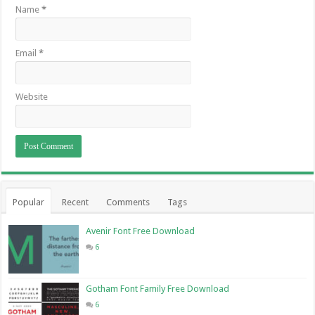
Name
*
Email
*
Website
Popular
Recent
Comments
Tags
Avenir Font Free Download
6
Gotham Font Family Free Download
6