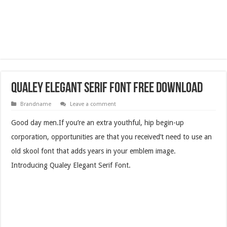
Qualey Elegant Serif Font Free Download
Brandname
Leave a comment
Good day men.If you’re an extra youthful, hip begin-up
corporation, opportunities are that you received’t need to use an
old skool font that adds years in your emblem image.
Introducing Qualey Elegant Serif Font.