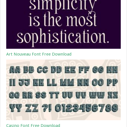
Art Nouveau Font Free Download
Casino Font Free Download