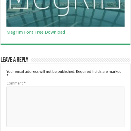
Megrim Font Free Download
Leave a Reply
Your email address will not be published.
Required fields are marked
*
Comment
*