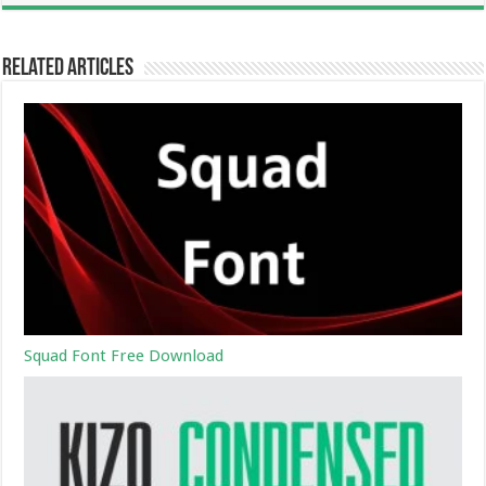
Related Articles
Squad Font Free Download