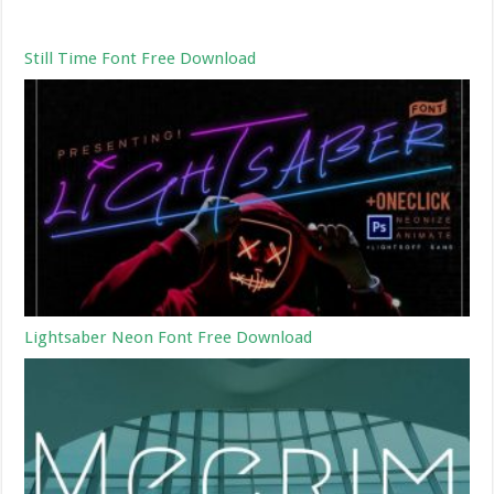
Still Time Font Free Download
Lightsaber Neon Font Free Download