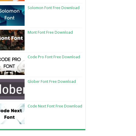
Solomon Font Free Download
Mont Font Free Download
Code Pro Font Free Download
Glober Font Free Download
Code Next Font Free Download