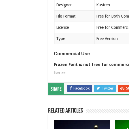
Designer
Kustren
File Format
Free for Both Com
License
Free for Commerci
Type
Free Version
Commercial Use
Frozen Font is not free for commerci
license.
Facebook
Twitter
S
Share
Related Articles