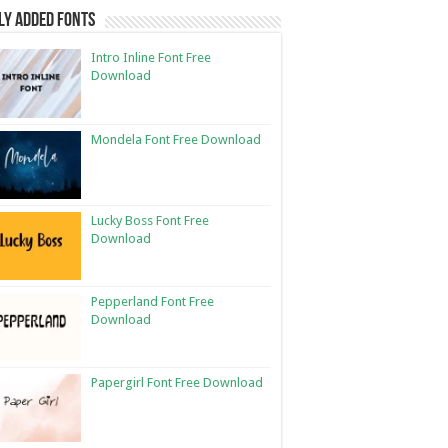
ly Added Fonts
Intro Inline Font Free
Download
Mondela Font Free Download
Lucky Boss Font Free
Download
Pepperland Font Free
Download
Papergirl Font Free Download