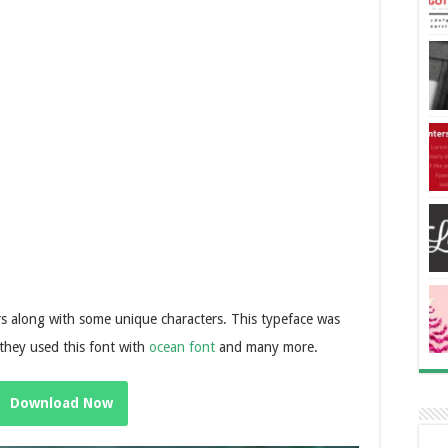
s along with some unique characters. This typeface was
they used this font with
ocean font
and many more.
Download Now