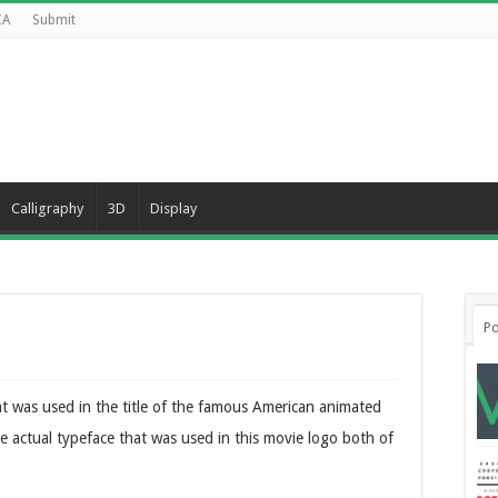
CA
Submit
Calligraphy
3D
Display
Po
at was used in the title of the famous American animated
 actual typeface that was used in this movie logo both of