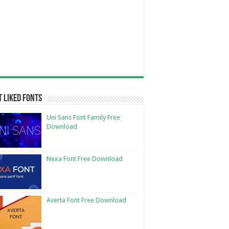
 Liked Fonts
Uni Sans Font Family Free
Download
Nexa Font Free Download
Averta Font Free Download