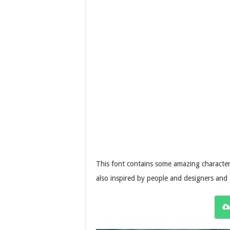
This font contains some amazing character
also inspired by people and designers and 