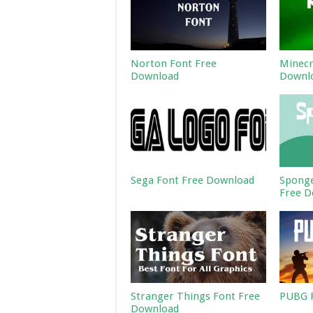
Norton Font Free
Minecr
Download
Downl
Sega Font Free Download
Sponge
Free D
Stranger Things Font Free
PUBG F
Download