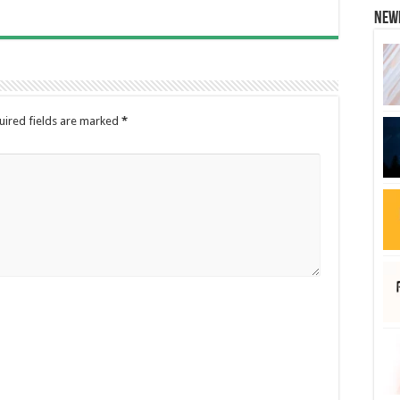
New
uired fields are marked
*