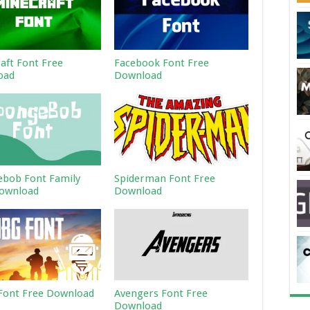
aft Font Free
Facebook Font Free
oad
Download
bob Font Family
Spiderman Font Free
ownload
Download
ont Free Download
Avengers Font Free
Download