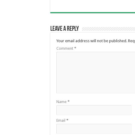
Leave a Reply
Your email address will not be published.
Req
Comment
*
Name
*
Email
*