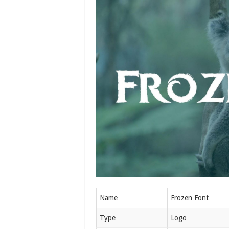
Name
Frozen Font
Type
Logo