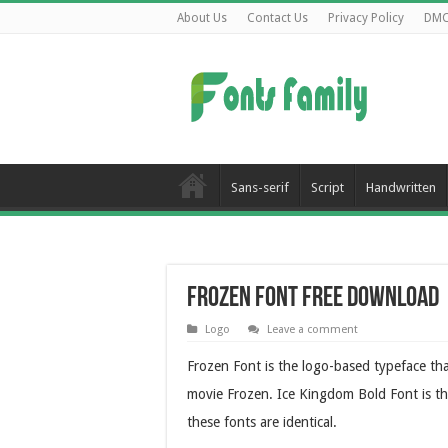
About Us
Contact Us
Privacy Policy
DM
Sans-serif
Script
Handwritten
Frozen Font Free Download
Logo
Leave a comment
Frozen Font is the logo-based typeface th
movie Frozen. Ice Kingdom Bold Font is the
these fonts are identical.