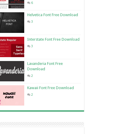
6
Helvetica Font Free Download
3
Interstate Font Free Download
3
Lavanderia Font Free
Download
2
Kawaii Font Free Download
2