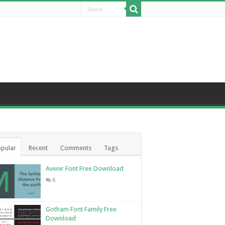
pular
Recent
Comments
Tags
Avenir Font Free Download
6
Gotham Font Family Free
Download