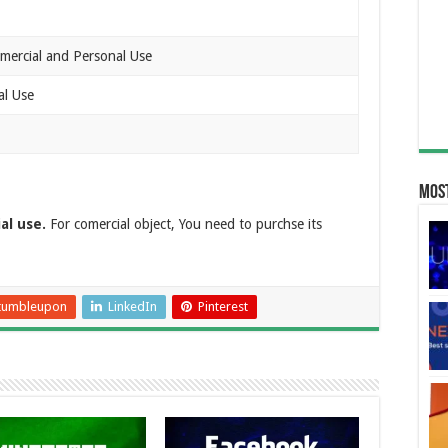
mercial and Personal Use
al Use
Most
al use.
For comercial object, You need to purchse its
tumbleupon
LinkedIn
Pinterest