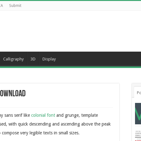
CA
Submit
Calligraphy
3D
Display
 Download
Po
y sans serif like
colonial font
and grunge, template
sed, with quick descending and ascending above the peak
 compose very legible texts in small sizes.