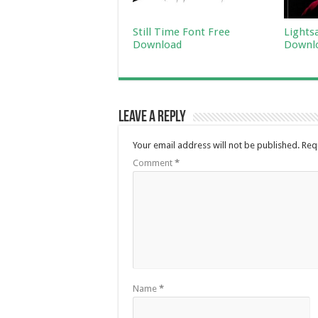
Still Time Font Free
Lights
Download
Downl
Leave a Reply
Your email address will not be published.
Req
Comment
*
Name
*