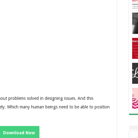
ithout problems solved in designing issues. And this
nicely. Which many human beings need to be able to position
Download Now