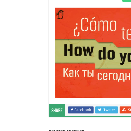
Facebook
Twitter
S
Share