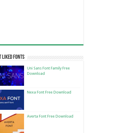
 Liked Fonts
Uni Sans Font Family Free
Download
Nexa Font Free Download
Averta Font Free Download