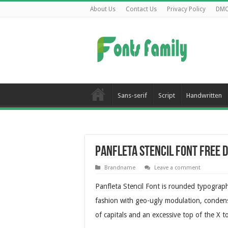
About Us
Contact Us
Privacy Policy
DM
Sans-serif
Script
Handwritten
Panfleta Stencil Font Free
Brandname
Leave a comment
Panfleta Stencil Font is rounded typograph
fashion with geo-ugly modulation, conden
of capitals and an excessive top of the X to