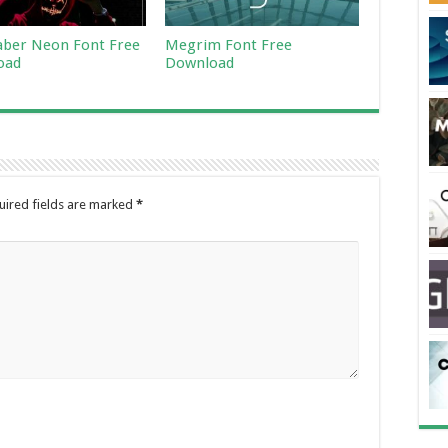
aber Neon Font Free
Megrim Font Free
oad
Download
uired fields are marked
*