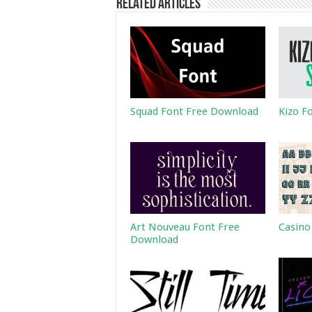
Related Articles
Squad Font Free Download
Kizo F
Art Nouveau Font Free
Casino
Download