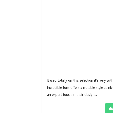
Based totally on this selection it’s very w
incredible font offers a notable style as 
an expert touch in their designs.