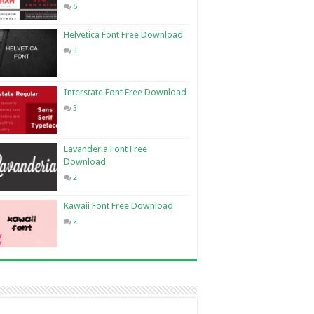
6
Helvetica Font Free Download
3
Interstate Font Free Download
3
Lavanderia Font Free
Download
2
Kawaii Font Free Download
2