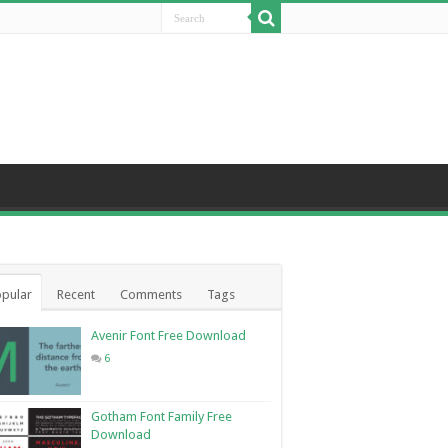
pular
Recent
Comments
Tags
Avenir Font Free Download
6
Gotham Font Family Free
Download