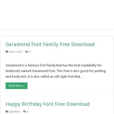
Garamond Font Family Free Download
Sans-serif
0
Garamond is a famous font family that has the best readability for
textbooks named Garamond Font. This font is also good for printing
and body text. It is also called an old-style font that …
Read More »
Happy Birthday Font Free Download
Typeface
0