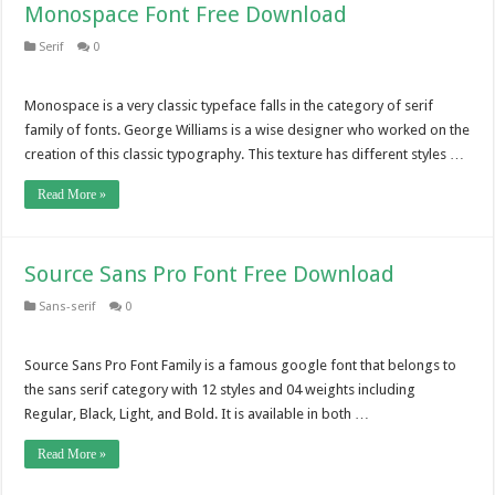
Monospace Font Free Download
Serif
0
Monospace is a very classic typeface falls in the category of serif
family of fonts. George Williams is a wise designer who worked on the
creation of this classic typography. This texture has different styles …
Read More »
Source Sans Pro Font Free Download
Sans-serif
0
Source Sans Pro Font Family is a famous google font that belongs to
the sans serif category with 12 styles and 04 weights including
Regular, Black, Light, and Bold. It is available in both …
Read More »