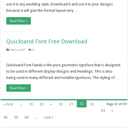
use it in any wedding style. Download it and use it in your designs
because it will give the formal layout very …
Read More »
Quicksand Font Free Download
Sans-serif
0
Quicksand Font Family is the pure geometric typeface that is designed
to be used in different display designs and Headings. This is also
being used in many different and notable typefaces. The styling of …
Read More »
32
« First
...
10
20
«
30
31
33
Page 32 of 331
34
»
40
50
60
...
Last »