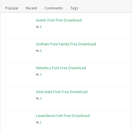
Popular
Recent
Comments
Tags
Avenir Font Free Download
6
Gotham Font Family Free Download
6
Helvetica Font Free Download
3
Interstate Font Free Download
3
Lavanderia Font Free Download
2