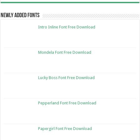
Newly Added Fonts
Intro Inline Font Free Download
Mondela Font Free Download
Lucky Boss Font Free Download
Pepperland Font Free Download
Papergirl Font Free Download