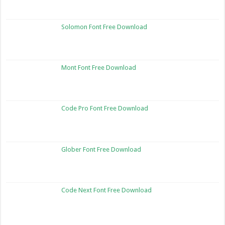
Solomon Font Free Download
Mont Font Free Download
Code Pro Font Free Download
Glober Font Free Download
Code Next Font Free Download