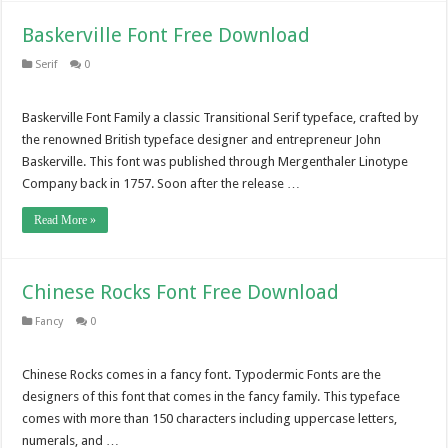
Baskerville Font Free Download
Serif
0
Baskerville Font Family a classic Transitional Serif typeface, crafted by
the renowned British typeface designer and entrepreneur John
Baskerville. This font was published through Mergenthaler Linotype
Company back in 1757. Soon after the release …
Read More »
Chinese Rocks Font Free Download
Fancy
0
Chinese Rocks comes in a fancy font. Typodermic Fonts are the
designers of this font that comes in the fancy family. This typeface
comes with more than 150 characters including uppercase letters,
numerals, and …