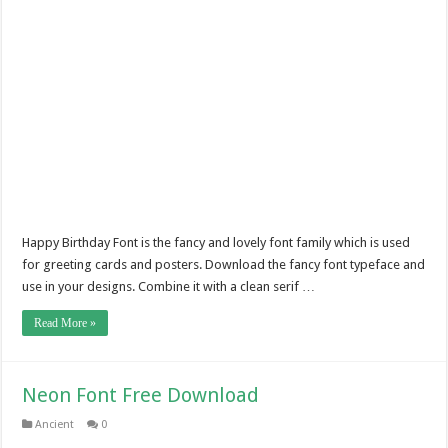
Happy Birthday Font is the fancy and lovely font family which is used
for greeting cards and posters. Download the fancy font typeface and
use in your designs. Combine it with a clean serif …
Read More »
Neon Font Free Download
Ancient
0