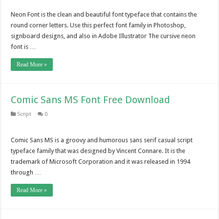
Neon Font is the clean and beautiful font typeface that contains the
round corner letters. Use this perfect font family in Photoshop,
signboard designs, and also in Adobe Illustrator The cursive neon
font is …
Read More »
Comic Sans MS Font Free Download
Script
0
Comic Sans MS is a groovy and humorous sans serif casual script
typeface family that was designed by Vincent Connare. It is the
trademark of Microsoft Corporation and it was released in 1994
through …
Read More »