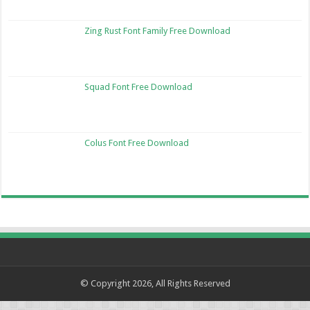
Zing Rust Font Family Free Download
Squad Font Free Download
Colus Font Free Download
© Copyright 2026, All Rights Reserved