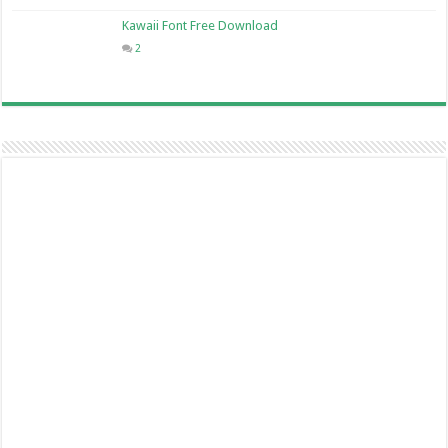
Kawaii Font Free Download
2