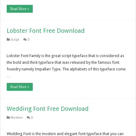
Read More »
Lobster Font Free Download
Script
0
Lobster Font Family is the great script typeface that is considered as
the bold and thick typeface that was released by the famous font
foundry namely Impallari Type. The alphabets of this typeface come
…
Read More »
Wedding Font Free Download
Modern
0
Wedding Font is the modern and elegant font typeface that you can