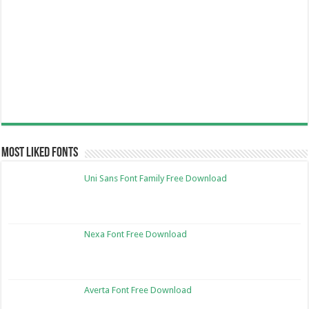
Most Liked Fonts
Uni Sans Font Family Free Download
Nexa Font Free Download
Averta Font Free Download