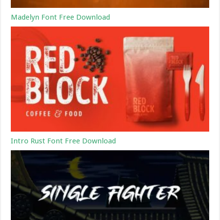
Madelyn Font Free Download
Intro Rust Font Free Download