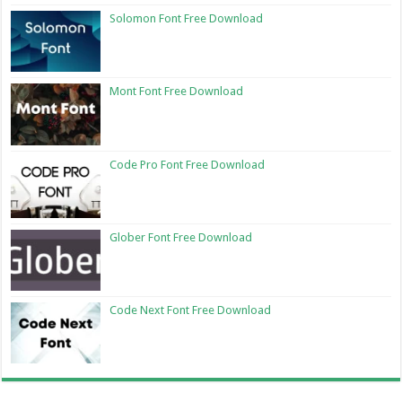
Solomon Font Free Download
Mont Font Free Download
Code Pro Font Free Download
Glober Font Free Download
Code Next Font Free Download