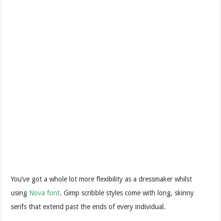
You’ve got a whole lot more flexibility as a dressmaker whilst
using
Nova font
. Gimp scribble styles come with long, skinny
serifs that extend past the ends of every individual.