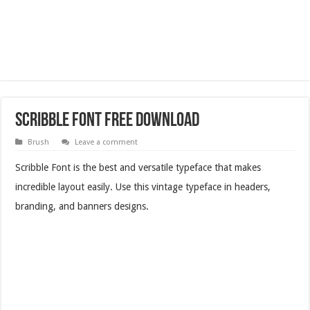
Scribble Font Free Download
Brush
Leave a comment
Scribble Font is the best and versatile typeface that makes
incredible layout easily. Use this vintage typeface in headers,
branding, and banners designs.