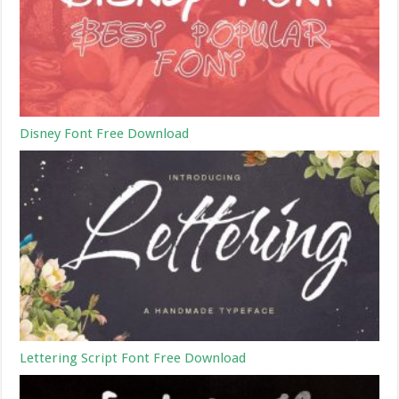
Disney Font Free Download
Lettering Script Font Free Download