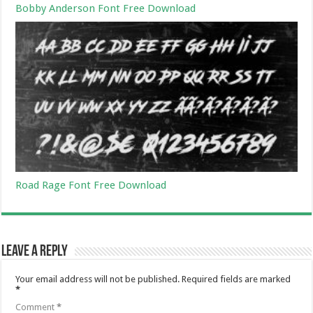
Bobby Anderson Font Free Download
Road Rage Font Free Download
Leave a Reply
Your email address will not be published.
Required fields are marked
*
Comment
*