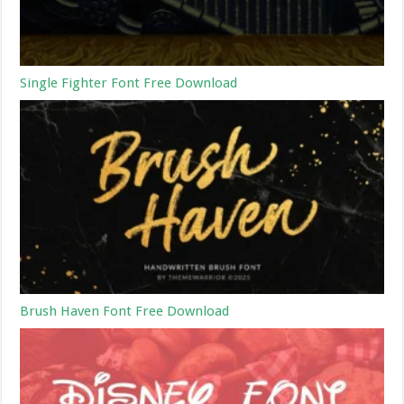
Single Fighter Font Free Download
Brush Haven Font Free Download