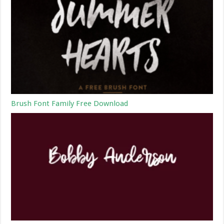
Brush Font Family Free Download