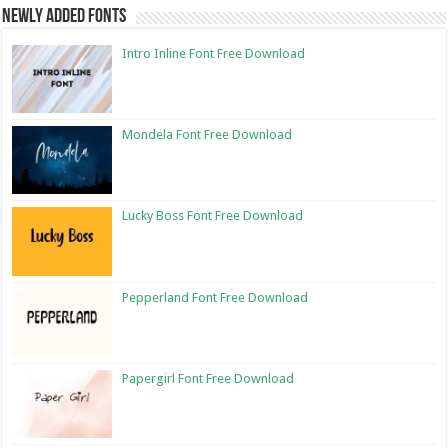
Newly Added Fonts
Intro Inline Font Free Download
Mondela Font Free Download
Lucky Boss Font Free Download
Pepperland Font Free Download
Papergirl Font Free Download