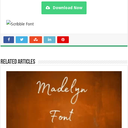
Download Now
Related Articles