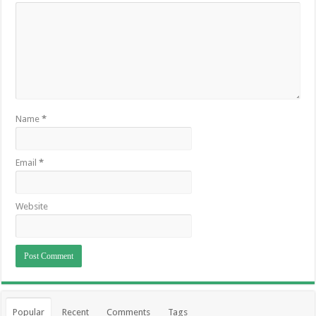
Name
*
Email
*
Website
Popular
Recent
Comments
Tags