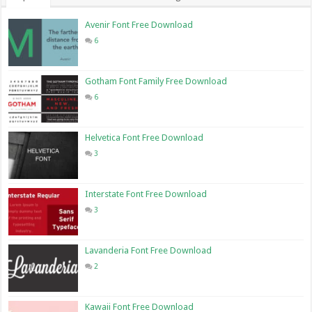
Avenir Font Free Download
6
Gotham Font Family Free Download
6
Helvetica Font Free Download
3
Interstate Font Free Download
3
Lavanderia Font Free Download
2
Kawaii Font Free Download