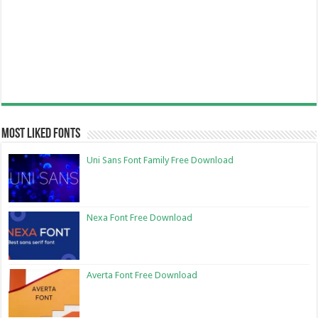
Most Liked Fonts
Uni Sans Font Family Free Download
Nexa Font Free Download
Averta Font Free Download