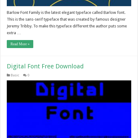
Barlow Font Family is the latest elegant typeface called Barlow font.
This is the sans-serif typeface that was created by famous designer
Jeremy Tribby. To make this typeface different the author puts some
extra …
Read More »
Digital Font Free Download
Basic
0