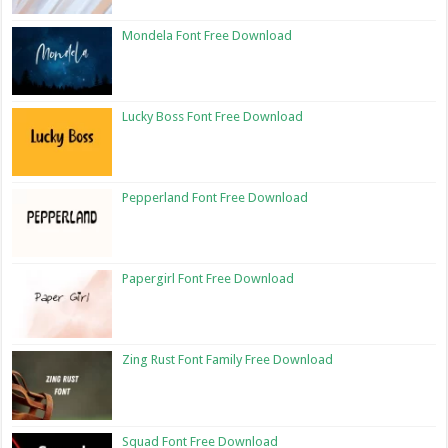
Mondela Font Free Download
Lucky Boss Font Free Download
Pepperland Font Free Download
Papergirl Font Free Download
Zing Rust Font Family Free Download
Squad Font Free Download