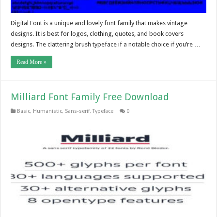
Digital Font is a unique and lovely font family that makes vintage
designs. It is best for logos, clothing, quotes, and book covers
designs. The clattering brush typeface if a notable choice if you’re …
Read More »
Milliard Font Family Free Download
Basic
,
Humanistic
,
Sans-serif
,
Typeface
0