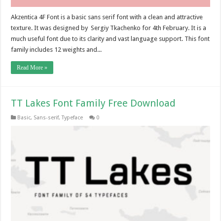
Akzentica 4F Font is a basic sans serif font with a clean and attractive
texture. It was designed by Sergiy Tkachenko for 4th February. It is a
much useful font due to its clarity and vast language support. This font
family includes 12 weights and...
Read More »
TT Lakes Font Family Free Download
Basic
,
Sans-serif
,
Typeface
0