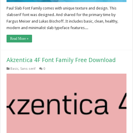
Paul Slab Font Family comes with unique texture and design. This
slabserif font was designed. And shared for the primary time by
Fargus Meiser and Lukas Bischoff. It includes basic, clean, healthy,
modern and minimalist slab typeface features....
Read More »
Akzentica 4F Font Family Free Download
Basic
,
Sans-serif
0