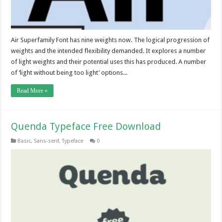
Air Superfamily Font has nine weights now. The logical progression of
weights and the intended flexibility demanded. It explores a number
of light weights and their potential uses this has produced. A number
of ‘light without being too light’ options...
Read More »
Quenda Typeface Free Download
Basic
,
Sans-serif
,
Typeface
0