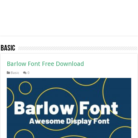
Basic
Barlow Font Free Download
Basic
0