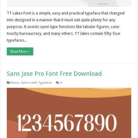
TT Lakes Font is a simple, easy and practical typeface that changed
into designed in a manner that it must suit quite plenty for any
purpose. It assists open type functions like tabular figures, case-
touchy bureaucracy, and many others. TT lakes contain fifty-four
typefaces...
Read More »
Sans Jose Pro Font Free Download
Basic
,
Sans-serif
,
Typeface
0