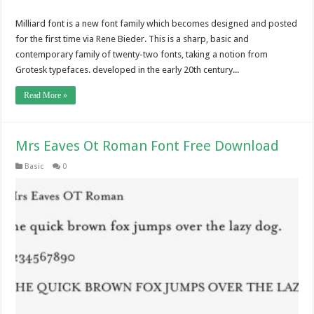
Milliard font is a new font family which becomes designed and posted
for the first time via Rene Bieder. This is a sharp, basic and
contemporary family of twenty-two fonts, taking a notion from
Grotesk typefaces. developed in the early 20th century...
Read More »
Mrs Eaves Ot Roman Font Free Download
Basic
0