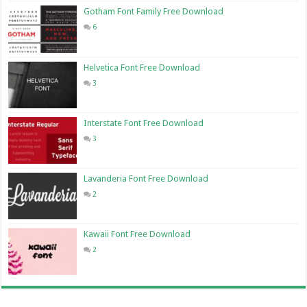
Gotham Font Family Free Download
6
Helvetica Font Free Download
3
Interstate Font Free Download
3
Lavanderia Font Free Download
2
Kawaii Font Free Download
2