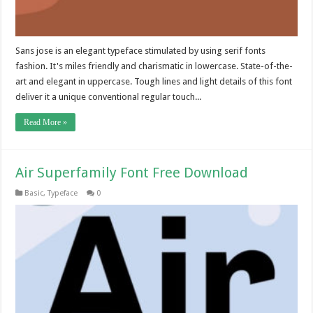
Sans jose is an elegant typeface stimulated by using serif fonts
fashion. It's miles friendly and charismatic in lowercase. State-of-the-
art and elegant in uppercase. Tough lines and light details of this font
deliver it a unique conventional regular touch...
Read More »
Air Superfamily Font Free Download
Basic
,
Typeface
0