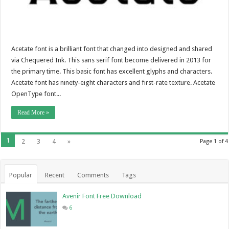
Acetate font is a brilliant font that changed into designed and shared
via Chequered Ink. This sans serif font become delivered in 2013 for
the primary time. This basic font has excellent glyphs and characters.
Acetate font has ninety-eight characters and first-rate texture. Acetate
OpenType font...
Read More »
1
2
3
4
»
Page 1 of 4
Popular
Recent
Comments
Tags
Avenir Font Free Download
6