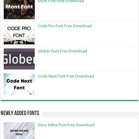
Mont Font Free Download
Code Pro Font Free Download
Glober Font Free Download
Code Next Font Free Download
Newly Added Fonts
Intro Inline Font Free Download