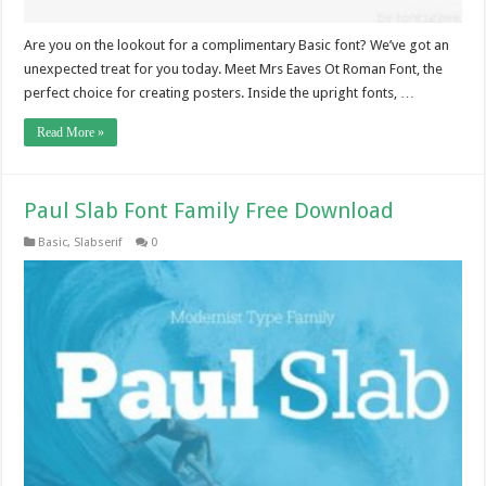
Are you on the lookout for a complimentary Basic font? We’ve got an
unexpected treat for you today. Meet Mrs Eaves Ot Roman Font, the
perfect choice for creating posters. Inside the upright fonts, …
Read More »
Paul Slab Font Family Free Download
Basic
,
Slabserif
0