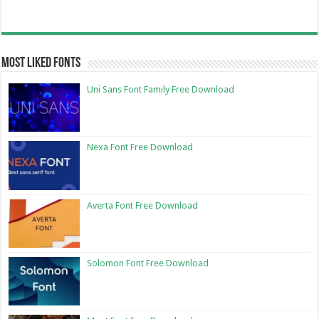
Most Liked Fonts
Uni Sans Font Family Free Download
Nexa Font Free Download
Averta Font Free Download
Solomon Font Free Download