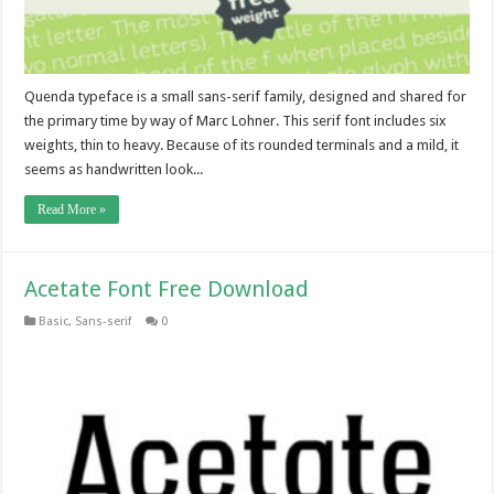
Quenda typeface is a small sans-serif family, designed and shared for
the primary time by way of Marc Lohner. This serif font includes six
weights, thin to heavy. Because of its rounded terminals and a mild, it
seems as handwritten look...
Read More »
Acetate Font Free Download
Basic
,
Sans-serif
0