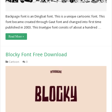
Backpage font is an Dingbat font. This is a unique cartoonic font. This
font became created through Gaut font and changed into first time
published in 2003. This truetype font consits of about a hundred …
Read More »
Blocky Font Free Download
Cartoon
0