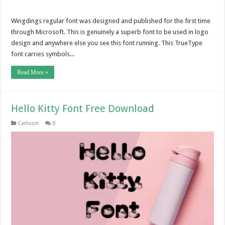
Wingdings regular font was designed and published for the first time
through Microsoft. This is genuinely a superb font to be used in logo
design and anywhere else you see this font running. This TrueType
font carries symbols...
Read More »
Hello Kitty Font Free Download
Cartoon
0