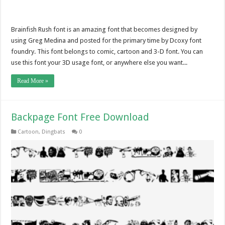
Brainfish Rush font is an amazing font that becomes designed by
using Greg Medina and posted for the primary time by Dcoxy font
foundry. This font belongs to comic, cartoon and 3-D font. You can
use this font your 3D usage font, or anywhere else you want...
Read More »
Backpage Font Free Download
Cartoon
,
Dingbats
0