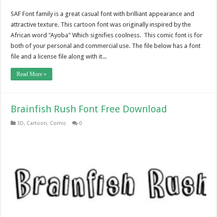
SAF Font family is a great casual font with brilliant appearance and
attractive texture. This cartoon font was originally inspired by the
African word "Ayoba" Which signifies coolness. This comic font is for
both of your personal and commercial use. The file below has a font
file and a license file along with it...
Read More »
Brainfish Rush Font Free Download
3D
,
Cartoon
,
Comic
0