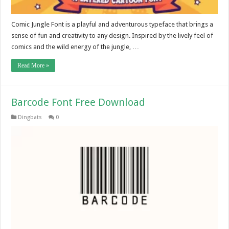
Comic Jungle Font is a playful and adventurous typeface that brings a
sense of fun and creativity to any design. Inspired by the lively feel of
comics and the wild energy of the jungle, …
Read More »
Barcode Font Free Download
Dingbats
0