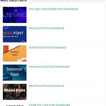
Most Liked Fonts
Uni Sans Font Family Free Download
Nexa Font Free Download
Averta Font Free Download
Solomon Font Free Download
Mont Font Free Download
Code Pro Font Free Download