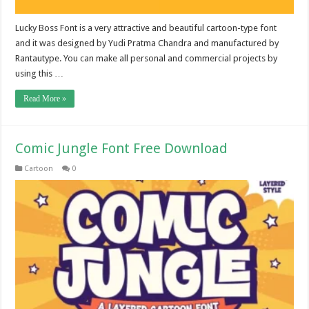
Lucky Boss Font is a very attractive and beautiful cartoon-type font
and it was designed by Yudi Pratma Chandra and manufactured by
Rantautype. You can make all personal and commercial projects by
using this …
Read More »
Comic Jungle Font Free Download
Cartoon
0