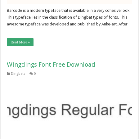
Barcode is a modern typeface that is available in a very cohesive look.
This typeface lies in the classification of Dingbat types of fonts. This
awesome typeface was developed and published by Anke-art. After
…
Read More »
Wingdings Font Free Download
Dingbats
0