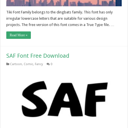
Tiki Font Family belongs to the dingbats family. This font has only
irregular lowercase letters that are suitable for various design
projects. The free version of this font comes in a True Type file. …
Read More »
SAF Font Free Download
Cartoon
,
Comic
,
Fancy
0