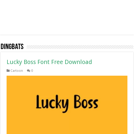
Dingbats
Lucky Boss Font Free Download
Cartoon
0