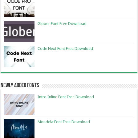
Glober Font Free Download
Code Next Font Free Download
Newly Added Fonts
Intro Inline Font Free Download
Mondela Font Free Download