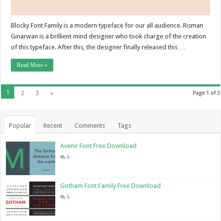
Blocky Font Family is a modern typeface for our all audience. Risman
Ginarwan is a brillient mind designer who took charge of the creation
of this typeface. After this, the designer finally released this …
Read More »
1
2
3
»
Page 1 of 3
Popular
Recent
Comments
Tags
Avenir Font Free Download
6
Gotham Font Family Free Download
6