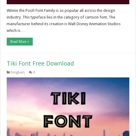
Winnie the Pooh Font Family is so popular all across the design
industry. This typeface lies in the category of cartoon font. The
manufacturer behind its creation is Walt Disney Animation Studios
which is …
Read More »
Tiki Font Free Download
Dingbats
0