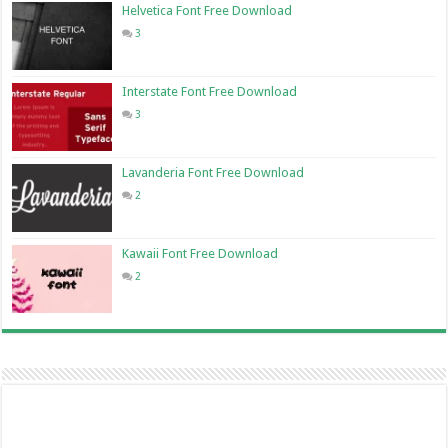
Helvetica Font Free Download
3
Interstate Font Free Download
3
Lavanderia Font Free Download
2
Kawaii Font Free Download
2