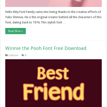
Hello Kitty Font Family came into being thanks to the creative efforts of
Yuko Shimizu. He is the original creator behind all the characters of this
font, dating back to 1974. This stylish font …
Read More »
Winnie the Pooh Font Free Download
Cartoon
0