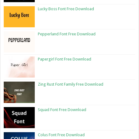
Lucky Boss Font Free Download
Pepperland Font Free Download
Papergirl Font Free Download
Zing Rust Font Family Free Download
Squad Font Free Download
Colus Font Free Download