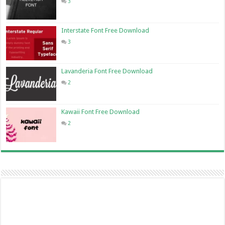
3
Interstate Font Free Download
3
Lavanderia Font Free Download
2
Kawaii Font Free Download
2