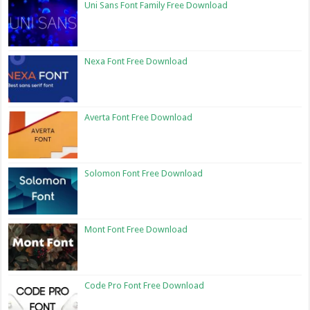
Uni Sans Font Family Free Download
Nexa Font Free Download
Averta Font Free Download
Solomon Font Free Download
Mont Font Free Download
Code Pro Font Free Download