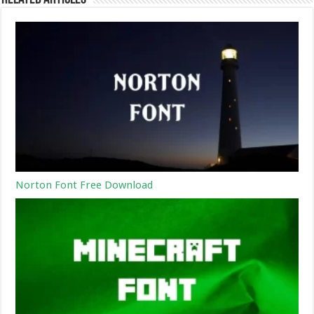
Norton Font Free Download