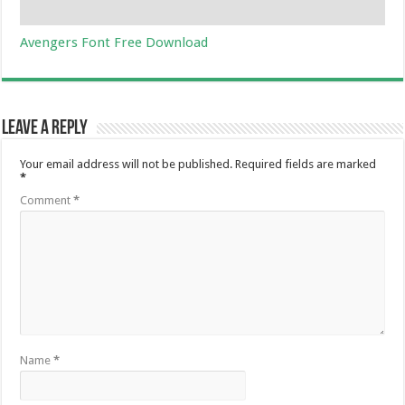
Avengers Font Free Download
Leave a Reply
Your email address will not be published.
Required fields are marked
*
Comment
*
Name
*