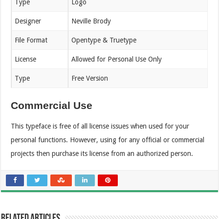
Type
Logo
Designer
Neville Brody
File Format
Opentype & Truetype
License
Allowed for Personal Use Only
Type
Free Version
Commercial Use
This typeface is free of all license issues when used for your
personal functions. However, using for any official or commercial
projects then purchase its license from an authorized person.
Related Articles