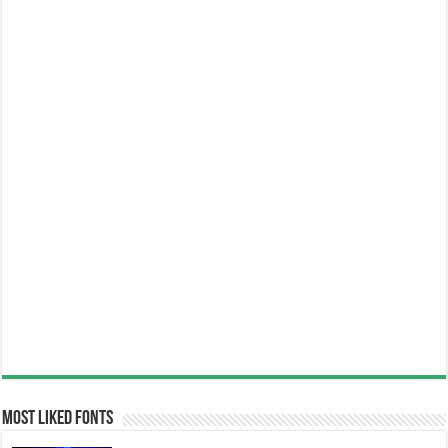
Most Liked Fonts