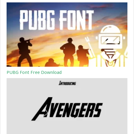
PUBG Font Free Download