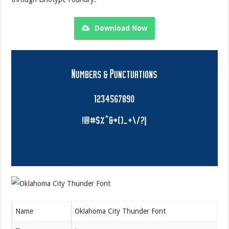
Download Now
Name
Oklahoma City Thunder Font