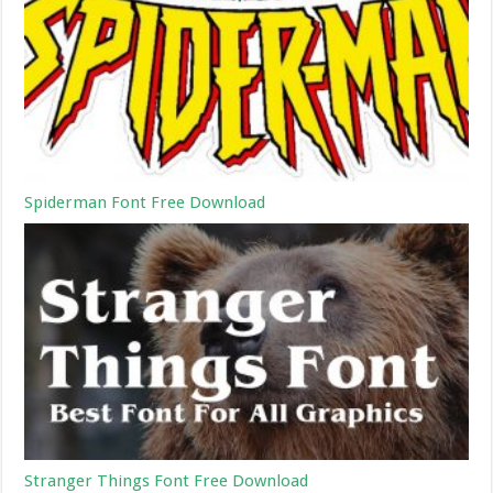
Spiderman Font Free Download
Stranger Things Font Free Download