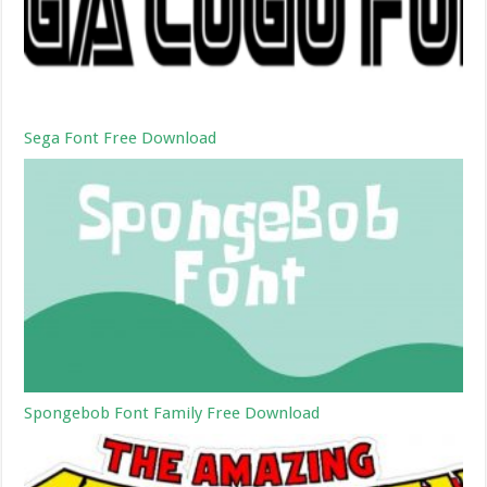
Sega Font Free Download
Spongebob Font Family Free Download