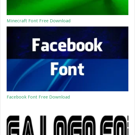
Minecraft Font Free Download
Facebook Font Free Download