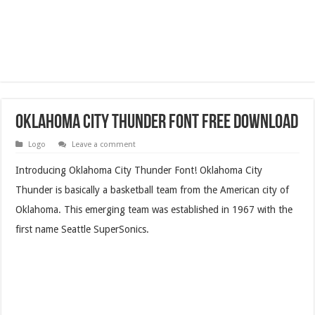
Oklahoma City Thunder Font Free Download
Logo
Leave a comment
Introducing Oklahoma City Thunder Font! Oklahoma City
Thunder is basically a basketball team from the American city of
Oklahoma. This emerging team was established in 1967 with the
first name Seattle SuperSonics.