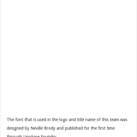
The font that is used in the logo and title name of this team was
designed by Neville Brody and published for the first time
through Linotype Foundry.