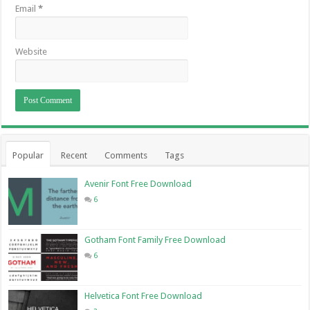
Email
*
Website
Popular
Recent
Comments
Tags
Avenir Font Free Download
6
Gotham Font Family Free Download
6
Helvetica Font Free Download