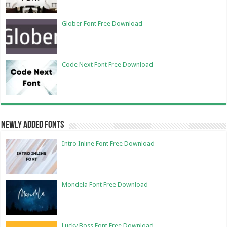
Glober Font Free Download
Code Next Font Free Download
Newly Added Fonts
Intro Inline Font Free Download
Mondela Font Free Download
Lucky Boss Font Free Download