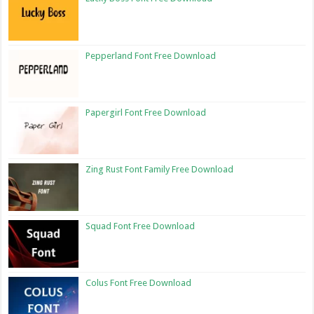
Pepperland Font Free Download
Papergirl Font Free Download
Zing Rust Font Family Free Download
Squad Font Free Download
Colus Font Free Download