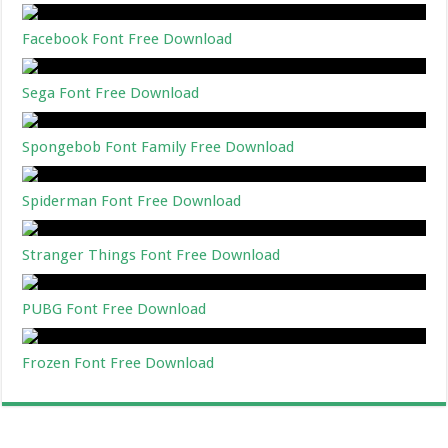
Facebook Font Free Download
Sega Font Free Download
Spongebob Font Family Free Download
Spiderman Font Free Download
Stranger Things Font Free Download
PUBG Font Free Download
Frozen Font Free Download