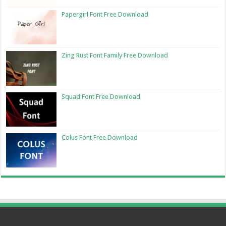
Papergirl Font Free Download
Zing Rust Font Family Free Download
Squad Font Free Download
Colus Font Free Download