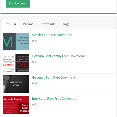
Popular
Recent
Comments
Tags
Avenir Font Free Download
6
Gotham Font Family Free Download
6
Helvetica Font Free Download
3
Interstate Font Free Download
3