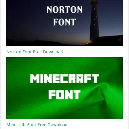
Norton Font Free Download
Minecraft Font Free Download