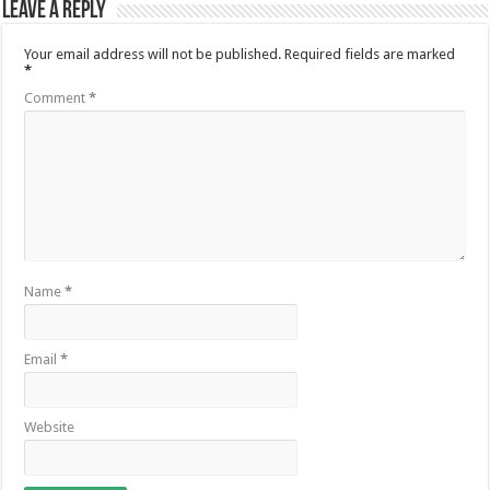
Leave a Reply
Your email address will not be published.
Required fields are marked
*
Comment
*
Name
*
Email
*
Website