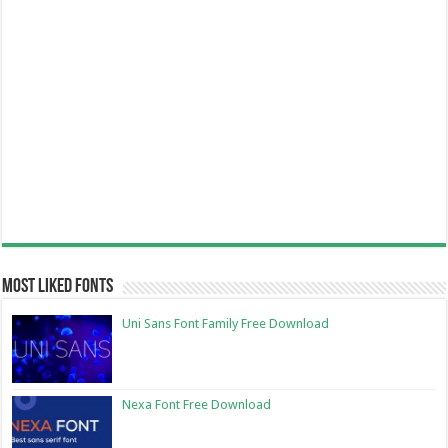
Most Liked Fonts
Uni Sans Font Family Free Download
Nexa Font Free Download