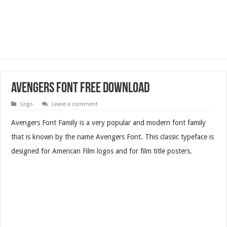
Avengers Font Free Download
Logo
Leave a comment
Avengers Font Family is a very popular and modern font family
that is known by the name Avengers Font. This classic typeface is
designed for American Film logos and for film title posters.