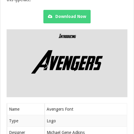
Download Now
Name
Avengers Font
Type
Logo
Designer
Michael Gene Adkins