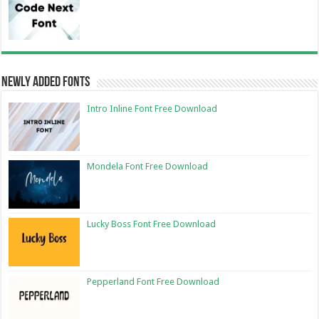
Newly Added Fonts
Intro Inline Font Free Download
Mondela Font Free Download
Lucky Boss Font Free Download
Pepperland Font Free Download