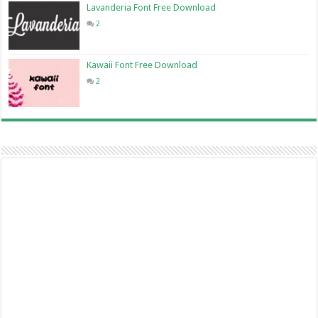
Lavanderia Font Free Download
2
Kawaii Font Free Download
2