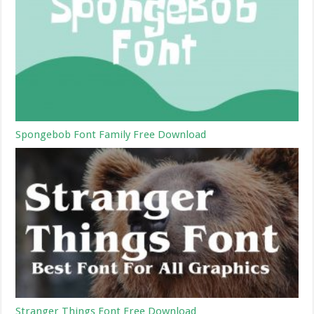
Spongebob Font Family Free Download
Stranger Things Font Free Download