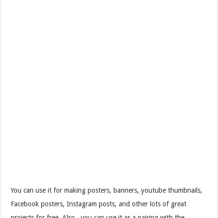
You can use it for making posters, banners, youtube thumbnails,
Facebook posters, Instagram posts, and other lots of great
projects for free. Also, you can use it as a pairing with the