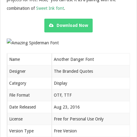
combination of
Sweet Ink font
.
Download Now
Name
Another Danger Font
Designer
The Branded Quotes
Category
Display
File Format
OTF, TTF
Date Released
Aug 23, 2016
License
Free for Personal Use Only
Version Type
Free Version