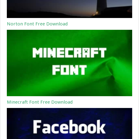
Norton Font Free Download
Minecraft Font Free Download