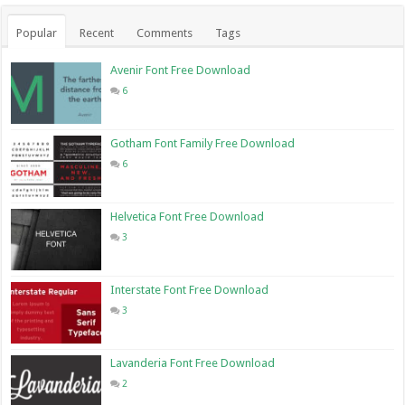
Popular
Recent
Comments
Tags
Avenir Font Free Download
6
Gotham Font Family Free Download
6
Helvetica Font Free Download
3
Interstate Font Free Download
3
Lavanderia Font Free Download
2