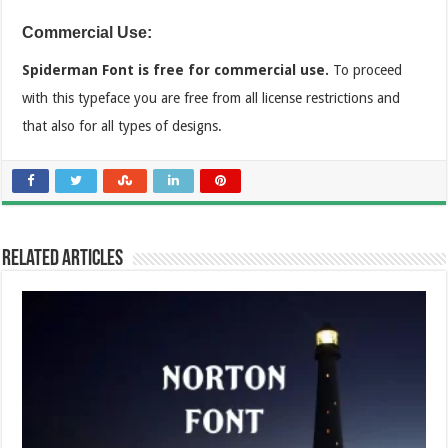
Commercial Use:
Spiderman Font is free for commercial use.
To proceed
with this typeface you are free from all license restrictions and
that also for all types of designs.
Related Articles