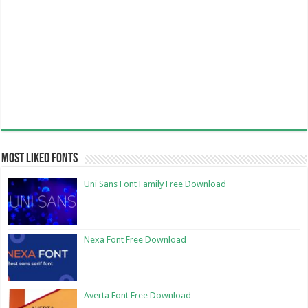
Most Liked Fonts
Uni Sans Font Family Free Download
Nexa Font Free Download
Averta Font Free Download