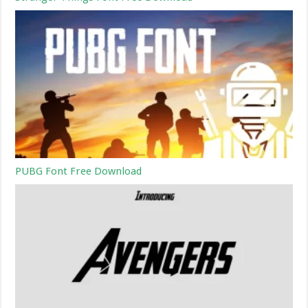
PUBG Font Free Download