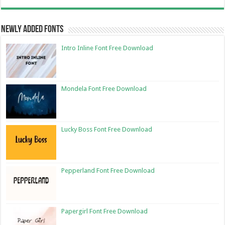
Newly Added Fonts
Intro Inline Font Free Download
Mondela Font Free Download
Lucky Boss Font Free Download
Pepperland Font Free Download
Papergirl Font Free Download