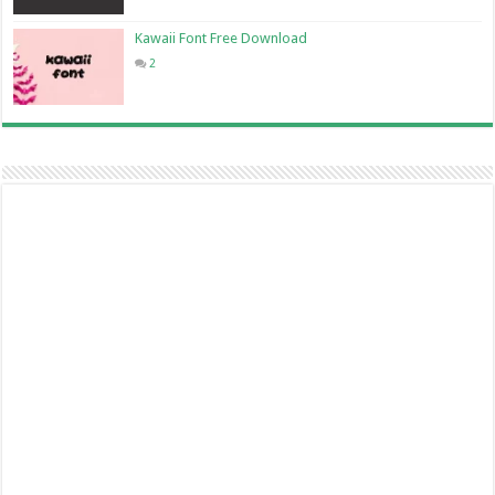
Kawaii Font Free Download
2