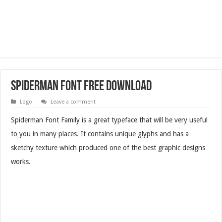
Spiderman Font Free Download
Logo
Leave a comment
Spiderman Font Family is a great typeface that will be very useful
to you in many places. It contains unique glyphs and has a
sketchy texture which produced one of the best graphic designs
works.