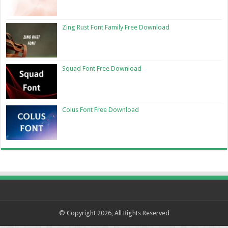
Zing Rust Font Family Free Download
Squad Font Free Download
Colus Font Free Download
© Copyright 2026, All Rights Reserved