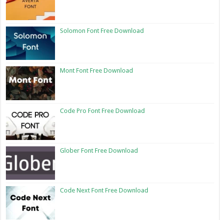
Solomon Font Free Download
Mont Font Free Download
Code Pro Font Free Download
Glober Font Free Download
Code Next Font Free Download