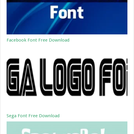
Facebook Font Free Download
Sega Font Free Download