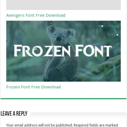
Avengers Font Free Download
Frozen Font Free Download
Leave a Reply
Your email address will not be published.
Required fields are marked