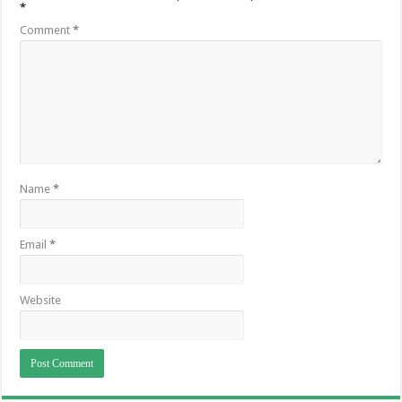
*
Comment
*
Name
*
Email
*
Website