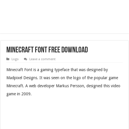
Minecraft Font Free Download
Logo
Leave a comment
Minecraft Font is a gaming typeface that was designed by
Madpixel Designs. It was seen on the logo of the popular game
Minecraft. A web developer Markus Persson, designed this video
game in 2009.