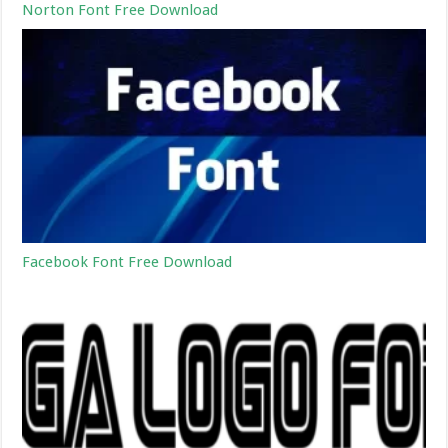
Norton Font Free Download
Facebook Font Free Download