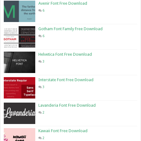
Avenir Font Free Download
6
Gotham Font Family Free Download
6
Helvetica Font Free Download
3
Interstate Font Free Download
3
Lavanderia Font Free Download
2
Kawaii Font Free Download
2