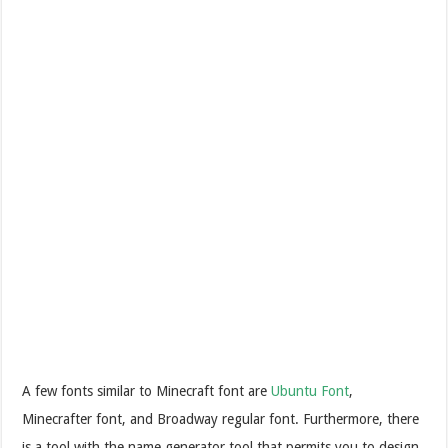
A few fonts similar to Minecraft font are
Ubuntu Font
,
Minecrafter font, and Broadway regular font. Furthermore, there
is a tool with the name generator tool that permits you to design