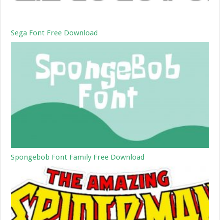
Sega Font Free Download
Spongebob Font Family Free Download