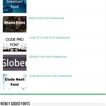
Mont Font Free Download
Code Pro Font Free Download
Glober Font Free Download
Code Next Font Free Download
Newly Added Fonts