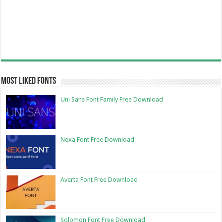
Most Liked Fonts
Uni Sans Font Family Free Download
Nexa Font Free Download
Averta Font Free Download
Solomon Font Free Download