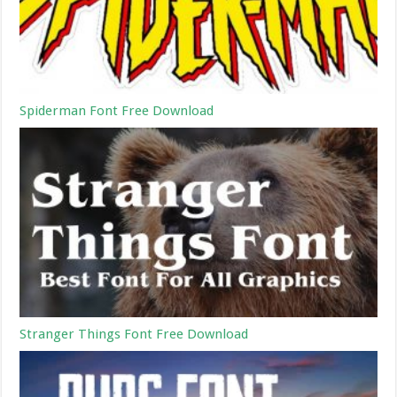
Spiderman Font Free Download
Stranger Things Font Free Download