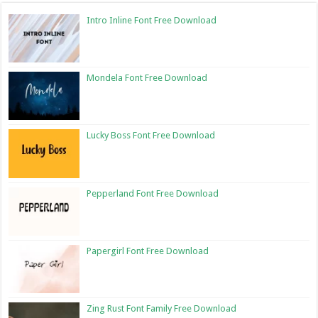
Intro Inline Font Free Download
Mondela Font Free Download
Lucky Boss Font Free Download
Pepperland Font Free Download
Papergirl Font Free Download
Zing Rust Font Family Free Download