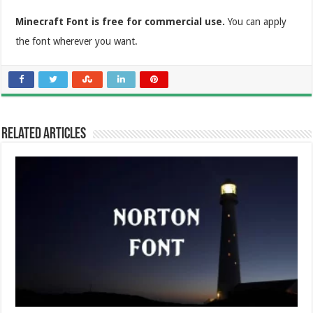
Minecraft Font is free for commercial use.
You can apply
the font wherever you want.
Related Articles