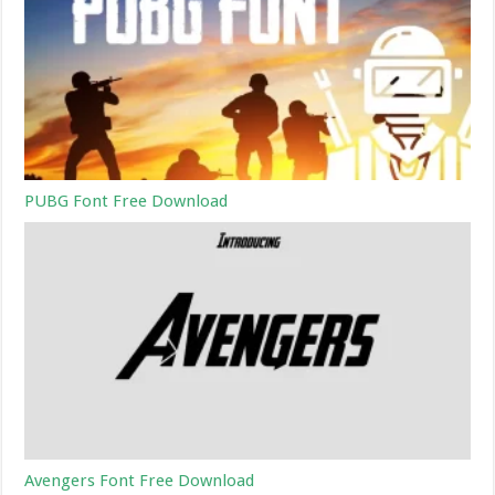
PUBG Font Free Download
Avengers Font Free Download