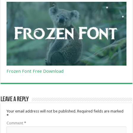
Frozen Font Free Download
Leave a Reply
Your email address will not be published.
Required fields are marked
*
Comment
*