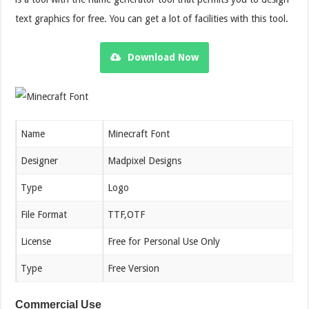
text graphics for free. You can get a lot of facilities with this tool.
Download Now
Name
Minecraft Font
Designer
Madpixel Designs
Type
Logo
File Format
TTF,OTF
License
Free for Personal Use Only
Type
Free Version
Commercial Use