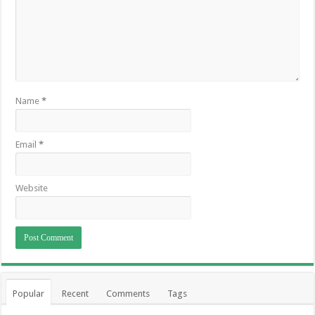
Name
*
Email
*
Website
Popular
Recent
Comments
Tags