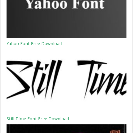
Yahoo Font Free Download
Still Time Font Free Download