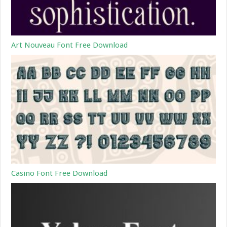
Art Nouveau Font Free Download
Casino Font Free Download