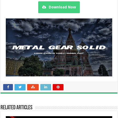
Download Now
Related Articles