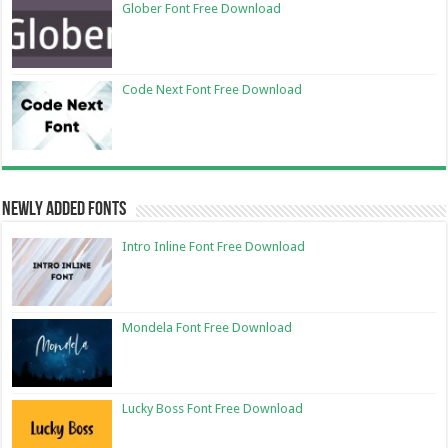
Glober Font Free Download
Code Next Font Free Download
Newly Added Fonts
Intro Inline Font Free Download
Mondela Font Free Download
Lucky Boss Font Free Download