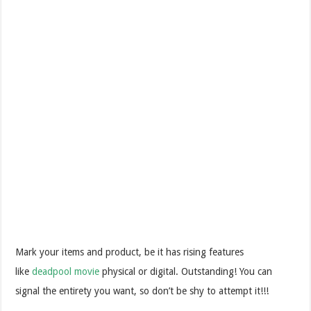
Mark your items and product, be it has rising features
like
deadpool movie
physical or digital. Outstanding! You can
signal the entirety you want, so don’t be shy to attempt it!!!