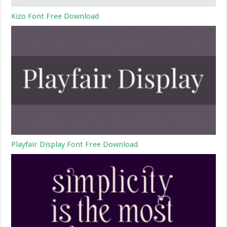
Kizo Font Free Download
Playfair Display Font Free Download