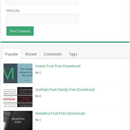
Website
Popular
Recent
Comments
Tags
Avenir Font Free Download
6
Gotham Font Family Free Download
6
Helvetica Font Free Download
3