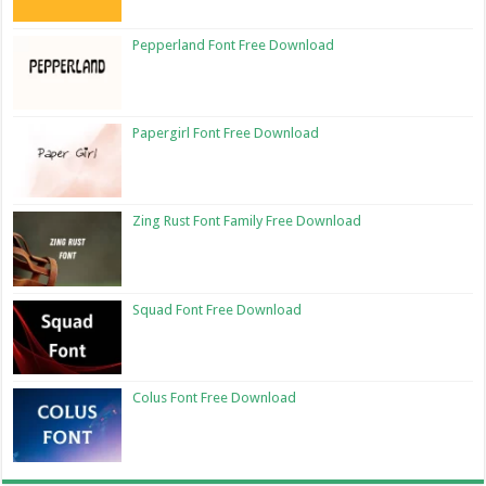
Pepperland Font Free Download
Papergirl Font Free Download
Zing Rust Font Family Free Download
Squad Font Free Download
Colus Font Free Download