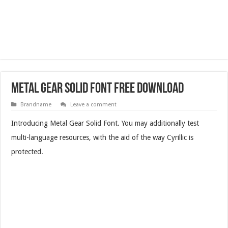
Metal Gear Solid Font Free Download
Brandname
Leave a comment
Introducing Metal Gear Solid Font. You may additionally test
multi-language resources, with the aid of the way Cyrillic is
protected.