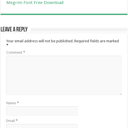
Megrim Font Free Download
Leave a Reply
Your email address will not be published.
Required fields are marked
*
Comment
*
Name
*
Email
*