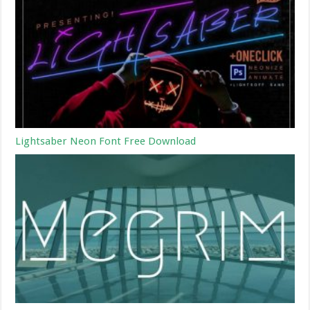
Lightsaber Neon Font Free Download