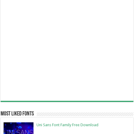
Most Liked Fonts
Uni Sans Font Family Free Download