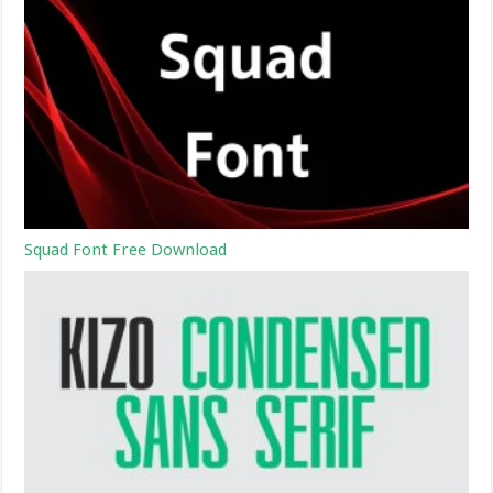
Squad Font Free Download