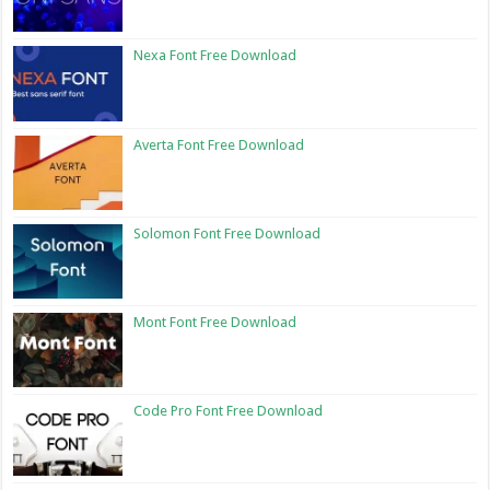
Nexa Font Free Download
Averta Font Free Download
Solomon Font Free Download
Mont Font Free Download
Code Pro Font Free Download