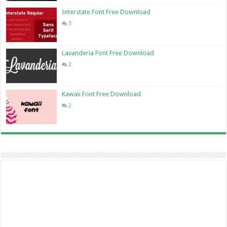
Interstate Font Free Download
3
Lavanderia Font Free Download
2
Kawaii Font Free Download
2