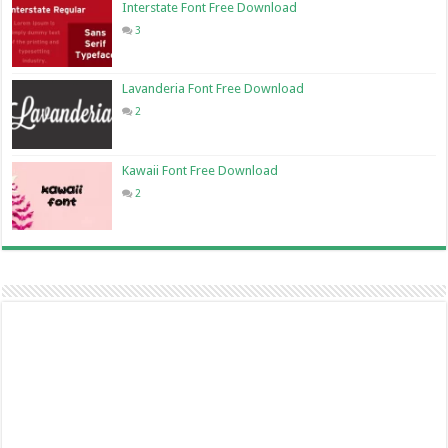
Interstate Font Free Download
3
Lavanderia Font Free Download
2
Kawaii Font Free Download
2