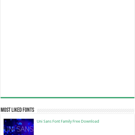
Most Liked Fonts
Uni Sans Font Family Free Download