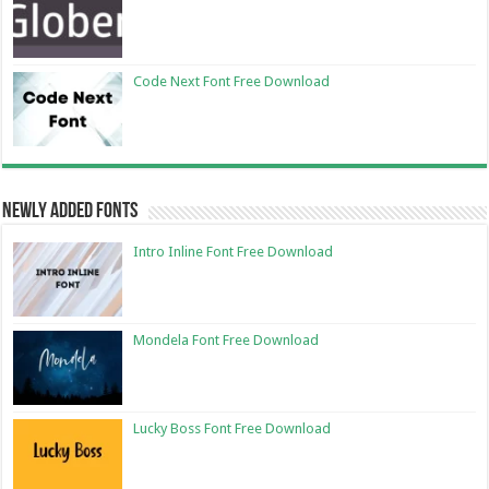
Code Next Font Free Download
Newly Added Fonts
Intro Inline Font Free Download
Mondela Font Free Download
Lucky Boss Font Free Download