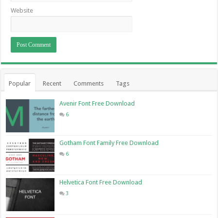
Website
Popular
Recent
Comments
Tags
Avenir Font Free Download
6
Gotham Font Family Free Download
6
Helvetica Font Free Download
3