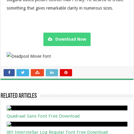
something that gives remarkable clarity in numerous sizes.
Download Now
Related Articles
Quadraat Sans Font Free Download
001 Interstellar Log Regular Font Free Download