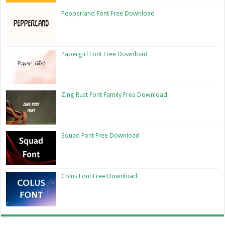
Pepperland Font Free Download
Papergirl Font Free Download
Zing Rust Font Family Free Download
Squad Font Free Download
Colus Font Free Download