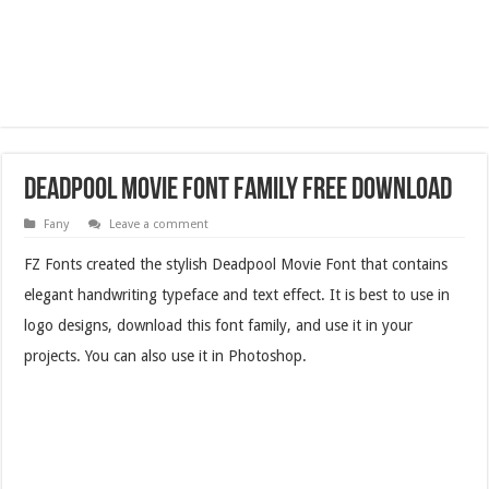
Deadpool Movie Font Family Free Download
Fany
Leave a comment
FZ Fonts created the stylish Deadpool Movie Font that contains
elegant handwriting typeface and text effect. It is best to use in
logo designs, download this font family, and use it in your
projects. You can also use it in Photoshop.