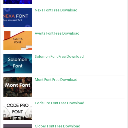
Nexa Font Free Download
Averta Font Free Download
Solomon Font Free Download
Mont Font Free Download
Code Pro Font Free Download
Glober Font Free Download