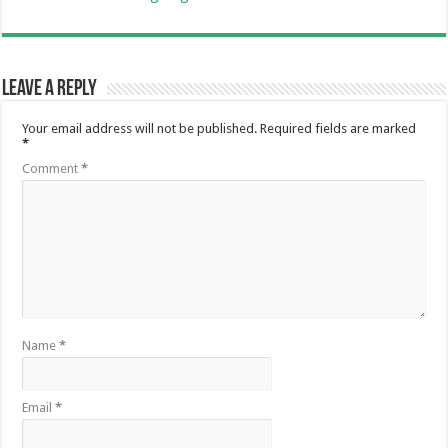
Leave a Reply
Your email address will not be published.
Required fields are marked
*
Comment
*
Name
*
Email
*