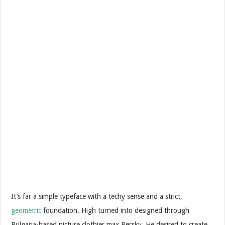
It’s far a simple typeface with a techy sense and a strict,
geometric
foundation. High turned into designed through
Bulgaria-based picture clothier max Persky. He desired to create