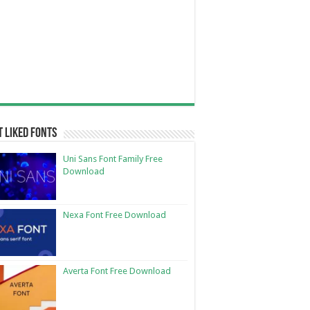
 Liked Fonts
Uni Sans Font Family Free
Download
Nexa Font Free Download
Averta Font Free Download