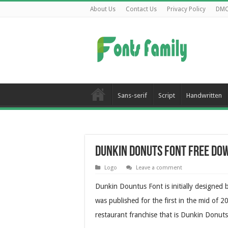
About Us
Contact Us
Privacy Policy
DM
Sans-serif
Script
Handwritten
Dunkin Donuts Font Free Do
Logo
Leave a comment
Dunkin Dountus Font is initially designed
was published for the first in the mid of 
restaurant franchise that is Dunkin Donuts