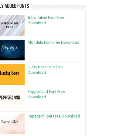
ly Added Fonts
Intro Inline Font Free
Download
Mondela Font Free Download
Lucky Boss Font Free
Download
Pepperland Font Free
Download
Papergirl Font Free Download