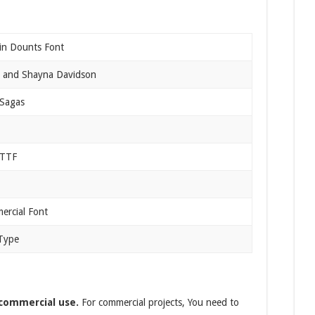
in Dounts Font
 and Shayna Davidson
 Sagas
 TTF
rcial Font
Type
 commercial use.
For commercial projects, You need to