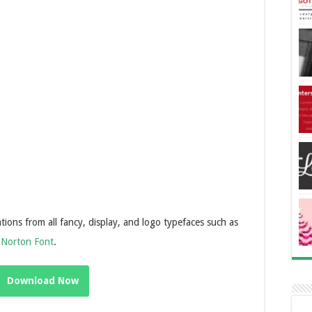
tions from all fancy, display, and logo typefaces such as
d
Norton Font
.
Download Now