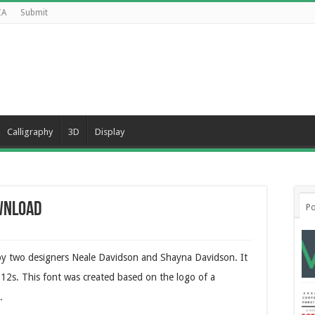
CA
Submit
Calligraphy
3D
Display
wnload
Po
 by two designers Neale Davidson and Shayna Davidson. It
2012s. This font was created based on the logo of a
.