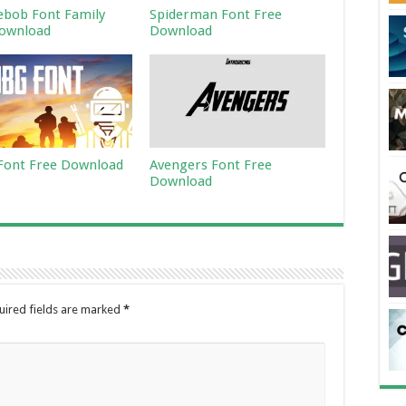
bob Font Family
Spiderman Font Free
ownload
Download
ont Free Download
Avengers Font Free
Download
uired fields are marked
*