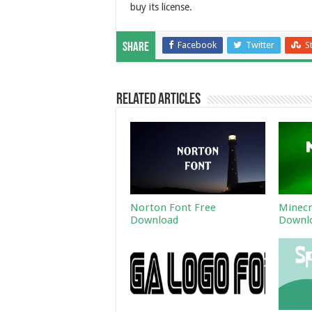
buy its license.
Facebook
Twitter
S
Share
Related Articles
Norton Font Free
Minecr
Download
Downl