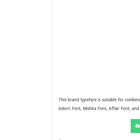
This brand typeface is suitable for combina
Adorn Font, Mishka Font, Affair Font, an