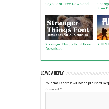
Sega Font Free Download
Sponge
Free D
Stranger Things Font Free
PUBG F
Download
Leave a Reply
Your email address will not be published.
Req
Comment
*