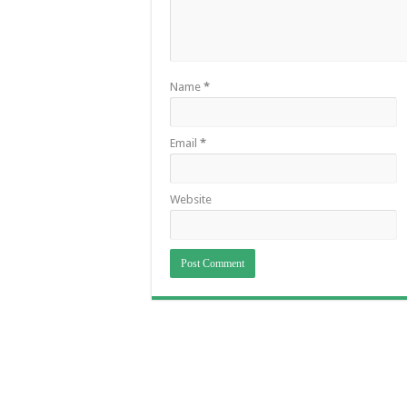
Name
*
Email
*
Website