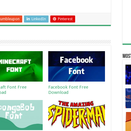
tumbleupon
LinkedIn
Pinterest
Most
aft Font Free
Facebook Font Free
oad
Download