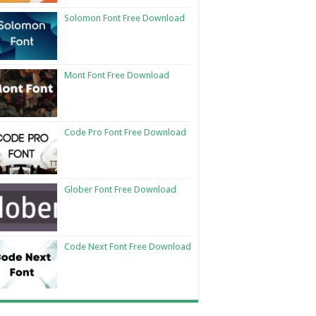
Solomon Font Free Download
Mont Font Free Download
Code Pro Font Free Download
Glober Font Free Download
Code Next Font Free Download