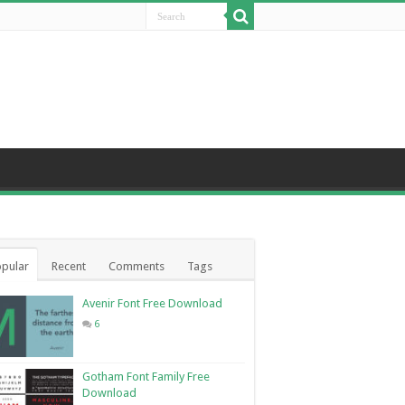
pular
Recent
Comments
Tags
Avenir Font Free Download
6
Gotham Font Family Free
Download