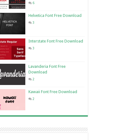
6
Helvetica Font Free Download
3
Interstate Font Free Download
3
Lavanderia Font Free
Download
2
Kawaii Font Free Download
2