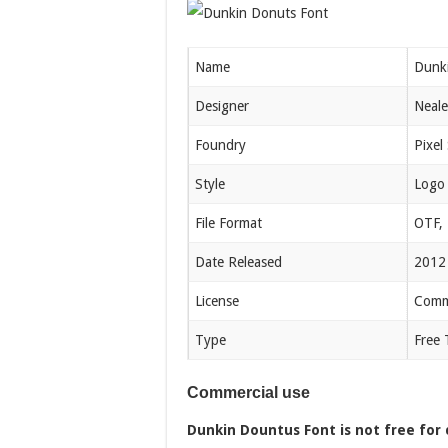
Name
Dunk
Designer
Neale
Foundry
Pixel
Style
Logo
File Format
OTF,
Date Released
2012
License
Comme
Type
Free 
Commercial use
Dunkin Dountus Font is not free for