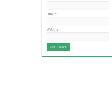
Email
*
Website