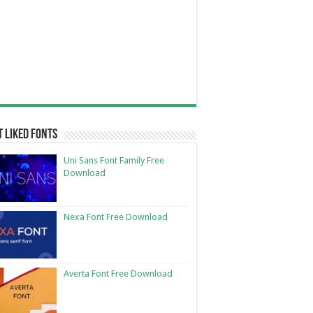
 Liked Fonts
Uni Sans Font Family Free
Download
Nexa Font Free Download
Averta Font Free Download