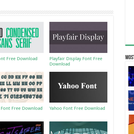
Most
ont Free Download
Playfair Display Font Free
Download
 Font Free Download
Yahoo Font Free Download