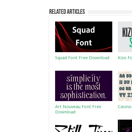
Related Articles
Squad Font Free Download
Kizo F
Art Nouveau Font Free
Casino
Download