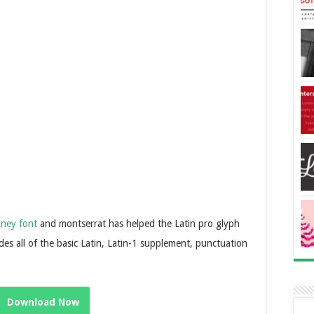
kney font
and montserrat has helped the Latin pro glyph
des all of the basic Latin, Latin-1 supplement, punctuation
Download Now