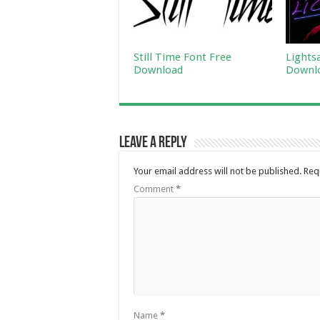
Still Time Font Free
Lights
Download
Downl
Leave a Reply
Your email address will not be published.
Req
Comment
*
Name
*