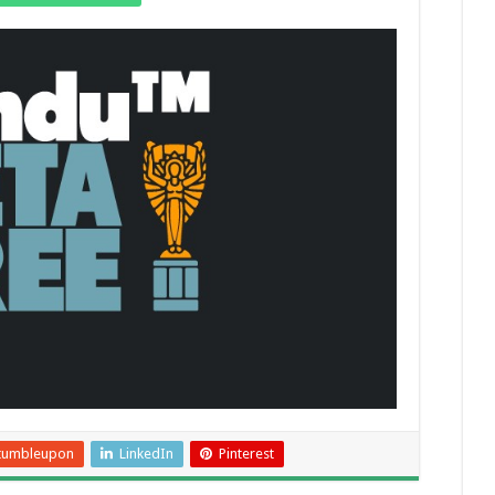
tumbleupon
LinkedIn
Pinterest