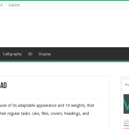
CA
Submit
Calligraphy
3D
Display
oad
Po
ause of its adaptable appearance and 10 weights, that
r regular tasks. Like, files, covers, headings, and