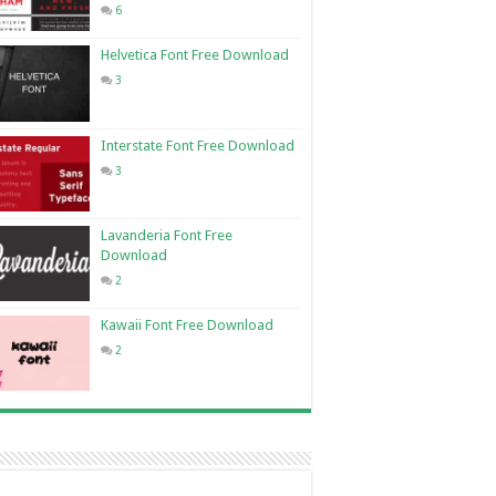
6
Helvetica Font Free Download
3
Interstate Font Free Download
3
Lavanderia Font Free
Download
2
Kawaii Font Free Download
2