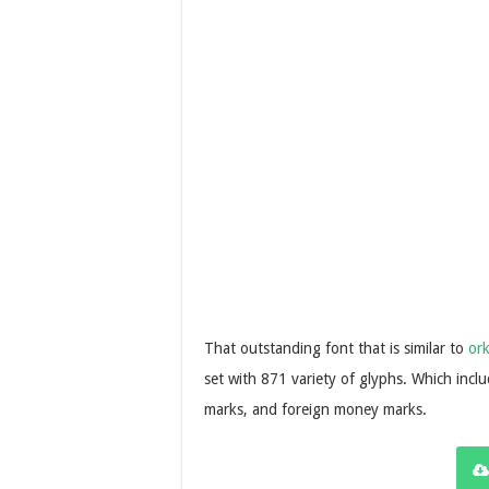
That outstanding font that is similar to
or
set with 871 variety of glyphs. Which inclu
marks, and foreign money marks.