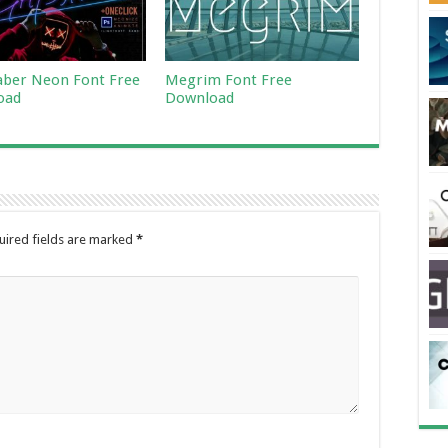
aber Neon Font Free
Megrim Font Free
oad
Download
uired fields are marked
*