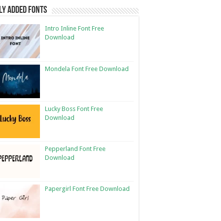
ly Added Fonts
Intro Inline Font Free
Download
Mondela Font Free Download
Lucky Boss Font Free
Download
Pepperland Font Free
Download
Papergirl Font Free Download