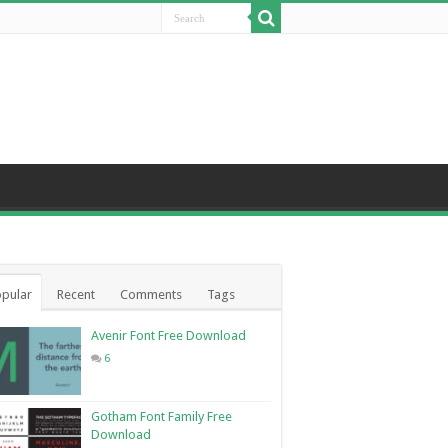
pular
Recent
Comments
Tags
Avenir Font Free Download
6
Gotham Font Family Free
Download