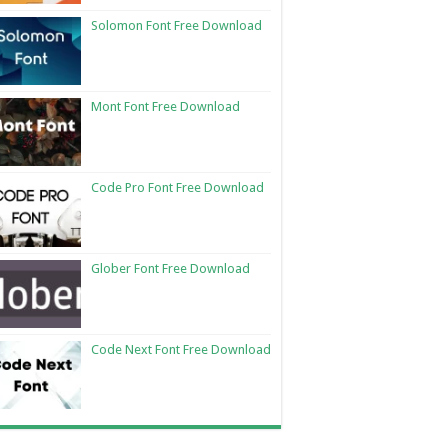
Solomon Font Free Download
Mont Font Free Download
Code Pro Font Free Download
Glober Font Free Download
Code Next Font Free Download