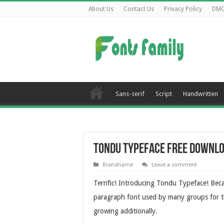
About Us
Contact Us
Privacy Policy
DM
Sans-serif
Script
Handwritten
Tondu Typeface Free Downl
Brandname
Leave a comment
Terrific! Introducing Tondu Typeface! Bec
paragraph font used by many groups for thei
growing additionally.