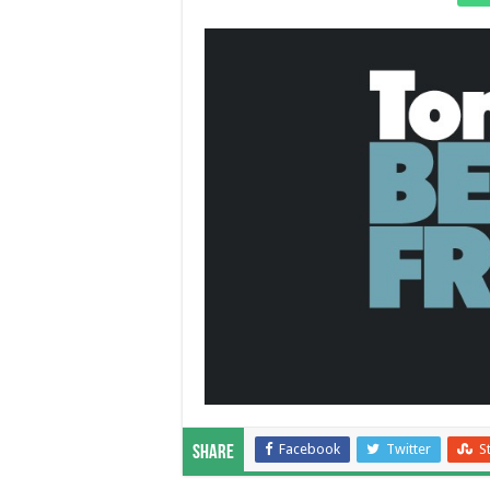
Facebook
Twitter
S
Share