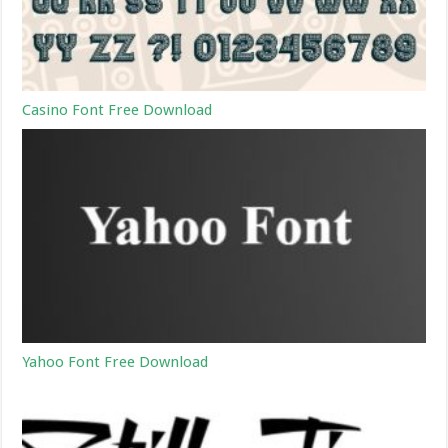
Casino Font Free Download
Yahoo Font Free Download