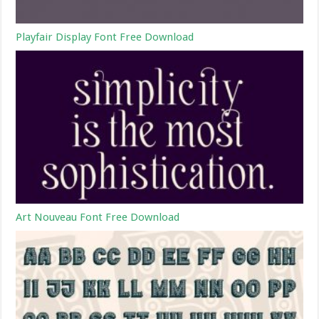
Playfair Display Font Free Download
Art Nouveau Font Free Download