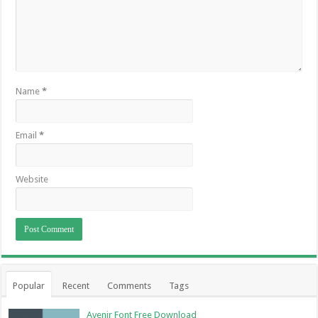
Name
*
Email
*
Website
Popular
Recent
Comments
Tags
Avenir Font Free Download