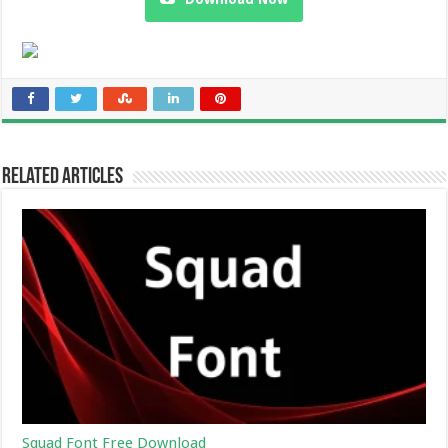
Related Articles
Squad Font Free Download