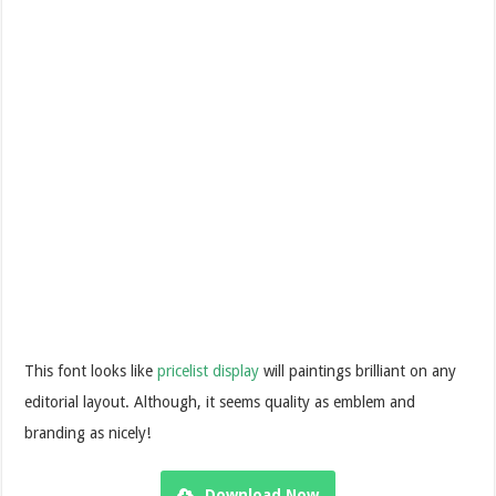
This font looks like
pricelist display
will paintings brilliant on any
editorial layout. Although, it seems quality as emblem and
branding as nicely!
Download Now