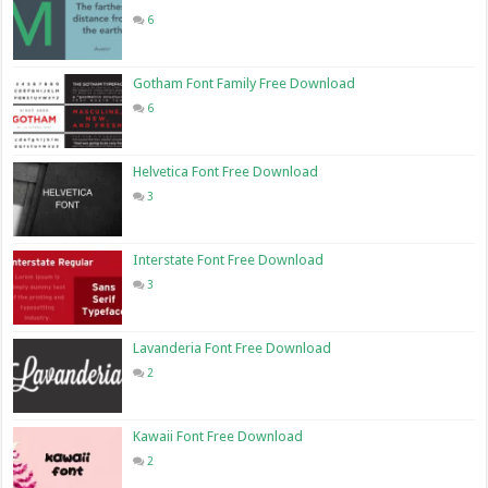
6
Gotham Font Family Free Download
6
Helvetica Font Free Download
3
Interstate Font Free Download
3
Lavanderia Font Free Download
2
Kawaii Font Free Download
2