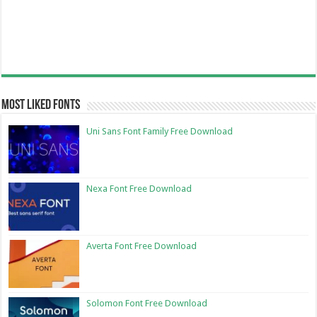
Most Liked Fonts
Uni Sans Font Family Free Download
Nexa Font Free Download
Averta Font Free Download
Solomon Font Free Download