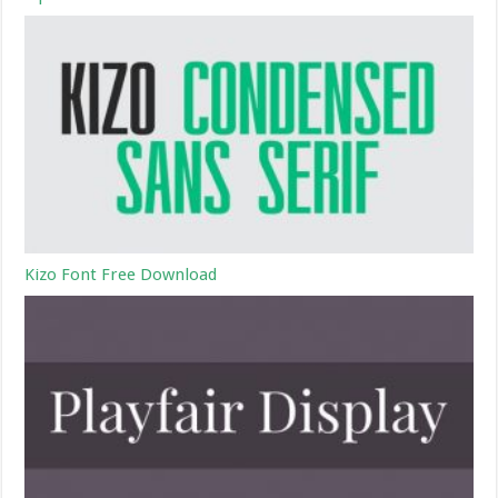
Kizo Font Free Download