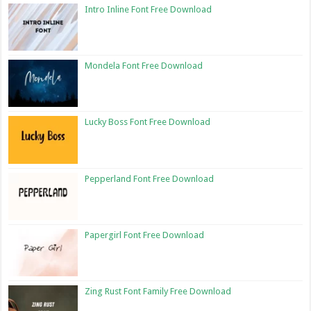
Intro Inline Font Free Download
Mondela Font Free Download
Lucky Boss Font Free Download
Pepperland Font Free Download
Papergirl Font Free Download
Zing Rust Font Family Free Download