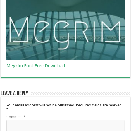
Megrim Font Free Download
Leave a Reply
Your email address will not be published.
Required fields are marked
*
Comment
*