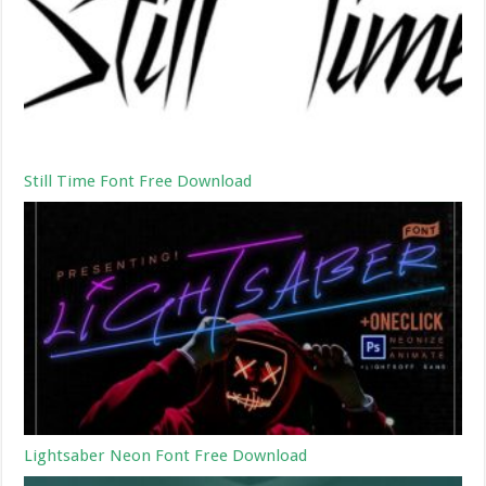
Still Time Font Free Download
Lightsaber Neon Font Free Download