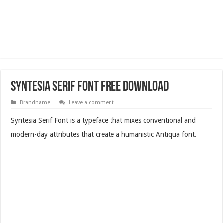
Syntesia Serif Font Free Download
Brandname
Leave a comment
Syntesia Serif Font is a typeface that mixes conventional and
modern-day attributes that create a humanistic Antiqua font.