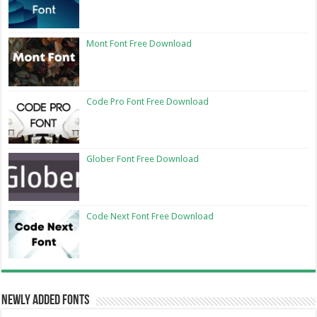
Mont Font Free Download
Code Pro Font Free Download
Glober Font Free Download
Code Next Font Free Download
Newly Added Fonts