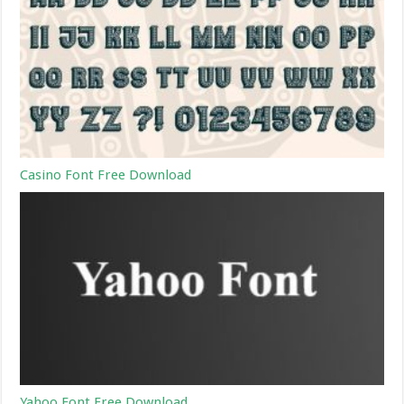
Casino Font Free Download
Yahoo Font Free Download