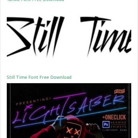
Still Time Font Free Download