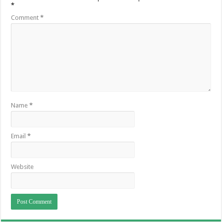
*
Comment
*
Name
*
Email
*
Website