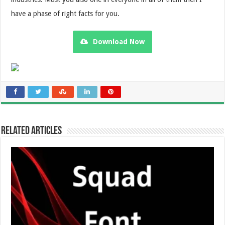
have a phase of right facts for you.
Download Now
Related Articles