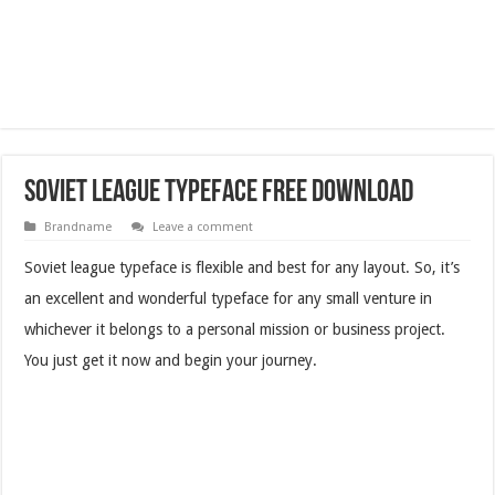
Soviet League Typeface Free Download
Brandname
Leave a comment
Soviet league typeface is flexible and best for any layout. So, it’s
an excellent and wonderful typeface for any small venture in
whichever it belongs to a personal mission or business project.
You just get it now and begin your journey.