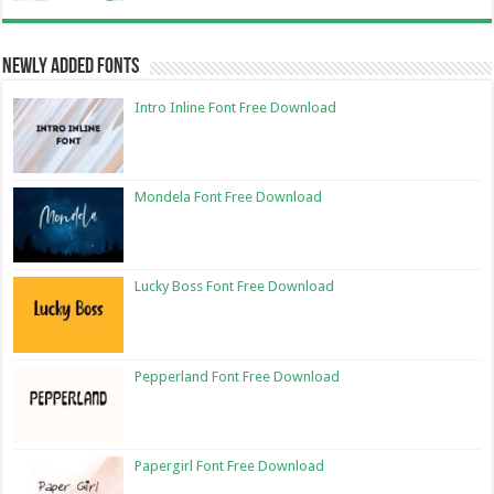
Newly Added Fonts
Intro Inline Font Free Download
Mondela Font Free Download
Lucky Boss Font Free Download
Pepperland Font Free Download
Papergirl Font Free Download