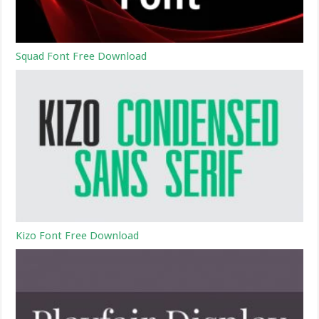
Squad Font Free Download
Kizo Font Free Download