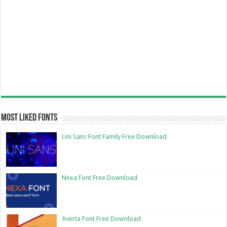
Most Liked Fonts
Uni Sans Font Family Free Download
Nexa Font Free Download
Averta Font Free Download