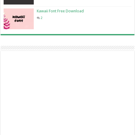
Kawaii Font Free Download
2