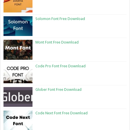
Solomon Font Free Download
Mont Font Free Download
Code Pro Font Free Download
Glober Font Free Download
Code Next Font Free Download