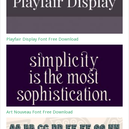
Playfair Display Font Free Download
Art Nouveau Font Free Download