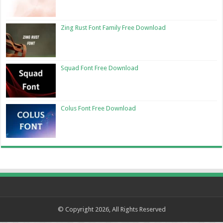
Zing Rust Font Family Free Download
Squad Font Free Download
Colus Font Free Download
© Copyright 2026, All Rights Reserved