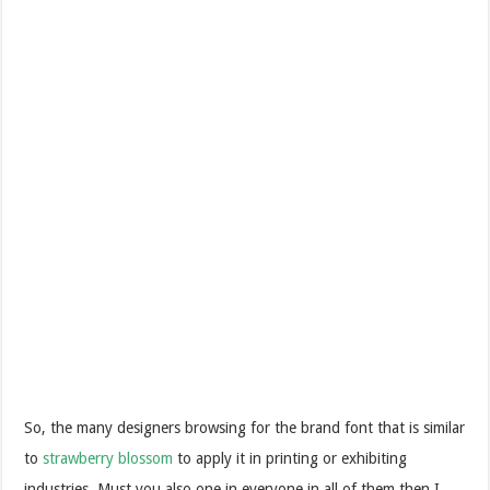
So, the many designers browsing for the brand font that is similar
to
strawberry blossom
to apply it in printing or exhibiting
industries. Must you also one in everyone in all of them then I