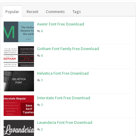
Popular
Recent
Comments
Tags
Avenir Font Free Download
6
Gotham Font Family Free Download
6
Helvetica Font Free Download
3
Interstate Font Free Download
3
Lavanderia Font Free Download
2