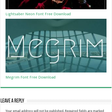
Lightsaber Neon Font Free Download
Megrim Font Free Download
Leave a Reply
Your email address will not be published.
Required fields are marked