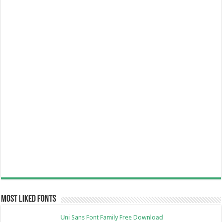
Most Liked Fonts
Uni Sans Font Family Free Download