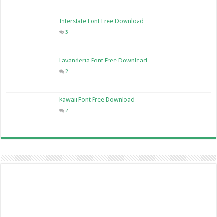
Interstate Font Free Download
3
Lavanderia Font Free Download
2
Kawaii Font Free Download
2