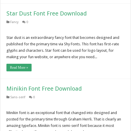
Star Dust Font Free Download
Fancy
0
Star dust is an extraordinary fancy font that becomes designed and
published for the primary time via Shy Fonts. This font has first-rate
glyphs and characters. Star font can be used for logo layout, for
making your fun website, or anywhere else you need...
Read More »
Minikin Font Free Download
Sans-serif
0
Minikin font is an exceptional font that changed into designed and
posted for the primary time through Graham Herrli. That is clearly an
amazing typeface. Minikin font is semi-serif font because it most