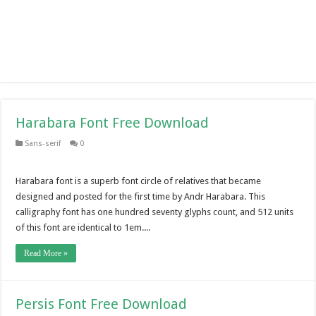
Harabara Font Free Download
Sans-serif
0
Harabara font is a superb font circle of relatives that became
designed and posted for the first time by Andr Harabara. This
calligraphy font has one hundred seventy glyphs count, and 512 units
of this font are identical to 1em....
Read More »
Persis Font Free Download