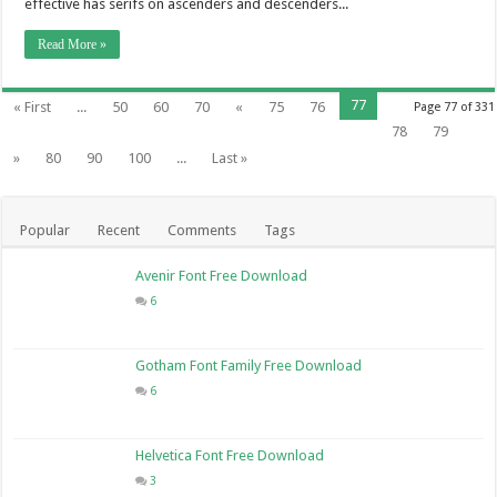
effective has serifs on ascenders and descenders...
Read More »
77
« First
...
50
60
70
«
75
76
Page 77 of 331
78
79
»
80
90
100
...
Last »
Popular
Recent
Comments
Tags
Avenir Font Free Download
6
Gotham Font Family Free Download
6
Helvetica Font Free Download
3