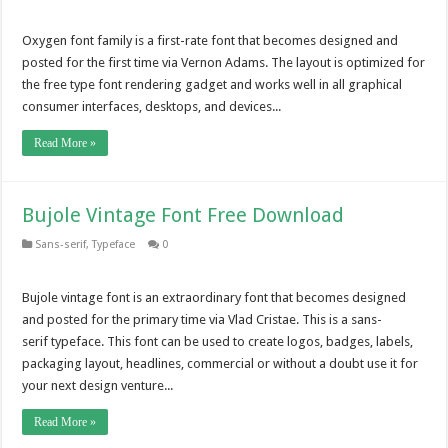
Oxygen font family is a first-rate font that becomes designed and
posted for the first time via Vernon Adams. The layout is optimized for
the free type font rendering gadget and works well in all graphical
consumer interfaces, desktops, and devices...
Read More »
Bujole Vintage Font Free Download
Sans-serif
,
Typeface
0
Bujole vintage font is an extraordinary font that becomes designed
and posted for the primary time via Vlad Cristae. This is a sans-
serif typeface. This font can be used to create logos, badges, labels,
packaging layout, headlines, commercial or without a doubt use it for
your next design venture...
Read More »