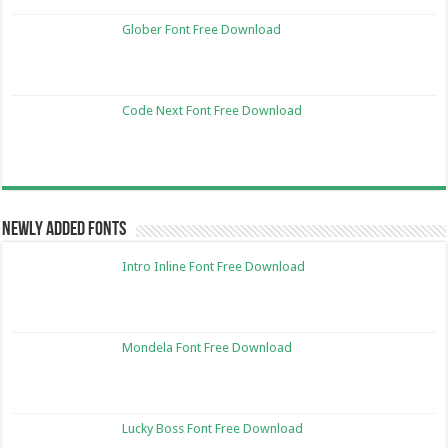
Glober Font Free Download
Code Next Font Free Download
Newly Added Fonts
Intro Inline Font Free Download
Mondela Font Free Download
Lucky Boss Font Free Download