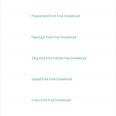
Pepperland Font Free Download
Papergirl Font Free Download
Zing Rust Font Family Free Download
Squad Font Free Download
Colus Font Free Download