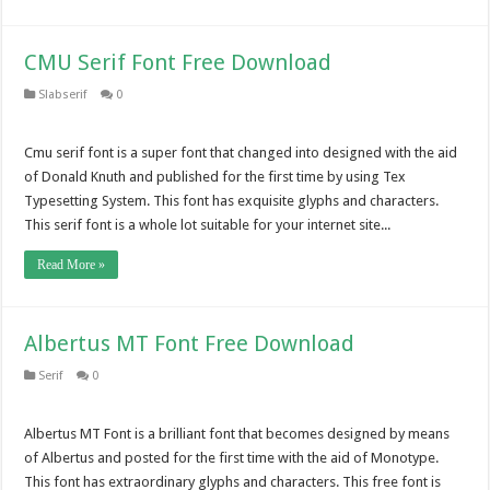
CMU Serif Font Free Download
Slabserif
0
Cmu serif font is a super font that changed into designed with the aid
of Donald Knuth and published for the first time by using Tex
Typesetting System. This font has exquisite glyphs and characters.
This serif font is a whole lot suitable for your internet site...
Read More »
Albertus MT Font Free Download
Serif
0
Albertus MT Font is a brilliant font that becomes designed by means
of Albertus and posted for the first time with the aid of Monotype.
This font has extraordinary glyphs and characters. This free font is