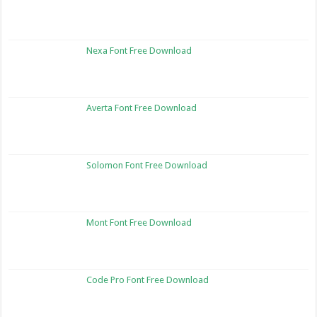
Nexa Font Free Download
Averta Font Free Download
Solomon Font Free Download
Mont Font Free Download
Code Pro Font Free Download