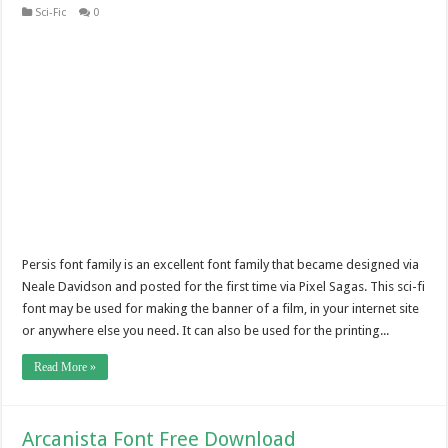
Sci-Fic
0
Persis font family is an excellent font family that became designed via
Neale Davidson and posted for the first time via Pixel Sagas. This sci-fi
font may be used for making the banner of a film, in your internet site
or anywhere else you need. It can also be used for the printing...
Read More »
Arcanista Font Free Download