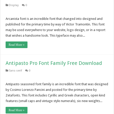
Display
0
Arcanista font is an incredible font that changed into designed and
published for the primary time by way of Victor Tramontin. This font
may be used everywhere to your website, logo design, or in a report
that wishes a handsome look. This typeface may also...
Read More »
Antipasto Pro Font Family Free Download
Sans-serif
0
Antipasto seasoned font family is an incredible font that was designed
by Cosimo Lorenzo Pancini and posted for the primary time by
Zetafonts. This font includes Cyrillic and Greek characters, open kind
features (small caps and vintage style numerals), six new weights...
Read More »