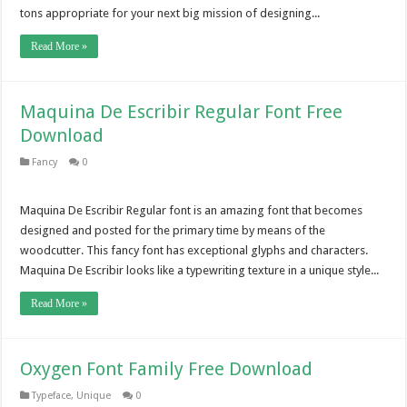
tons appropriate for your next big mission of designing...
Read More »
Maquina De Escribir Regular Font Free
Download
Fancy
0
Maquina De Escribir Regular font is an amazing font that becomes
designed and posted for the primary time by means of the
woodcutter. This fancy font has exceptional glyphs and characters.
Maquina De Escribir looks like a typewriting texture in a unique style...
Read More »
Oxygen Font Family Free Download
Typeface
,
Unique
0