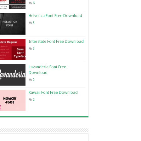
6
Helvetica Font Free Download
3
Interstate Font Free Download
3
Lavanderia Font Free
Download
2
Kawaii Font Free Download
2