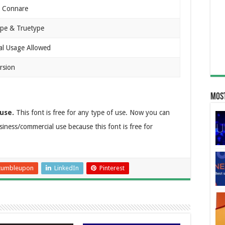
t Connare
pe & Truetype
al Usage Allowed
rsion
Most
use.
This font is free for any type of use. Now you can
business/commercial use because this font is free for
tumbleupon
LinkedIn
Pinterest