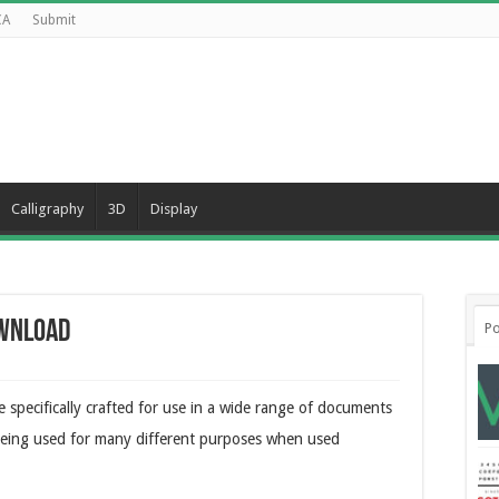
CA
Submit
Calligraphy
3D
Display
ownload
Po
 specifically crafted for use in a wide range of documents
o being used for many different purposes when used