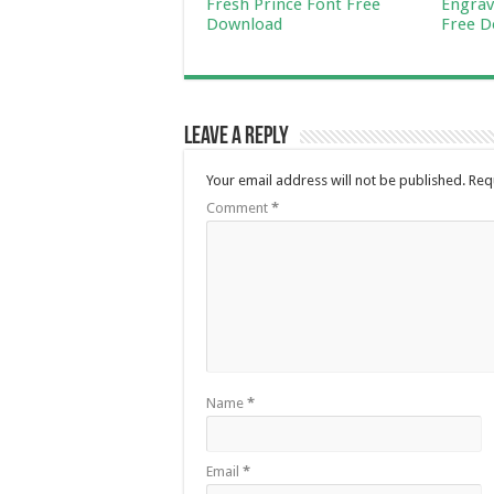
Fresh Prince Font Free
Engrav
Download
Free D
Leave a Reply
Your email address will not be published.
Req
Comment
*
Name
*
Email
*