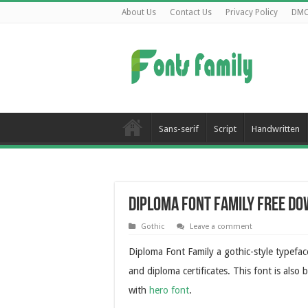
About Us
Contact Us
Privacy Policy
DM
Sans-serif
Script
Handwritten
Diploma Font Family Free D
Gothic
Leave a comment
Diploma Font Family a gothic-style typeface
and diploma certificates. This font is als
with
hero font
.