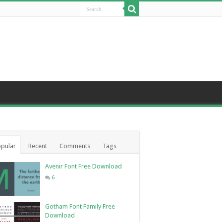
pular
Recent
Comments
Tags
Avenir Font Free Download
6
Gotham Font Family Free
Download