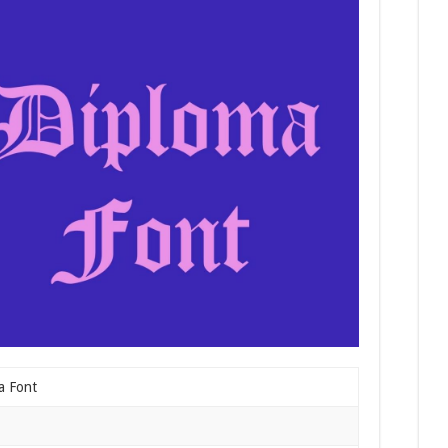
a Font