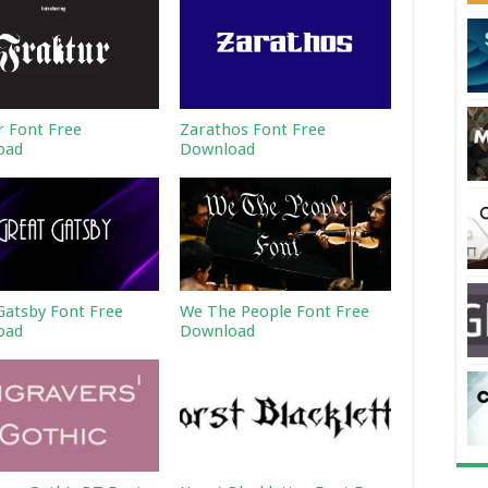
r Font Free
Zarathos Font Free
oad
Download
Gatsby Font Free
We The People Font Free
oad
Download