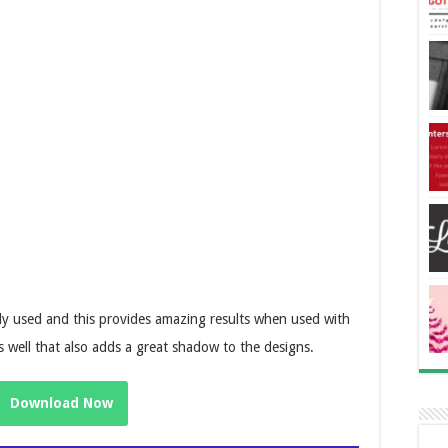
ely used and this provides amazing results when used with
as well that also adds a great shadow to the designs.
Download Now