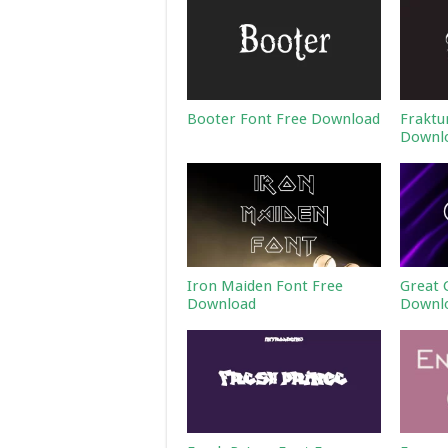
Booter Font Free Download
Fraktu
Downl
Iron Maiden Font Free
Great 
Download
Downl