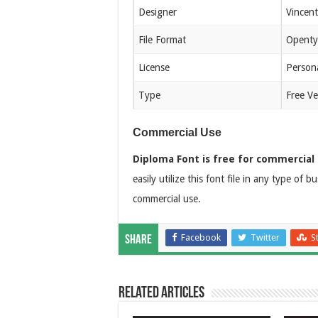
Designer
Vincen
File Format
Openty
License
Person
Type
Free Ve
Commercial Use
Diploma Font is free for commercial 
easily utilize this font file in any type of 
commercial use.
Facebook
Twitter
S
Share
Related Articles