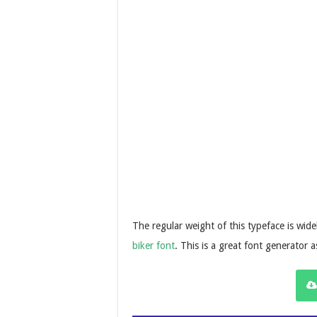
The regular weight of this typeface is wid
biker font
. This is a great font generator 