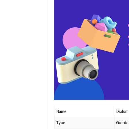
Name
Diplom
Type
Gothic