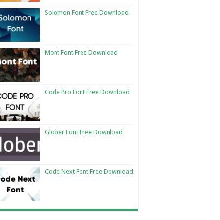
Solomon Font Free Download
Mont Font Free Download
Code Pro Font Free Download
Glober Font Free Download
Code Next Font Free Download