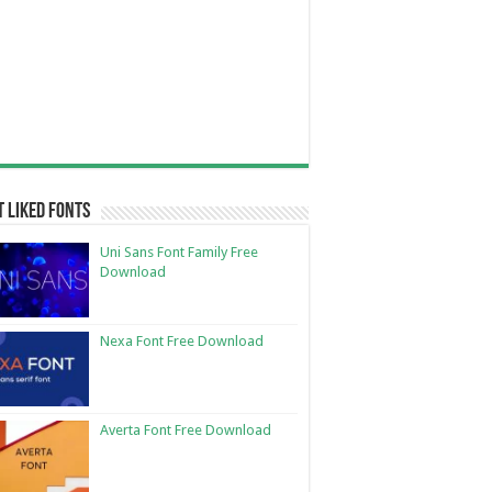
 Liked Fonts
Uni Sans Font Family Free
Download
Nexa Font Free Download
Averta Font Free Download