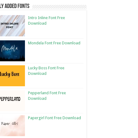
ly Added Fonts
Intro Inline Font Free
Download
Mondela Font Free Download
Lucky Boss Font Free
Download
Pepperland Font Free
Download
Papergirl Font Free Download