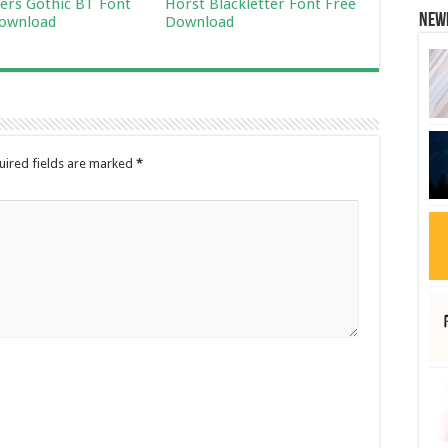
ers Gothic BT Font
Horst Blackletter Font Free
New
ownload
Download
uired fields are marked
*