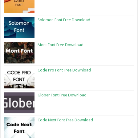
Solomon Font Free Download
Mont Font Free Download
Code Pro Font Free Download
Glober Font Free Download
Code Next Font Free Download