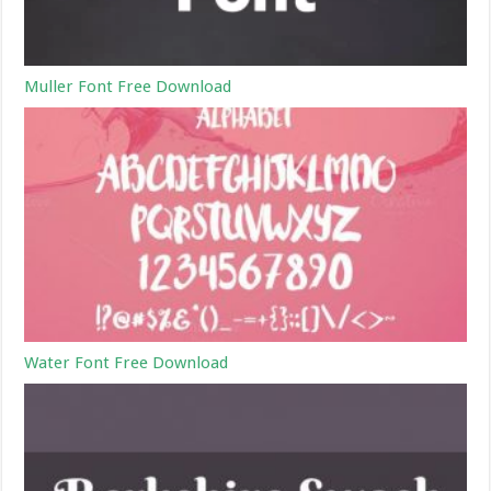
Muller Font Free Download
Water Font Free Download