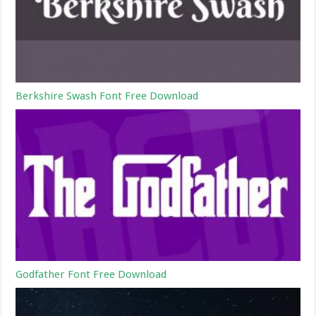
Berkshire Swash Font Free Download
Godfather Font Free Download