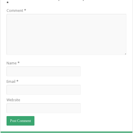
*
Comment
*
Name
*
Email
*
Website