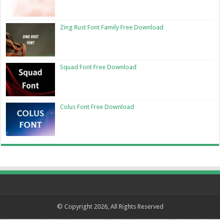
Zing Rust Font Family Free Download
Squad Font Free Download
Colus Font Free Download
© Copyright 2026, All Rights Reserved