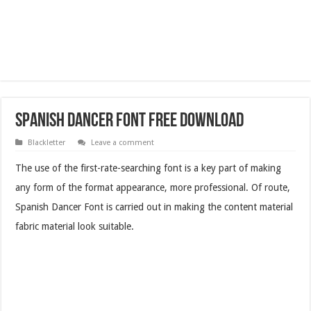
Spanish Dancer Font Free Download
Blackletter
Leave a comment
The use of the first-rate-searching font is a key part of making
any form of the format appearance, more professional. Of route,
Spanish Dancer Font is carried out in making the content material
fabric material look suitable.