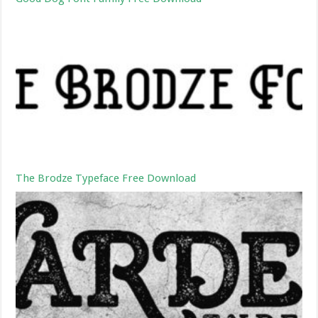
The Brodze Typeface Free Download