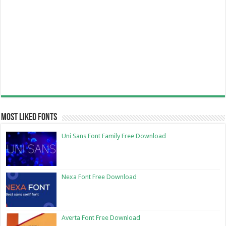
Most Liked Fonts
Uni Sans Font Family Free Download
Nexa Font Free Download
Averta Font Free Download