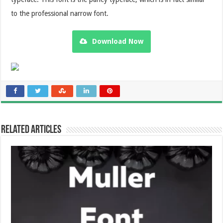
to the professional narrow font.
Download Now
Related Articles