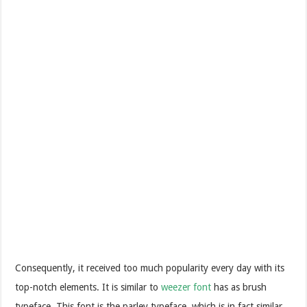
Consequently, it received too much popularity every day with its
top-notch elements. It is similar to
weezer font
has as brush
typeface. This font is the parley typeface, which is in fact similar