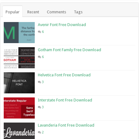
Popular
Recent
Comments
Tags
Avenir Font Free Download
6
Gotham Font Family Free Download
6
Helvetica Font Free Download
3
Interstate Font Free Download
3
Lavanderia Font Free Download
2