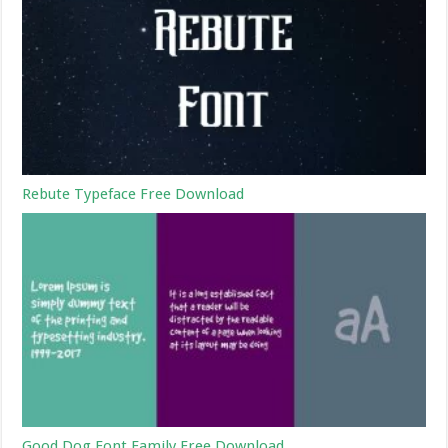
Rebute Typeface Free Download
Good Dog Font Family Free Download