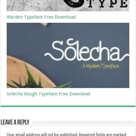
Warden Typeface Free Download
Solecha Rough Typeface Free Download
Leave a Reply
Your email address will not be published.
Required fields are marked