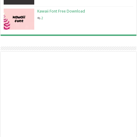
Kawaii Font Free Download
2