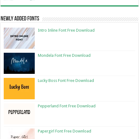
Newly Added Fonts
Intro Inline Font Free Download
Mondela Font Free Download
Lucky Boss Font Free Download
Pepperland Font Free Download
Papergirl Font Free Download