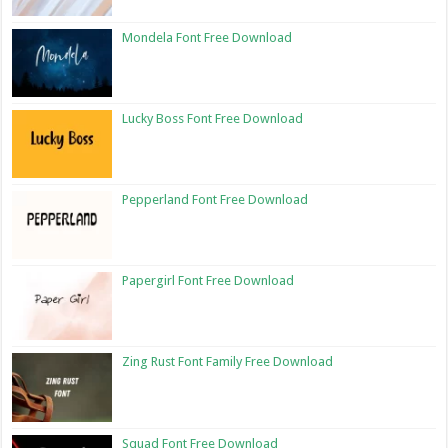
Mondela Font Free Download
Lucky Boss Font Free Download
Pepperland Font Free Download
Papergirl Font Free Download
Zing Rust Font Family Free Download
Squad Font Free Download