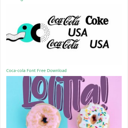
Coca-cola Font Free Download