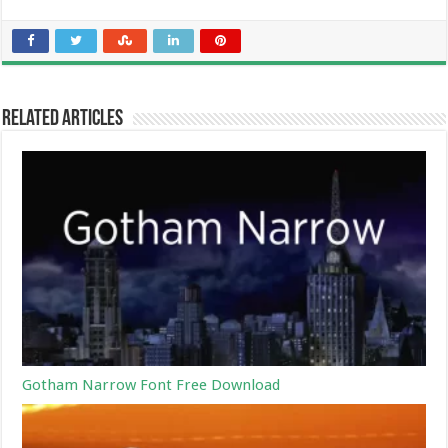
Related Articles
Gotham Narrow Font Free Download