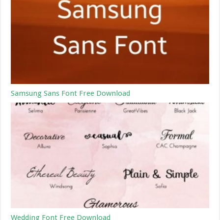
Samsung Sans Font Free Download
Wedding Font Free Download