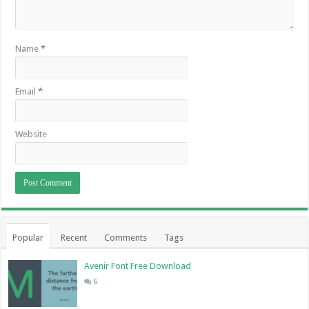
Name
*
Email
*
Website
Popular
Recent
Comments
Tags
Avenir Font Free Download
6