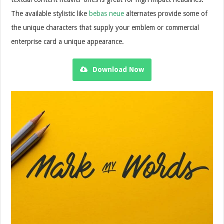
The available stylistic like
bebas neue
alternates provide some of
the unique characters that supply your emblem or commercial
enterprise card a unique appearance.
Download Now