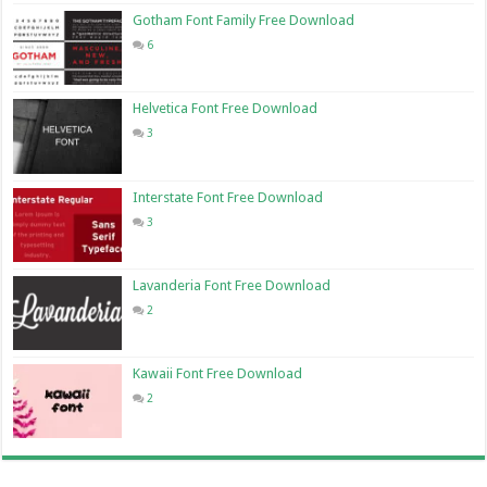
Gotham Font Family Free Download
6
Helvetica Font Free Download
3
Interstate Font Free Download
3
Lavanderia Font Free Download
2
Kawaii Font Free Download
2