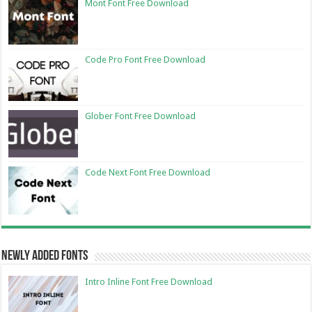
Mont Font Free Download
Code Pro Font Free Download
Glober Font Free Download
Code Next Font Free Download
Newly Added Fonts
Intro Inline Font Free Download