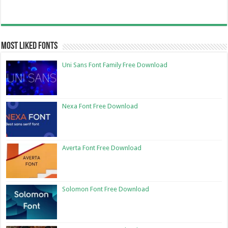
Most Liked Fonts
Uni Sans Font Family Free Download
Nexa Font Free Download
Averta Font Free Download
Solomon Font Free Download