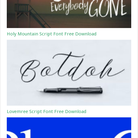
Holy Mountain Script Font Free Download
Lovemree Script Font Free Download