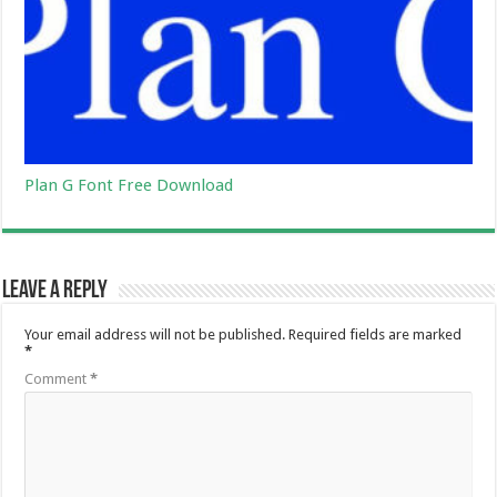
Plan G Font Free Download
Leave a Reply
Your email address will not be published.
Required fields are marked
*
Comment
*