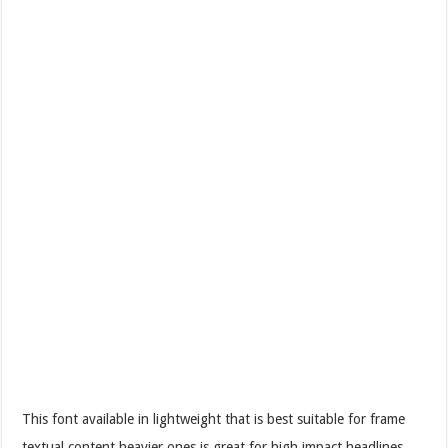
This font available in lightweight that is best suitable for frame
textual content heavier ones is great for high impact headlines.