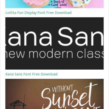
Lolitta Fun Display Font Free Download
Kana Sans Font Free Download