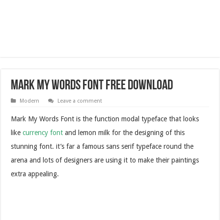
Mark My Words Font Free Download
Modern
Leave a comment
Mark My Words Font is the function modal typeface that looks
like
currency font
and lemon milk for the designing of this
stunning font. it’s far a famous sans serif typeface round the
arena and lots of designers are using it to make their paintings
extra appealing.