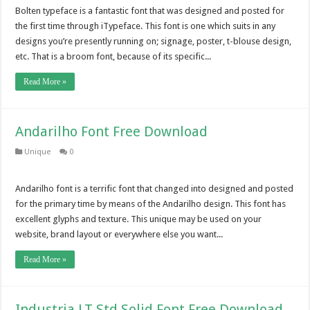
Bolten typeface is a fantastic font that was designed and posted for
the first time through iTypeface. This font is one which suits in any
designs you’re presently running on; signage, poster, t-blouse design,
etc. That is a broom font, because of its specific...
Read More »
Andarilho Font Free Download
Unique
0
Andarilho font is a terrific font that changed into designed and posted
for the primary time by means of the Andarilho design. This font has
excellent glyphs and texture. This unique may be used on your
website, brand layout or everywhere else you want...
Read More »
Industria LT Std Solid Font Free Download