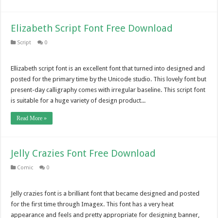
Elizabeth Script Font Free Download
Script
0
Ellizabeth script font is an excellent font that turned into designed and
posted for the primary time by the Unicode studio. This lovely font but
present-day calligraphy comes with irregular baseline. This script font
is suitable for a huge variety of design product...
Read More »
Jelly Crazies Font Free Download
Comic
0
Jelly crazies font is a brilliant font that became designed and posted
for the first time through Imagex. This font has a very heat
appearance and feels and pretty appropriate for designing banner,