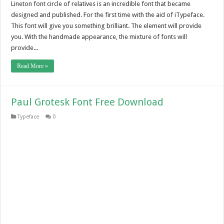
Lineton font circle of relatives is an incredible font that became
designed and published. For the first time with the aid of iTypeface.
This font will give you something brilliant. The element will provide
you. With the handmade appearance, the mixture of fonts will
provide...
Read More »
Paul Grotesk Font Free Download
Typeface
0