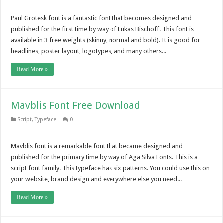
Paul Grotesk font is a fantastic font that becomes designed and
published for the first time by way of Lukas Bischoff. This font is
available in 3 free weights (skinny, normal and bold). It is good for
headlines, poster layout, logotypes, and many others...
Read More »
Mavblis Font Free Download
Script
,
Typeface
0
Mavblis font is a remarkable font that became designed and
published for the primary time by way of Aga Silva Fonts. This is a
script font family. This typeface has six patterns. You could use this on
your website, brand design and everywhere else you need...
Read More »