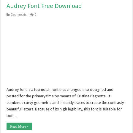
Audrey Font Free Download
Geometric
0
Audrey font is a top notch font that changed into designed and
posted for the primary time by means of Cristina Pagnotta. It
combines curvy geometric and instantly traces to create the contrasty
beautiful letters. Because of its high legibility, this font is suitable for
both...
Read More »