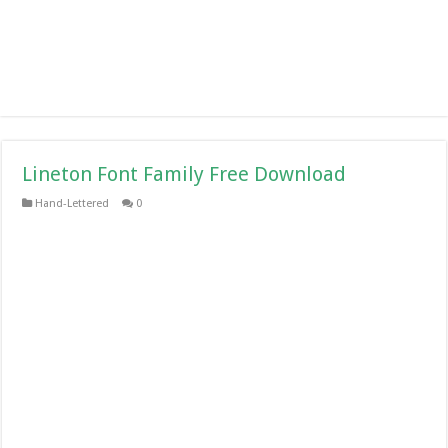
Lineton Font Family Free Download
Hand-Lettered
0