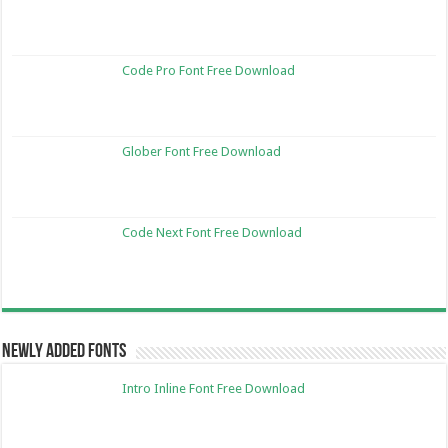
Code Pro Font Free Download
Glober Font Free Download
Code Next Font Free Download
Newly Added Fonts
Intro Inline Font Free Download