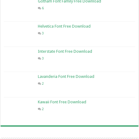
Gotham Font Family Free Download
6
Helvetica Font Free Download
3
Interstate Font Free Download
3
Lavanderia Font Free Download
2
Kawaii Font Free Download
2