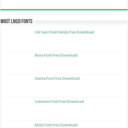
Most Liked Fonts
Uni Sans Font Family Free Download
Nexa Font Free Download
Averta Font Free Download
Solomon Font Free Download
Mont Font Free Download