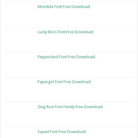
Mondela Font Free Download
Lucky Boss Font Free Download
Pepperland Font Free Download
Papergirl Font Free Download
Zing Rust Font Family Free Download
Squad Font Free Download