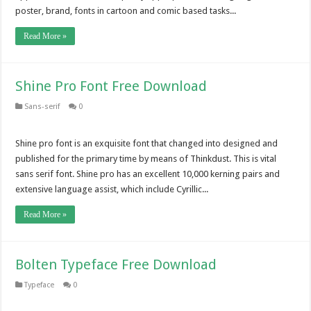
poster, brand, fonts in cartoon and comic based tasks...
Read More »
Shine Pro Font Free Download
Sans-serif
0
Shine pro font is an exquisite font that changed into designed and
published for the primary time by means of Thinkdust. This is vital
sans serif font. Shine pro has an excellent 10,000 kerning pairs and
extensive language assist, which include Cyrillic...
Read More »
Bolten Typeface Free Download
Typeface
0