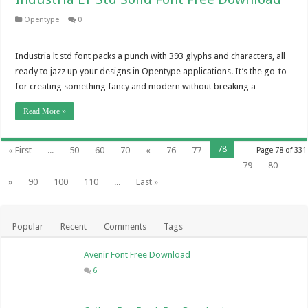
Opentype
0
Industria lt std font packs a punch with 393 glyphs and characters, all
ready to jazz up your designs in Opentype applications. It’s the go-to
for creating something fancy and modern without breaking a …
Read More »
78
« First
...
50
60
70
«
76
77
Page 78 of 331
79
80
»
90
100
110
...
Last »
Popular
Recent
Comments
Tags
Avenir Font Free Download
6