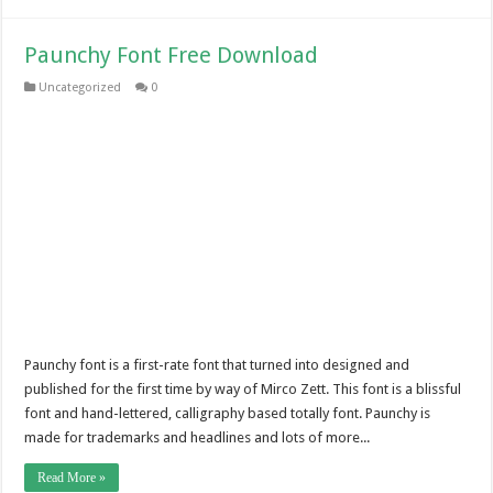
Paunchy Font Free Download
Uncategorized
0
Paunchy font is a first-rate font that turned into designed and
published for the first time by way of Mirco Zett. This font is a blissful
font and hand-lettered, calligraphy based totally font. Paunchy is
made for trademarks and headlines and lots of more...
Read More »