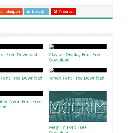
tumbleupon
LinkedIn
Pinterest
ont Free Download
Playfair Display Font Free
Download
 Font Free Download
Yahoo Font Free Download
aber Neon Font Free
oad
Megrim Font Free
Download