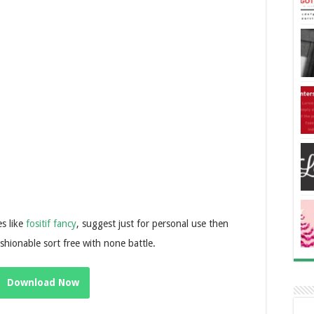
s like
fositif fancy
, suggest just for personal use then
fashionable sort free with none battle.
Download Now