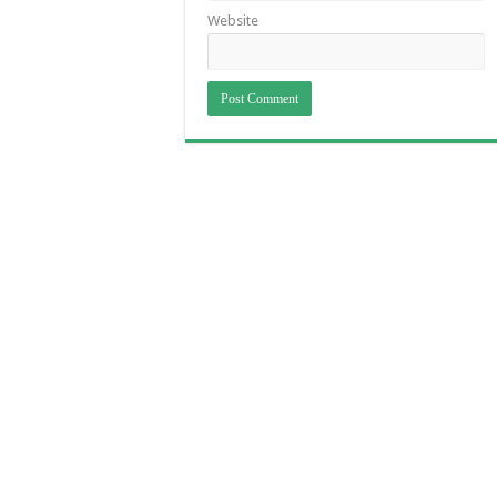
Website