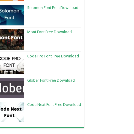
Solomon Font Free Download
Mont Font Free Download
Code Pro Font Free Download
Glober Font Free Download
Code Next Font Free Download