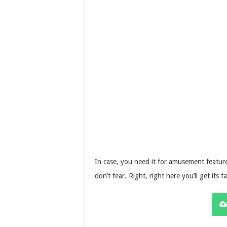
In case, you need it for amusement feature
don’t fear. Right, right here you’ll get its 