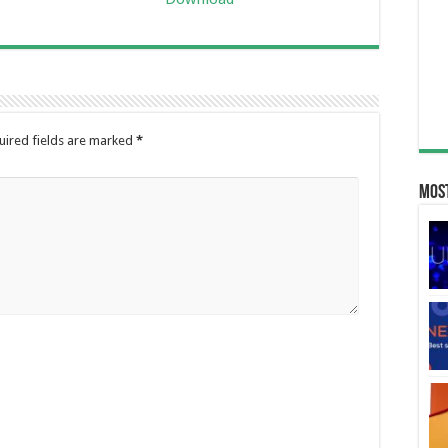
uired fields are marked
*
Most