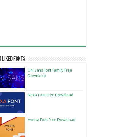
 Liked Fonts
Uni Sans Font Family Free
Download
Nexa Font Free Download
Averta Font Free Download