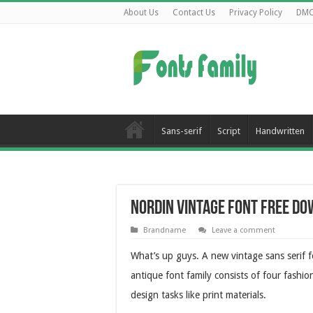
About Us
Contact Us
Privacy Policy
DM
Sans-serif
Script
Handwritten
Nordin Vintage Font Free D
Brandname
Leave a comment
What’s up guys. A new vintage sans serif 
antique font family consists of four fashion 
design tasks like print materials.