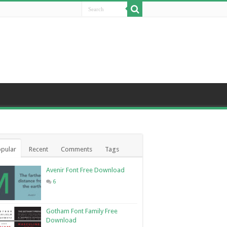
pular
Recent
Comments
Tags
Avenir Font Free Download
6
Gotham Font Family Free
Download