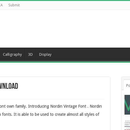
CA
Submit
Calligraphy
3D
Display
ownload
Po
font own family. Introducing Nordin Vintage Font . Nordin
fonts. It is able to be used to create almost all styles of