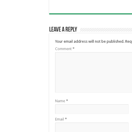
Leave a Reply
Your email address will not be published.
Req
Comment
*
Name
*
Email
*