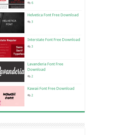
6
Helvetica Font Free Download
3
Interstate Font Free Download
3
Lavanderia Font Free
Download
2
Kawaii Font Free Download
2