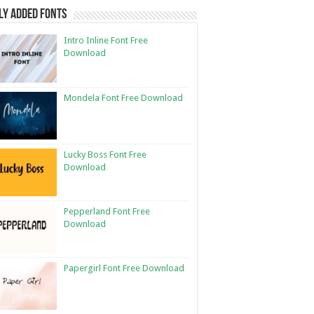
ly Added Fonts
Intro Inline Font Free
Download
Mondela Font Free Download
Lucky Boss Font Free
Download
Pepperland Font Free
Download
Papergirl Font Free Download