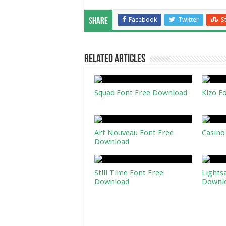
Facebook
Twitter
S
Share
Related Articles
Squad Font Free Download
Kizo F
Art Nouveau Font Free
Casino
Download
Still Time Font Free
Lights
Download
Downl