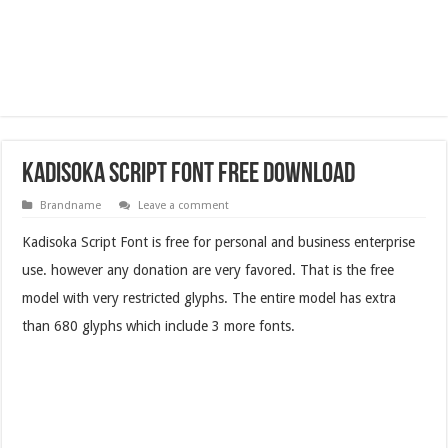
Kadisoka Script Font Free Download
Brandname
Leave a comment
Kadisoka Script Font is free for personal and business enterprise
use. however any donation are very favored. That is the free
model with very restricted glyphs. The entire model has extra
than 680 glyphs which include 3 more fonts.