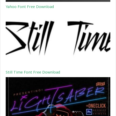
Yahoo Font Free Download
Still Time Font Free Download