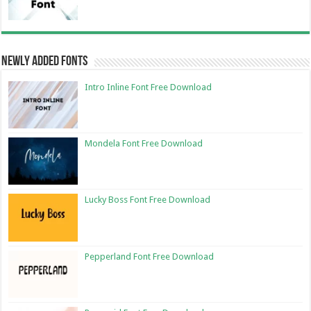
Newly Added Fonts
Intro Inline Font Free Download
Mondela Font Free Download
Lucky Boss Font Free Download
Pepperland Font Free Download