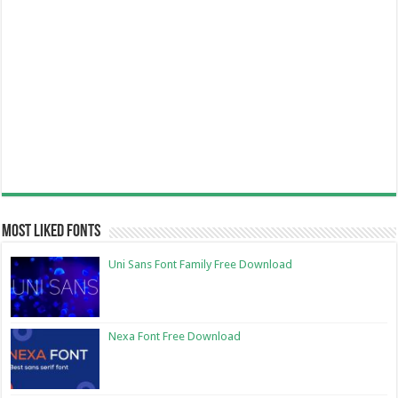
Most Liked Fonts
Uni Sans Font Family Free Download
Nexa Font Free Download