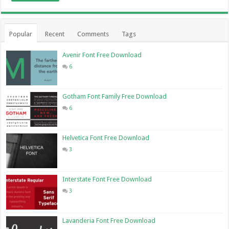
Popular
Recent
Comments
Tags
Avenir Font Free Download
6
Gotham Font Family Free Download
6
Helvetica Font Free Download
3
Interstate Font Free Download
3
Lavanderia Font Free Download