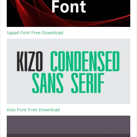
Squad Font Free Download
Kizo Font Free Download