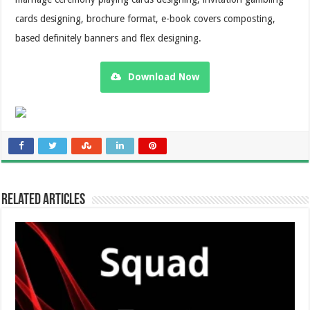
cards designing, brochure format, e-book covers composting,
based definitely banners and flex designing.
Download Now
Related Articles