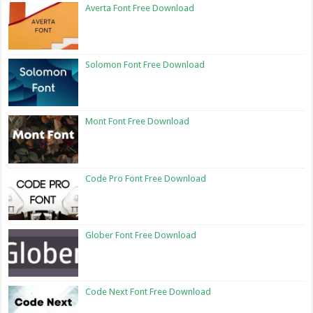
Averta Font Free Download
Solomon Font Free Download
Mont Font Free Download
Code Pro Font Free Download
Glober Font Free Download
Code Next Font Free Download