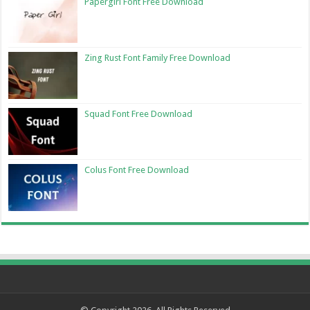
Papergirl Font Free Download
Zing Rust Font Family Free Download
Squad Font Free Download
Colus Font Free Download