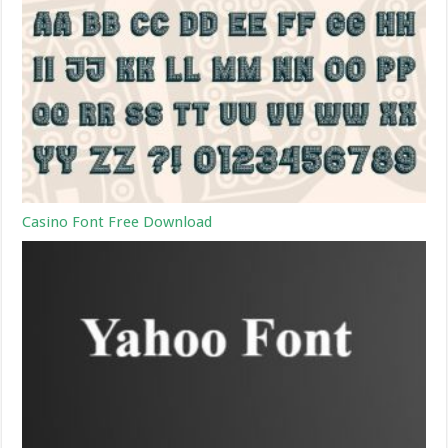
Casino Font Free Download