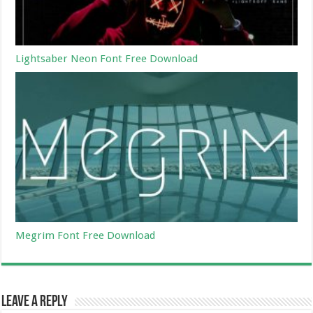
Lightsaber Neon Font Free Download
Megrim Font Free Download
Leave a Reply