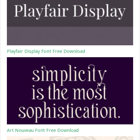
Playfair Display Font Free Download
Art Nouveau Font Free Download