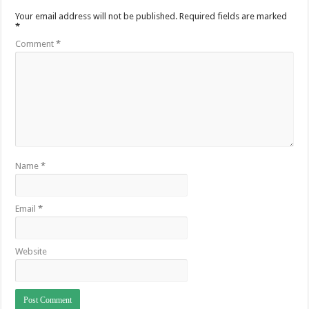
Your email address will not be published.
Required fields are marked
*
Comment
*
Name
*
Email
*
Website