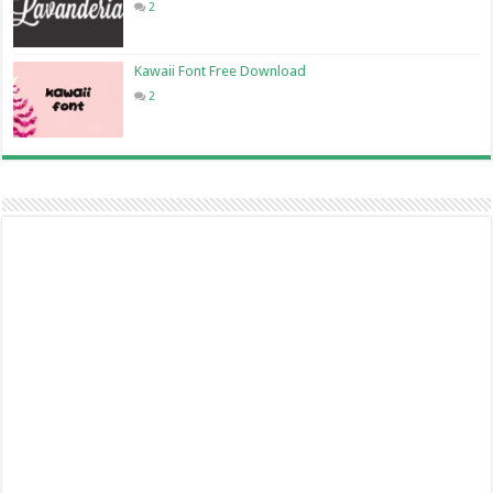
2
Kawaii Font Free Download
2