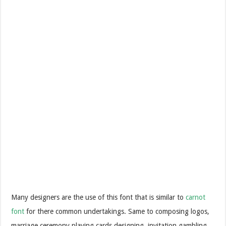
Many designers are the use of this font that is similar to
carnot
font
for there common undertakings. Same to composing logos,
marriage ceremony playing cards designing, invitation gambling