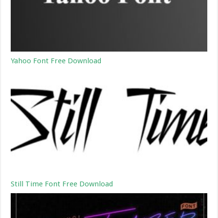
Yahoo Font Free Download
Still Time Font Free Download