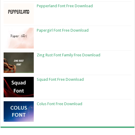
Pepperland Font Free Download
Papergirl Font Free Download
Zing Rust Font Family Free Download
Squad Font Free Download
Colus Font Free Download