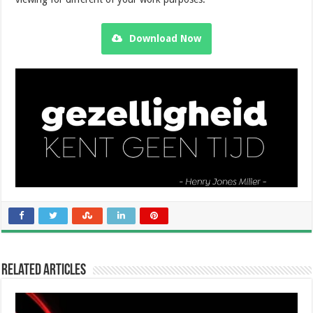
Download Now
Related Articles