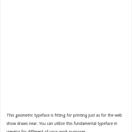
This geometric typeface is fitting for printing just as for the web
show draws near. You can utilize this fundamental typeface in
viewing for different of your work purposes.