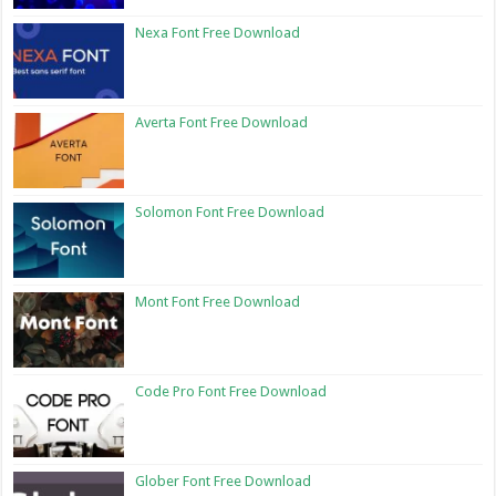
Nexa Font Free Download
Averta Font Free Download
Solomon Font Free Download
Mont Font Free Download
Code Pro Font Free Download
Glober Font Free Download