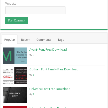
Website
Popular
Recent
Comments
Tags
Avenir Font Free Download
6
Gotham Font Family Free Download
6
Helvetica Font Free Download
3