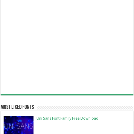
Most Liked Fonts
Uni Sans Font Family Free Download