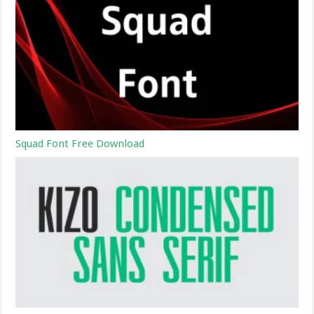
Squad Font Free Download