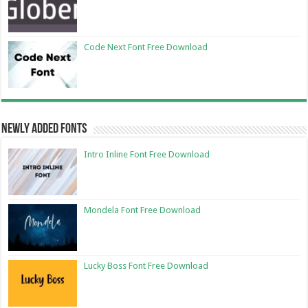
Code Next Font Free Download
Newly Added Fonts
Intro Inline Font Free Download
Mondela Font Free Download
Lucky Boss Font Free Download