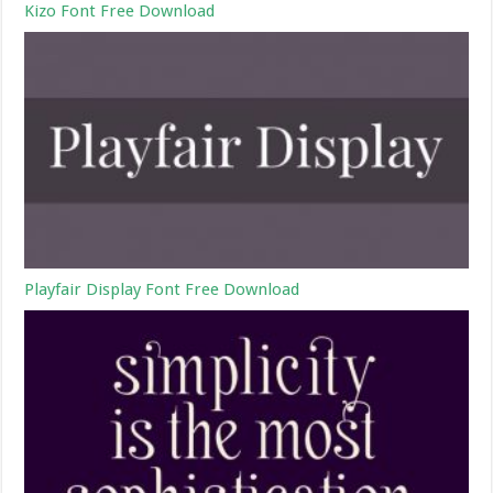
Kizo Font Free Download
Playfair Display Font Free Download