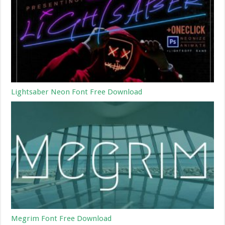
Lightsaber Neon Font Free Download
Megrim Font Free Download