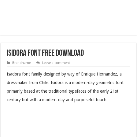
Isidora Font Free Download
Brandname
Leave a comment
Isadora font family designed by way of Enrique Hernandez, a
dressmaker from Chile. Isidora is a modern-day geometric font
primarily based at the traditional typefaces of the early 21st
century but with a modern-day and purposeful touch.