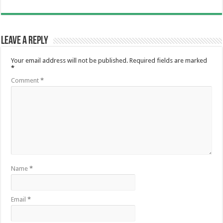
Leave a Reply
Your email address will not be published.
Required fields are marked
*
Comment
*
Name
*
Email
*