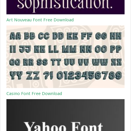
Art Nouveau Font Free Download
Casino Font Free Download