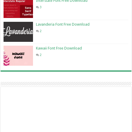
Interstate Font Free Download
3
Lavanderia Font Free Download
2
Kawaii Font Free Download
2