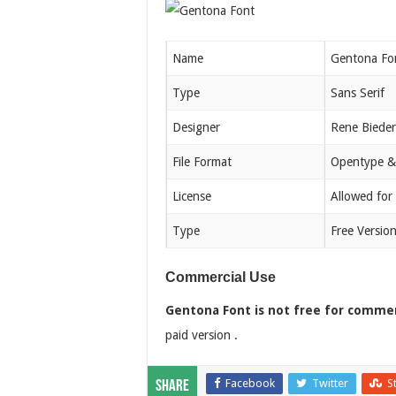
Name
Gentona Fo
Type
Sans Serif
Designer
Rene Bieder
File Format
Opentype &
License
Allowed for
Type
Free Versio
Commercial Use
Gentona Font is not free for commer
paid version .
Facebook
Twitter
S
Share