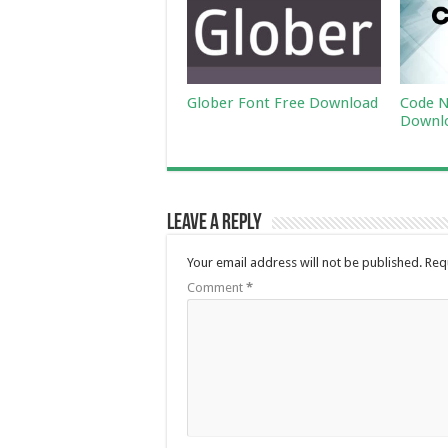
Glober Font Free Download
Code N
Downl
Leave a Reply
Your email address will not be published.
Req
Comment
*