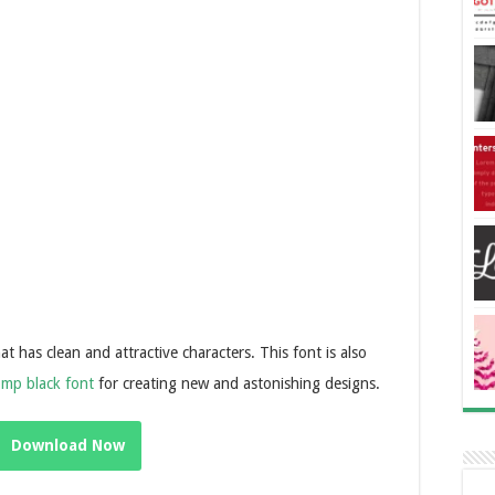
 has clean and attractive characters. This font is also
omp black font
for creating new and astonishing designs.
Download Now