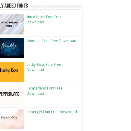
ly Added Fonts
Intro Inline Font Free
Download
Mondela Font Free Download
Lucky Boss Font Free
Download
Pepperland Font Free
Download
Papergirl Font Free Download