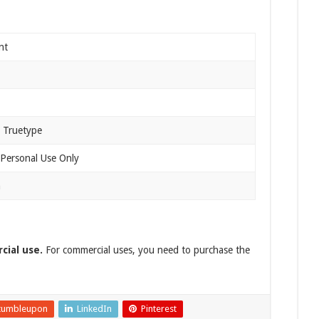
nt
 Truetype
 Personal Use Only
n
cial use.
For commercial uses, you need to purchase the
tumbleupon
LinkedIn
Pinterest