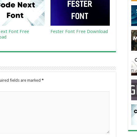
ext Font Free
Fester Font Free Download
oad
uired fields are marked
*