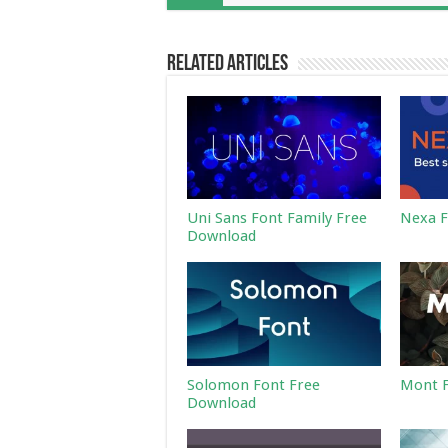
Related Articles
Uni Sans Font Family Free
Nexa F
Download
Solomon Font Free
Mont F
Download