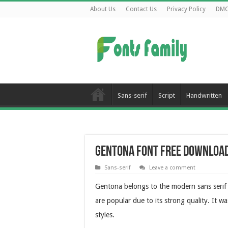
About Us
Contact Us
Privacy Policy
DM
Sans-serif
Script
Handwritten
Gentona Font Free Downloa
Sans-serif
Leave a comment
Gentona belongs to the modern sans serif t
are popular due to its strong quality. It 
styles.