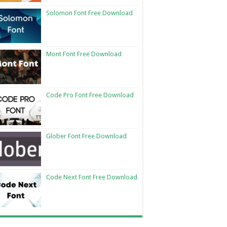
Solomon Font Free Download
Mont Font Free Download
Code Pro Font Free Download
Glober Font Free Download
Code Next Font Free Download