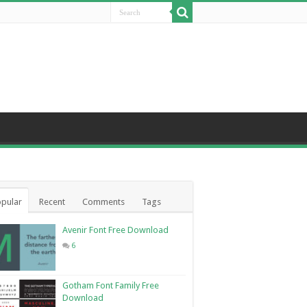
pular
Recent
Comments
Tags
Avenir Font Free Download
6
Gotham Font Family Free
Download