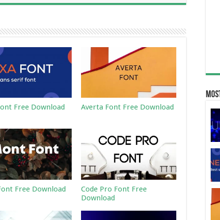
Most
ont Free Download
Averta Font Free Download
ont Free Download
Code Pro Font Free
Download