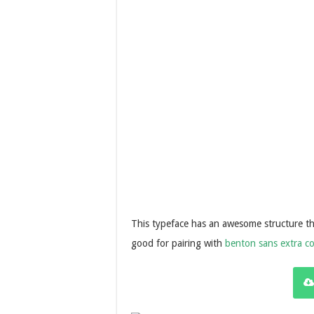
This typeface has an awesome structure that
good for pairing with
benton sans extra c