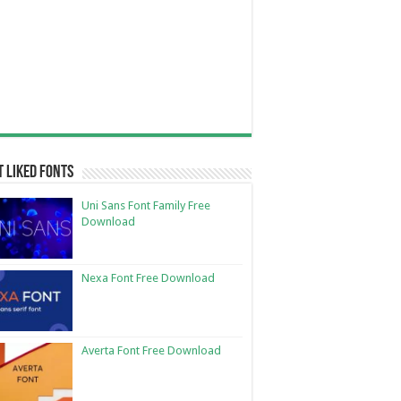
 Liked Fonts
Uni Sans Font Family Free
Download
Nexa Font Free Download
Averta Font Free Download