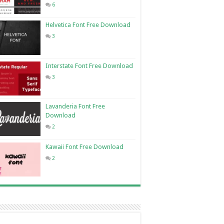
6
Helvetica Font Free Download
3
Interstate Font Free Download
3
Lavanderia Font Free
Download
2
Kawaii Font Free Download
2