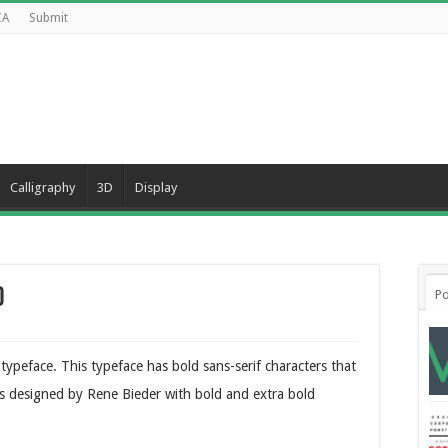
CA
Submit
Calligraphy
3D
Display
d
Po
ypeface. This typeface has bold sans-serif characters that
was designed by Rene Bieder with bold and extra bold