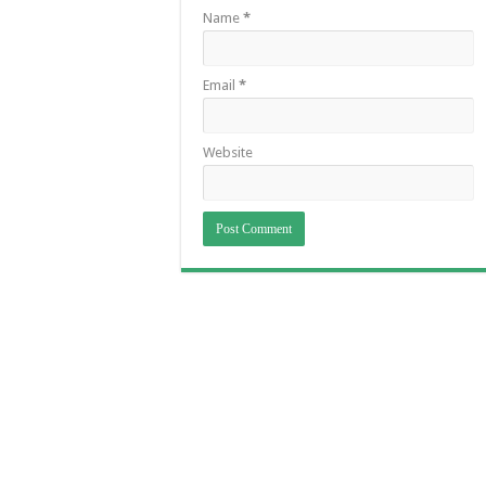
Name
*
Email
*
Website