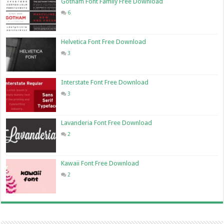
Gotham Font Family Free Download
6
Helvetica Font Free Download
3
Interstate Font Free Download
3
Lavanderia Font Free Download
2
Kawaii Font Free Download
2