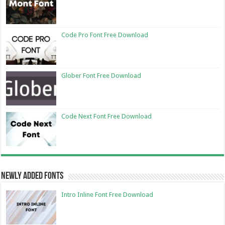
Code Pro Font Free Download
Glober Font Free Download
Code Next Font Free Download
Newly Added Fonts
Intro Inline Font Free Download