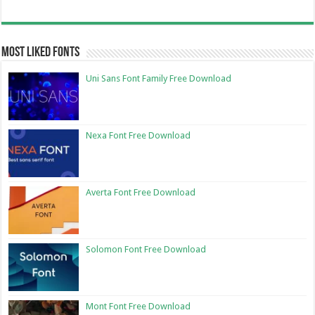
Most Liked Fonts
Uni Sans Font Family Free Download
Nexa Font Free Download
Averta Font Free Download
Solomon Font Free Download
Mont Font Free Download