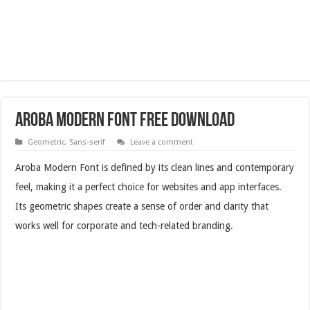
Aroba Modern Font Free Download
Geometric
,
Sans-serif
Leave a comment
Aroba Modern Font is defined by its clean lines and contemporary
feel, making it a perfect choice for websites and app interfaces.
Its geometric shapes create a sense of order and clarity that
works well for corporate and tech-related branding.