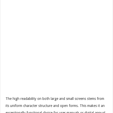
The high readability on both large and small screens stems from
its uniform character structure and open forms. This makes it an
exceptionally functional choice for user manuals or digital annual