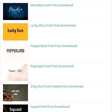
Mondela Font Free Download
Lucky Boss Font Free Download
Pepperland Font Free Download
Papergirl Font Free Download
Zing Rust Font Family Free Download
Squad Font Free Download