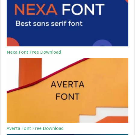
Nexa Font Free Download
Averta Font Free Download