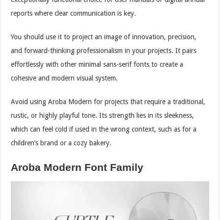
reports where clear communication is key.
You should use it to project an image of innovation, precision,
and forward-thinking professionalism in your projects. It pairs
effortlessly with other minimal sans-serif fonts to create a
cohesive and modern visual system.
Avoid using Aroba Modern for projects that require a traditional,
rustic, or highly playful tone. Its strength lies in its sleekness,
which can feel cold if used in the wrong context, such as for a
children’s brand or a cozy bakery.
Aroba Modern Font Family