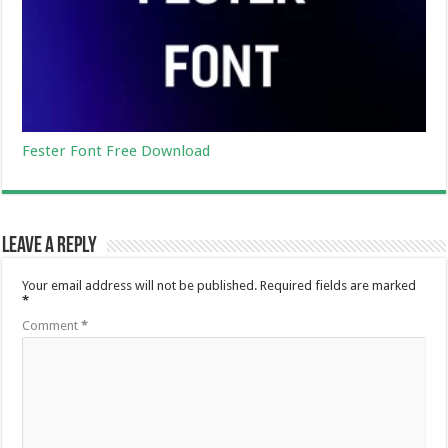
Fester Font Free Download
Leave a Reply
Your email address will not be published.
Required fields are marked
*
Comment
*