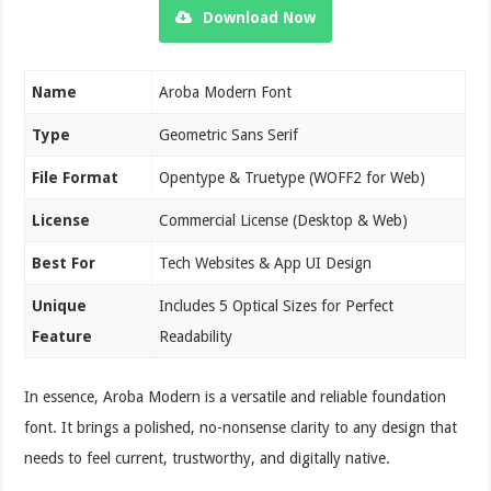
Download Now
Name
Aroba Modern Font
Type
Geometric Sans Serif
File Format
Opentype & Truetype (WOFF2 for Web)
License
Commercial License (Desktop & Web)
Best For
Tech Websites & App UI Design
Unique
Includes 5 Optical Sizes for Perfect
Feature
Readability
In essence, Aroba Modern is a versatile and reliable foundation
font. It brings a polished, no-nonsense clarity to any design that
needs to feel current, trustworthy, and digitally native.