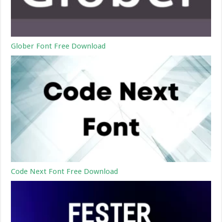
Glober Font Free Download
Code Next Font Free Download