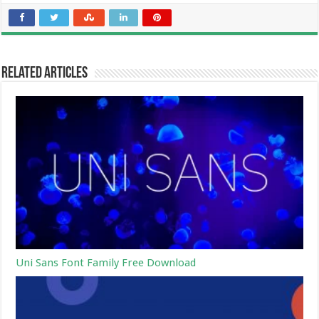
Related Articles
Uni Sans Font Family Free Download