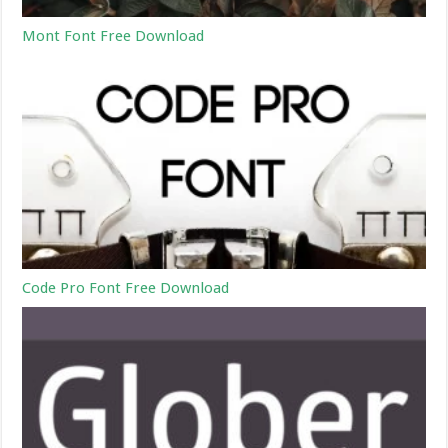
Mont Font Free Download
Code Pro Font Free Download