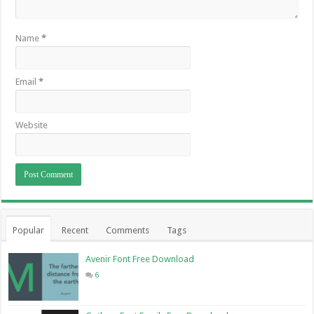
Name
*
Email
*
Website
Popular
Recent
Comments
Tags
Avenir Font Free Download
6