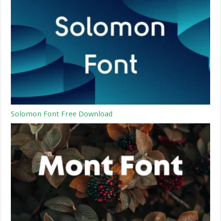
Solomon Font Free Download