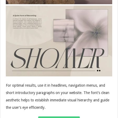
For optimal results, use it in headlines, navigation menus, and
short introductory paragraphs on your website. The font’s clean
aesthetic helps to establish immediate visual hierarchy and guide
the user’s eye efficiently.