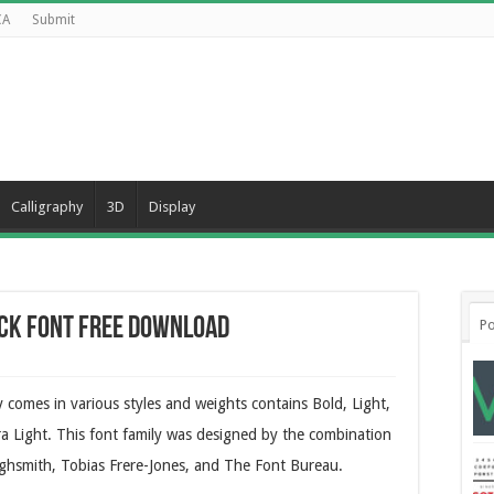
CA
Submit
Calligraphy
3D
Display
ck Font Free Download
Po
comes in various styles and weights contains Bold, Light,
ra Light. This font family was designed by the combination
Highsmith, Tobias Frere-Jones, and The Font Bureau.