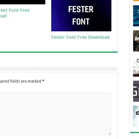
ext Font Free
oad
Fester Font Free Download
uired fields are marked
*