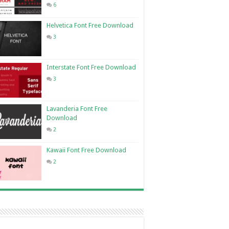
6
Helvetica Font Free Download
3
Interstate Font Free Download
3
Lavanderia Font Free
Download
2
Kawaii Font Free Download
2