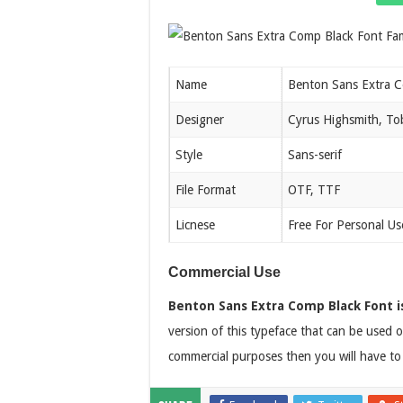
Name
Benton Sans Extra C
Designer
Cyrus Highsmith, Tob
Style
Sans-serif
File Format
OTF, TTF
Licnese
Free For Personal Us
Commercial Use
Benton Sans Extra Comp Black Font i
version of this typeface that can be used o
commercial purposes then you will have to 