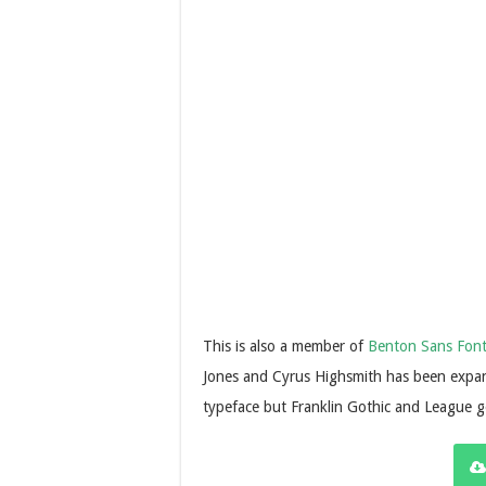
This is also a member of
Benton Sans Fon
Jones and Cyrus Highsmith has been expand
typeface but Franklin Gothic and League go