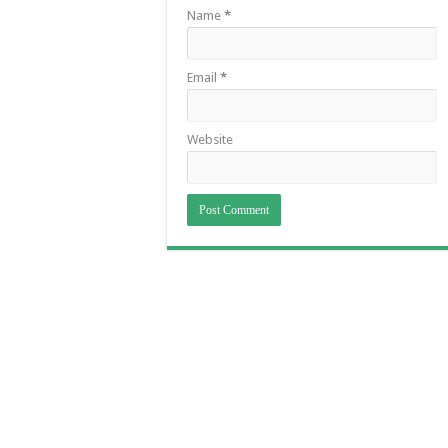
Name
*
Email
*
Website