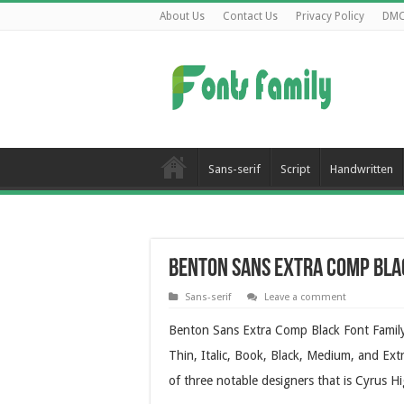
About Us
Contact Us
Privacy Policy
DM
Sans-serif
Script
Handwritten
Benton Sans Extra Comp Bla
Sans-serif
Leave a comment
Benton Sans Extra Comp Black Font Family 
Thin, Italic, Book, Black, Medium, and Ext
of three notable designers that is Cyrus 