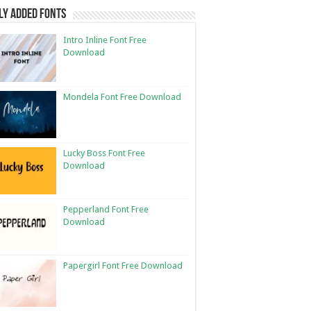
ly Added Fonts
Intro Inline Font Free
Download
Mondela Font Free Download
Lucky Boss Font Free
Download
Pepperland Font Free
Download
Papergirl Font Free Download