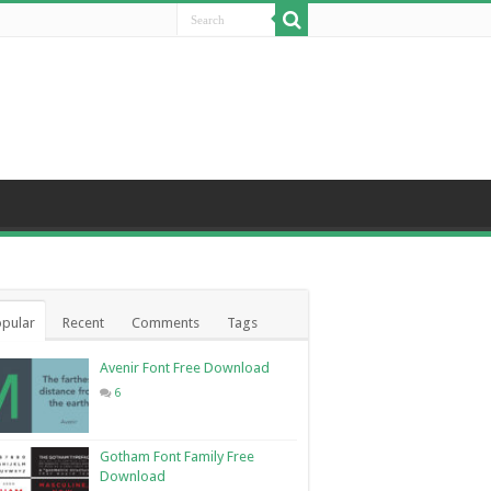
pular
Recent
Comments
Tags
Avenir Font Free Download
6
Gotham Font Family Free
Download