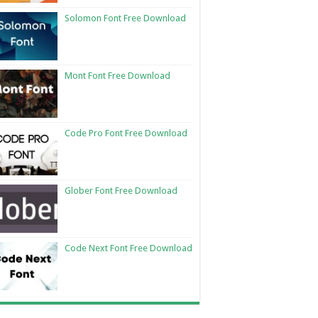
Solomon Font Free Download
Mont Font Free Download
Code Pro Font Free Download
Glober Font Free Download
Code Next Font Free Download