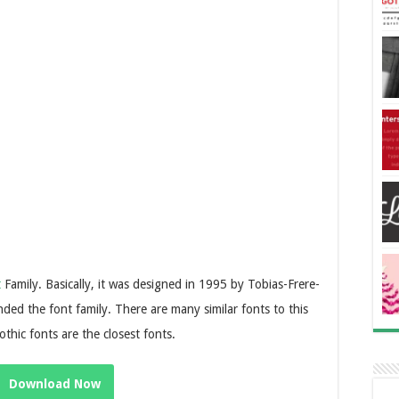
t
Family. Basically, it was designed in 1995 by Tobias-Frere-
ed the font family. There are many similar fonts to this
thic fonts are the closest fonts.
Download Now