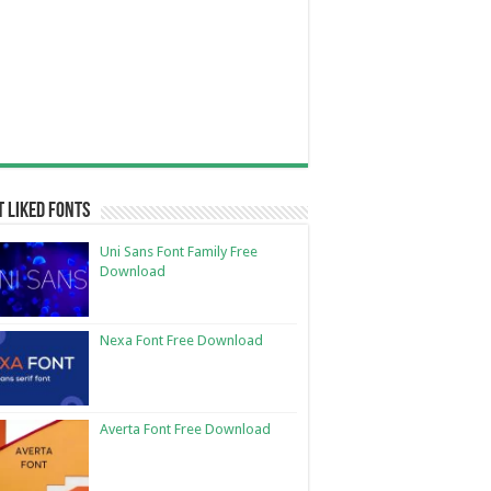
 Liked Fonts
Uni Sans Font Family Free
Download
Nexa Font Free Download
Averta Font Free Download