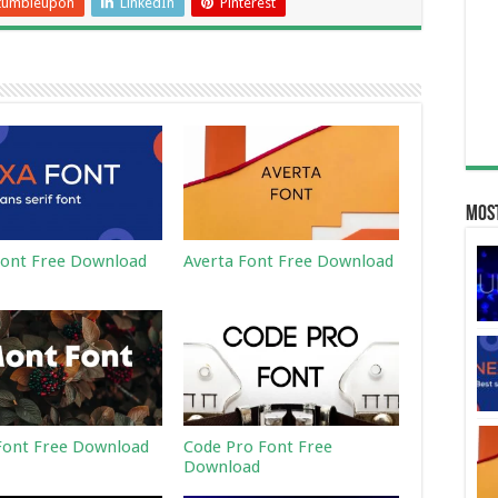
tumbleupon
LinkedIn
Pinterest
Most
ont Free Download
Averta Font Free Download
ont Free Download
Code Pro Font Free
Download