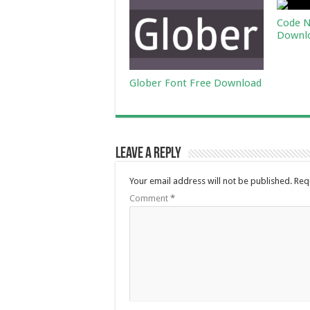
Code N
Downl
Glober Font Free Download
Leave a Reply
Your email address will not be published.
Req
Comment
*