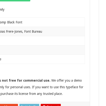
omp Black Font
ias Frere-Jones, Font Bureau
e
s not free for commercial use.
We offer you a demo
nly for personal uses. If you want to use this typeface for
purchase its license from any trusted place.