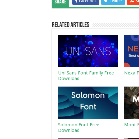
Facebook
Twitter
S
Share
Related Articles
Uni Sans Font Family Free
Nexa F
Download
Solomon Font Free
Mont F
Download