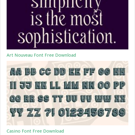
Art Nouveau Font Free Download
Casino Font Free Download