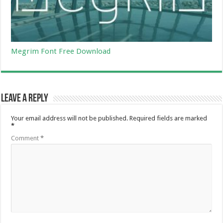
Megrim Font Free Download
Leave a Reply
Your email address will not be published.
Required fields are marked
*
Comment
*