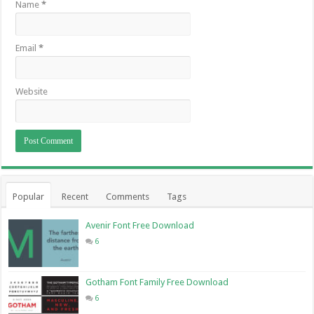
Name
*
Email
*
Website
Popular
Recent
Comments
Tags
Avenir Font Free Download
6
Gotham Font Family Free Download
6