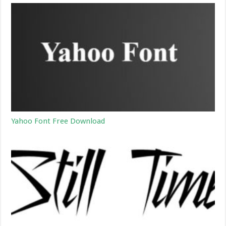
Yahoo Font Free Download