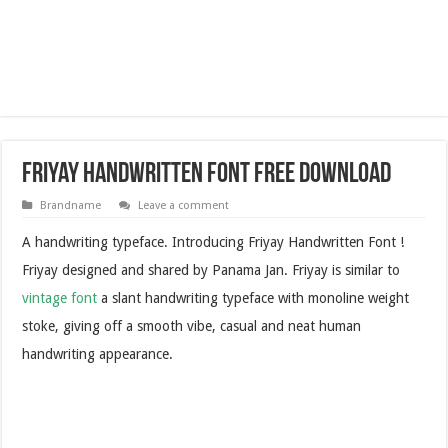
Friyay Handwritten Font Free Download
Brandname
Leave a comment
A handwriting typeface. Introducing Friyay Handwritten Font !
Friyay designed and shared by Panama Jan. Friyay is similar to
vintage font
a slant handwriting typeface with monoline weight
stoke, giving off a smooth vibe, casual and neat human
handwriting appearance.