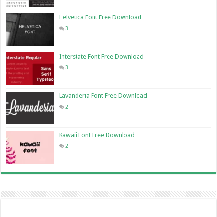
Helvetica Font Free Download
3
Interstate Font Free Download
3
Lavanderia Font Free Download
2
Kawaii Font Free Download
2