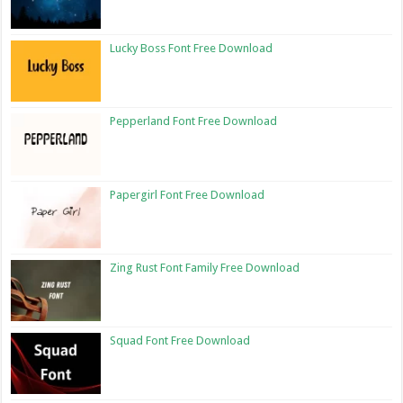
Lucky Boss Font Free Download
Pepperland Font Free Download
Papergirl Font Free Download
Zing Rust Font Family Free Download
Squad Font Free Download