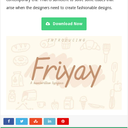
arise when the designers need to create fashionable designs.
Download Now