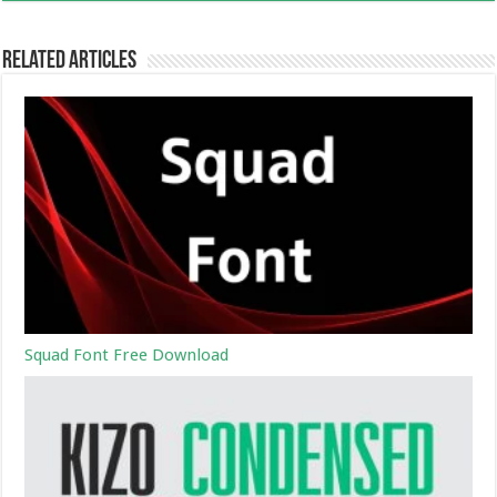
Related Articles
Squad Font Free Download