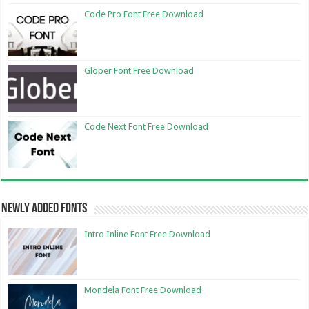
Code Pro Font Free Download
Glober Font Free Download
Code Next Font Free Download
Newly Added Fonts
Intro Inline Font Free Download
Mondela Font Free Download