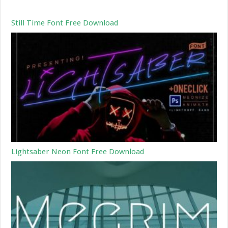
Still Time Font Free Download
Lightsaber Neon Font Free Download