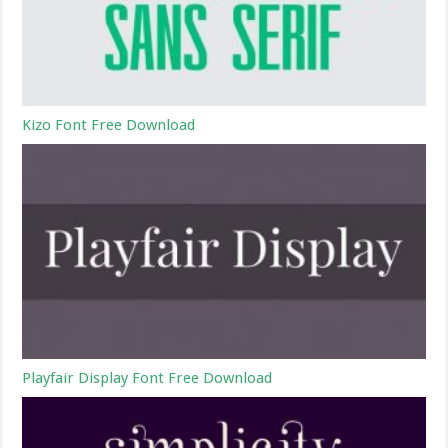
Kizo Font Free Download
Playfair Display Font Free Download