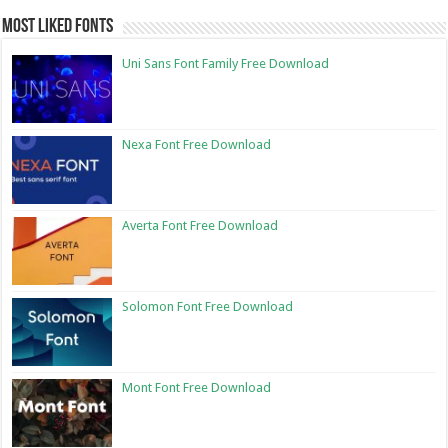
Most Liked Fonts
Uni Sans Font Family Free Download
Nexa Font Free Download
Averta Font Free Download
Solomon Font Free Download
Mont Font Free Download