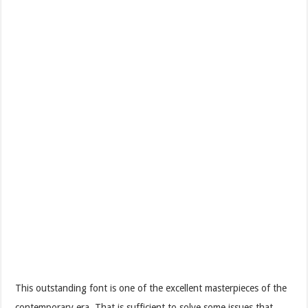
This outstanding font is one of the excellent masterpieces of the
contemporary era. That is sufficient to solve some issues that