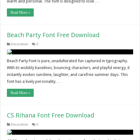
warm and personal. The font is designed to look …
Read More »
Beach Party Font Free Download
Decorative
0
Beach Party Font is pure, unadulterated fun captured in typography.
With its wobbly baselines, bouncing characters, and playful energy, it
instantly evokes sunshine, laughter, and carefree summer days. This
font has a lively personality. …
Read More »
CS Rihana Font Free Download
Decorative
0