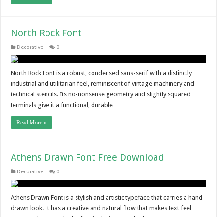
North Rock Font
Decorative
0
North Rock Font is a robust, condensed sans-serif with a distinctly
industrial and utilitarian feel, reminiscent of vintage machinery and
technical stencils. Its no-nonsense geometry and slightly squared
terminals give it a functional, durable …
Read More »
Athens Drawn Font Free Download
Decorative
0
Athens Drawn Font is a stylish and artistic typeface that carries a hand-
drawn look. It has a creative and natural flow that makes text feel