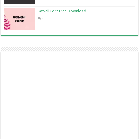
Kawaii Font Free Download
2