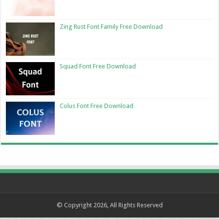
Zing Rust Font Family Free Download
Squad Font Free Download
Colus Font Free Download
© Copyright 2026, All Rights Reserved