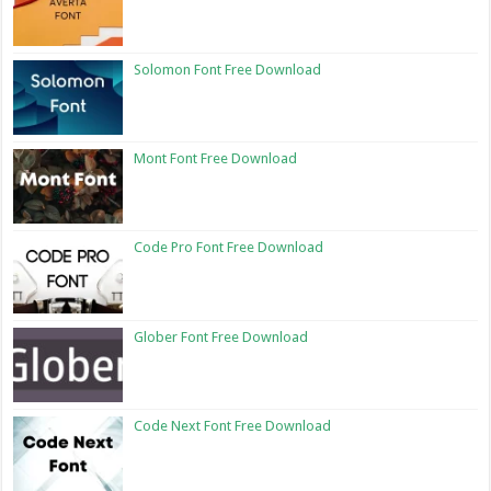
Solomon Font Free Download
Mont Font Free Download
Code Pro Font Free Download
Glober Font Free Download
Code Next Font Free Download