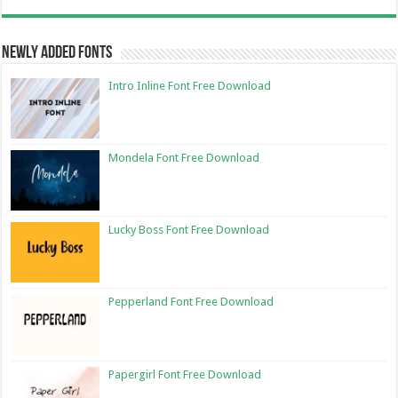
Newly Added Fonts
Intro Inline Font Free Download
Mondela Font Free Download
Lucky Boss Font Free Download
Pepperland Font Free Download
Papergirl Font Free Download