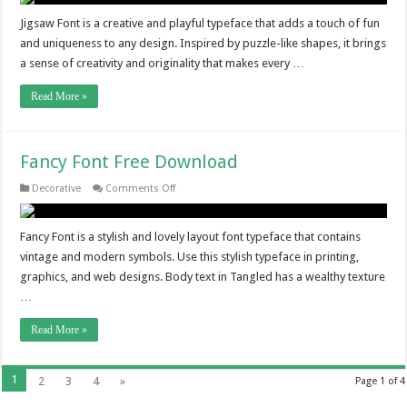
Jigsaw Font is a creative and playful typeface that adds a touch of fun
and uniqueness to any design. Inspired by puzzle-like shapes, it brings
a sense of creativity and originality that makes every …
Read More »
Fancy Font Free Download
on
Decorative
Comments Off
Fancy
Font
Free
Download
Fancy Font is a stylish and lovely layout font typeface that contains
vintage and modern symbols. Use this stylish typeface in printing,
graphics, and web designs. Body text in Tangled has a wealthy texture
…
Read More »
1
2
3
4
»
Page 1 of 4