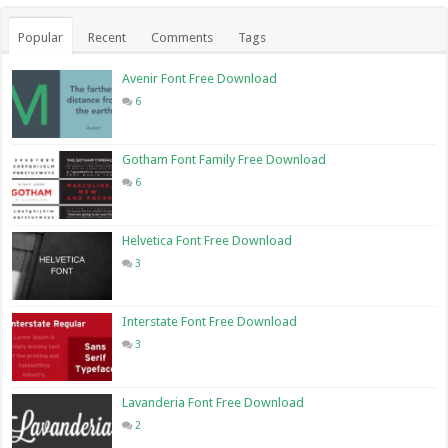
Popular
Recent
Comments
Tags
Avenir Font Free Download
6
Gotham Font Family Free Download
6
Helvetica Font Free Download
3
Interstate Font Free Download
3
Lavanderia Font Free Download
2