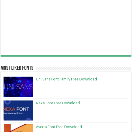
Most Liked Fonts
Uni Sans Font Family Free Download
Nexa Font Free Download
Averta Font Free Download