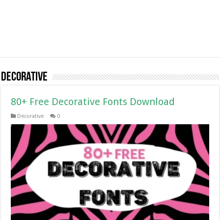
Decorative
80+ Free Decorative Fonts Download
Decorative
0