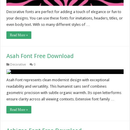
Decorative fonts are perfect for adding a touch of elegance or fun to
your designs. You can use these fonts for invitations, headers, titles, or
even body text. With so many different styles of …
Read More »
Asah Font Free Download
Decorative
0
Asah Font represents clean modernist design with exceptional
readability and versatility. This humanist sans serif combines
geometric precision with subtle organic warmth. Its open letterforms
ensure clarity across all viewing contexts. Extensive font family …
Read More »