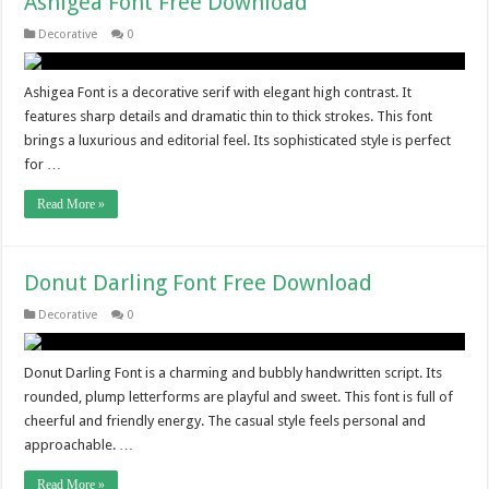
Ashigea Font Free Download
Decorative
0
Ashigea Font is a decorative serif with elegant high contrast. It
features sharp details and dramatic thin to thick strokes. This font
brings a luxurious and editorial feel. Its sophisticated style is perfect
for …
Read More »
Donut Darling Font Free Download
Decorative
0
Donut Darling Font is a charming and bubbly handwritten script. Its
rounded, plump letterforms are playful and sweet. This font is full of
cheerful and friendly energy. The casual style feels personal and
approachable. …
Read More »