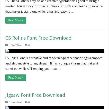
CS Rihana Font is a stylish and creative typeface designed to bring a
modern touch to your projects. It has a smooth and clean appearance
that makes it stand out while remaining easy to …
Read More »
CS Rolins Font Free Download
Decorative
0
CS Rolins Font is a creative and modern typeface that brings a smooth
and elegant style to any design. It has a unique charm that makes it
stand out while still keeping your text …
Read More »
Jigsaw Font Free Download
Decorative
0