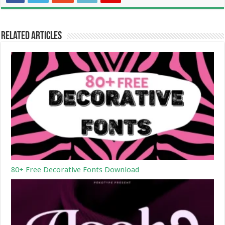
Related Articles
80+ Free Decorative Fonts Download