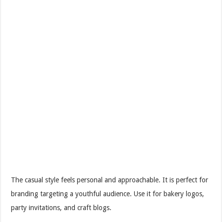
The casual style feels personal and approachable. It is perfect for
branding targeting a youthful audience. Use it for bakery logos,
party invitations, and craft blogs.