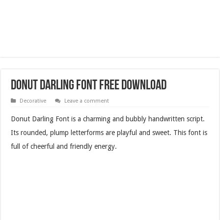
Donut Darling Font Free Download
Decorative
Leave a comment
Donut Darling Font is a charming and bubbly handwritten script.
Its rounded, plump letterforms are playful and sweet. This font is
full of cheerful and friendly energy.