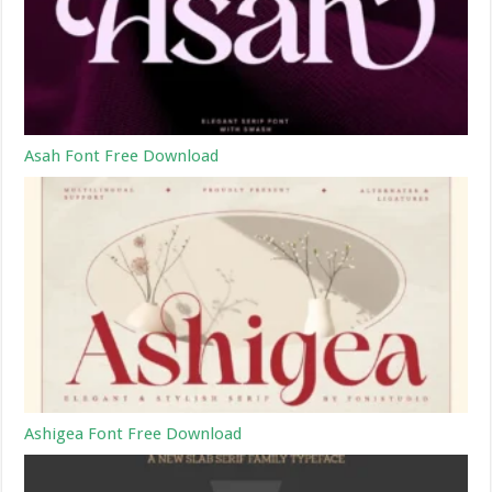
Asah Font Free Download
Ashigea Font Free Download