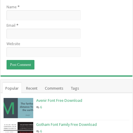
Name
*
Email
*
Website
Popular
Recent
Comments
Tags
Avenir Font Free Download
6
Gotham Font Family Free Download
6