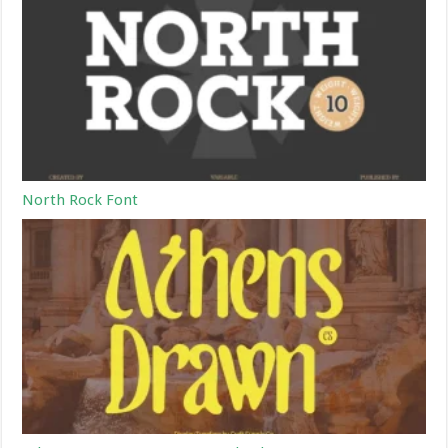
North Rock Font