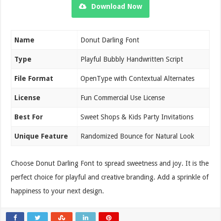
Download Now
Name
Donut Darling Font
Type
Playful Bubbly Handwritten Script
File Format
OpenType with Contextual Alternates
License
Fun Commercial Use License
Best For
Sweet Shops & Kids Party Invitations
Unique Feature
Randomized Bounce for Natural Look
Choose Donut Darling Font to spread sweetness and joy. It is the
perfect choice for playful and creative branding. Add a sprinkle of
happiness to your next design.