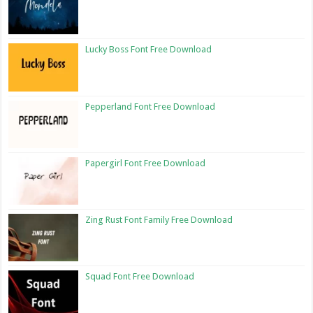
Lucky Boss Font Free Download
Pepperland Font Free Download
Papergirl Font Free Download
Zing Rust Font Family Free Download
Squad Font Free Download