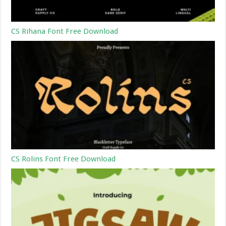
CS Rihana Font Free Download
CS Rolins Font Free Download