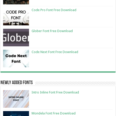
Code Pro Font Free Download
Glober Font Free Download
Code Next Font Free Download
Newly Added Fonts
Intro Inline Font Free Download
Mondela Font Free Download