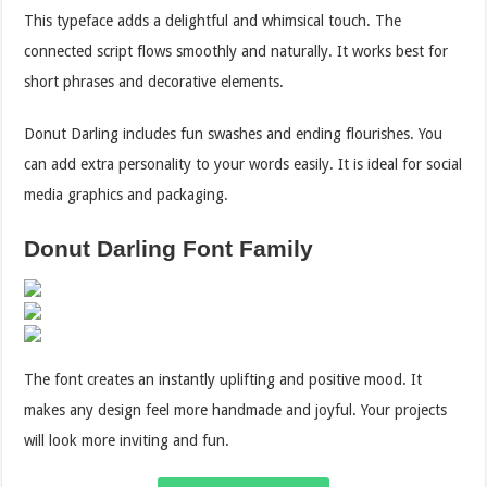
This typeface adds a delightful and whimsical touch. The
connected script flows smoothly and naturally. It works best for
short phrases and decorative elements.
Donut Darling includes fun swashes and ending flourishes. You
can add extra personality to your words easily. It is ideal for social
media graphics and packaging.
Donut Darling Font Family
The font creates an instantly uplifting and positive mood. It
makes any design feel more handmade and joyful. Your projects
will look more inviting and fun.