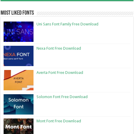
Most Liked Fonts
Uni Sans Font Family Free Download
Nexa Font Free Download
Averta Font Free Download
Solomon Font Free Download
Mont Font Free Download