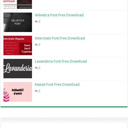
Helvetica Font Free Download
3
Interstate Font Free Download
3
Lavanderia Font Free Download
2
Kawaii Font Free Download
2