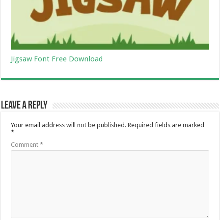
Jigsaw Font Free Download
Leave a Reply
Your email address will not be published.
Required fields are marked
*
Comment
*