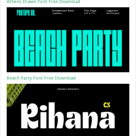
Athens Drawn Font Free Download
Beach Party Font Free Download