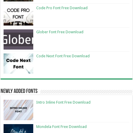
Code Pro Font Free Download
Glober Font Free Download
Code Next Font Free Download
Newly Added Fonts
Intro Inline Font Free Download
Mondela Font Free Download