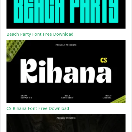
Beach Party Font Free Download
CS Rihana Font Free Download