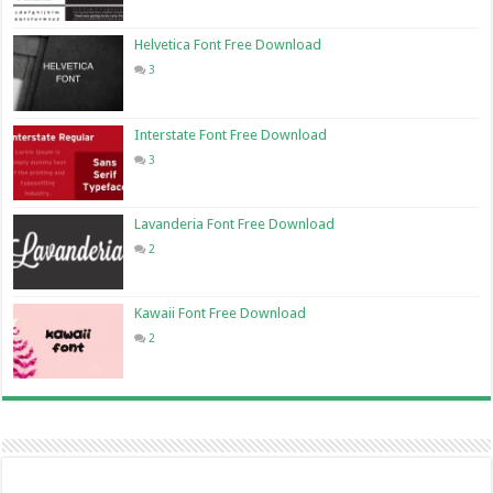
Helvetica Font Free Download
3
Interstate Font Free Download
3
Lavanderia Font Free Download
2
Kawaii Font Free Download
2