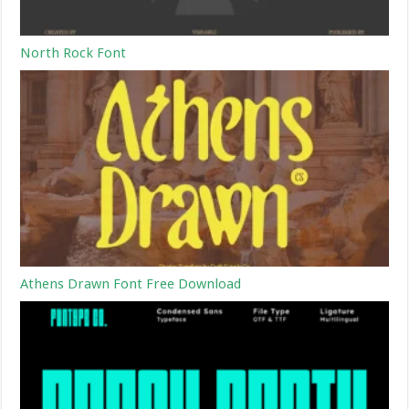
North Rock Font
Athens Drawn Font Free Download