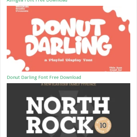
Ashigea Font Free Download
Donut Darling Font Free Download