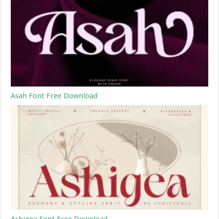
Asah Font Free Download