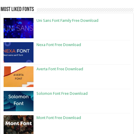
Most Liked Fonts
Uni Sans Font Family Free Download
Nexa Font Free Download
Averta Font Free Download
Solomon Font Free Download
Mont Font Free Download