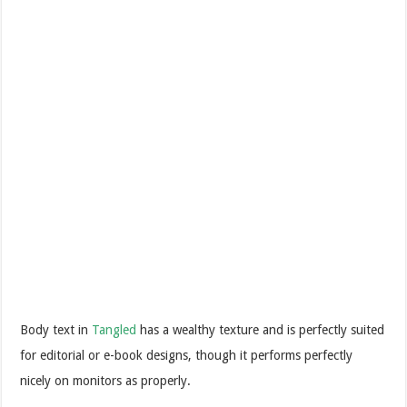
Body text in
Tangled
has a wealthy texture and is perfectly suited
for editorial or e-book designs, though it performs perfectly
nicely on monitors as properly.