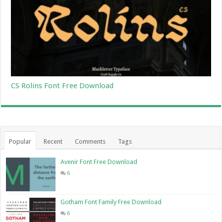
CS Rolins Font Free Download
Popular
Recent
Comments
Tags
Avenir Font Free Download
6
Gotham Font Family Free Download
6