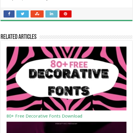
Related Articles
80+ Free Decorative Fonts Download