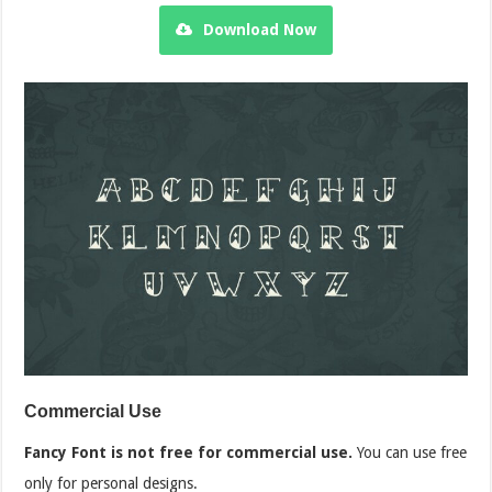
Download Now
Commercial Use
Fancy Font is not free for commercial use.
You can use free
only for personal designs.