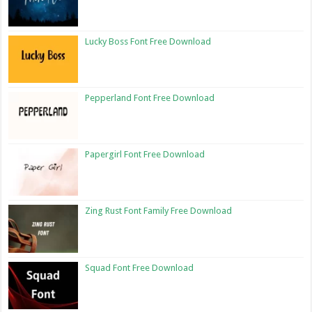
Lucky Boss Font Free Download
Pepperland Font Free Download
Papergirl Font Free Download
Zing Rust Font Family Free Download
Squad Font Free Download