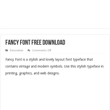
Fancy Font Free Download
on
Decorative
Comments Off
Fancy
Font
Fancy Font is a stylish and lovely layout font typeface that
Free
Download
contains vintage and modern symbols. Use this stylish typeface in
printing, graphics, and web designs.