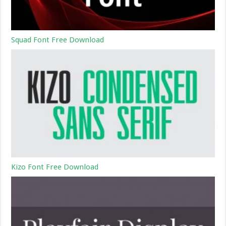
Squad Font Free Download
Kizo Font Free Download