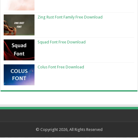
Zing Rust Font Family Free Download
Squad Font Free Download
Colus Font Free Download
© Copyright 2026, All Rights Reserved