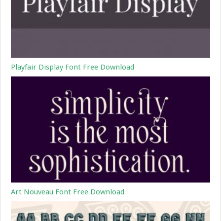
Playfair Display Font Free Download
Art Nouveau Font Free Download