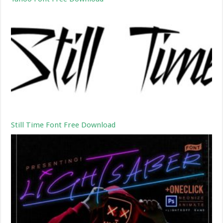
Still Time Font Free Download