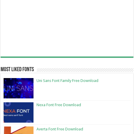
Most Liked Fonts
Uni Sans Font Family Free Download
Nexa Font Free Download
Averta Font Free Download