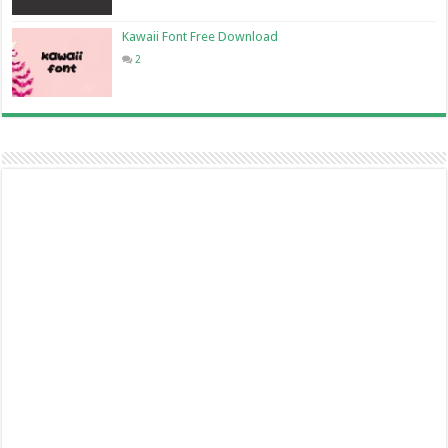
Kawaii Font Free Download
2