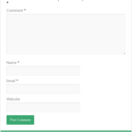
*
Comment
*
Name
*
Email
*
Website