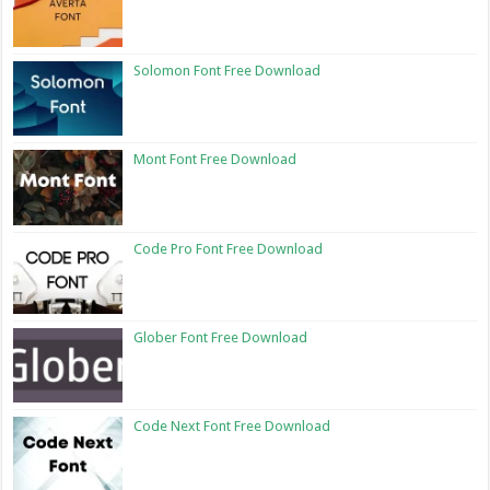
Solomon Font Free Download
Mont Font Free Download
Code Pro Font Free Download
Glober Font Free Download
Code Next Font Free Download