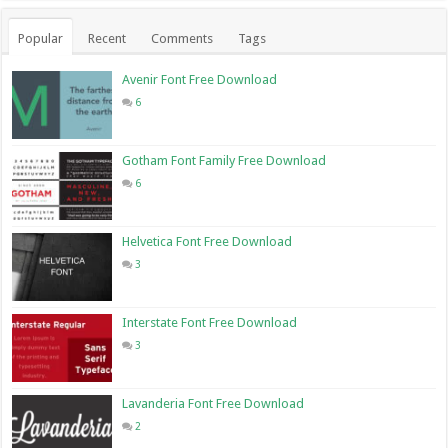
Popular
Recent
Comments
Tags
Avenir Font Free Download
6
Gotham Font Family Free Download
6
Helvetica Font Free Download
3
Interstate Font Free Download
3
Lavanderia Font Free Download
2