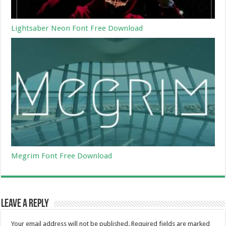
Lightsaber Neon Font Free Download
Megrim Font Free Download
Leave a Reply
Your email address will not be published.
Required fields are marked