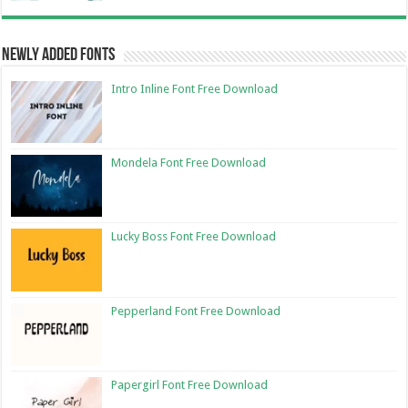
Newly Added Fonts
Intro Inline Font Free Download
Mondela Font Free Download
Lucky Boss Font Free Download
Pepperland Font Free Download
Papergirl Font Free Download