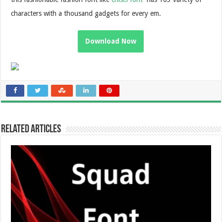
characters with a thousand gadgets for every em.
Download Now
Related Articles