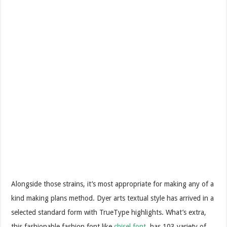
Alongside those strains, it’s most appropriate for making any of a
kind making plans method. Dyer arts textual style has arrived in a
selected standard form with TrueType highlights. What’s extra,
this fashionable fashion font like
chisel font
has 103 variety of