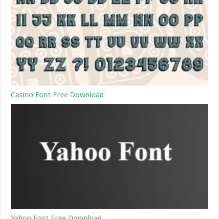
Casino Font Free Download
Yahoo Font Free Download