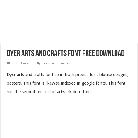
Dyer Arts and Crafts Font Free Download
Brandname
Leave a comment
Dyer arts and crafts font so in truth precise for t-blouse designs,
posters. This font is likewise indexed in google fonts. This font
has the second one call of artwork deco font.