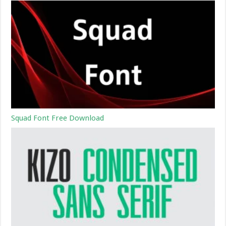
Squad Font Free Download