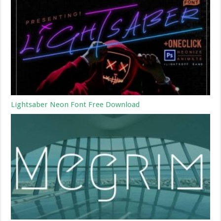
Lightsaber Neon Font Free Download