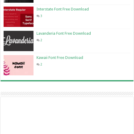
Interstate Font Free Download
3
Lavanderia Font Free Download
2
Kawaii Font Free Download
2