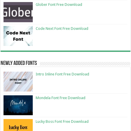
Glober Font Free Download
Code Next Font Free Download
Newly Added Fonts
Intro Inline Font Free Download
Mondela Font Free Download
Lucky Boss Font Free Download