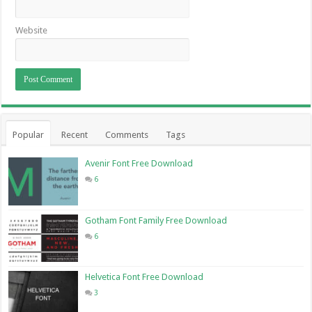
Website
Popular
Recent
Comments
Tags
Avenir Font Free Download
6
Gotham Font Family Free Download
6
Helvetica Font Free Download
3