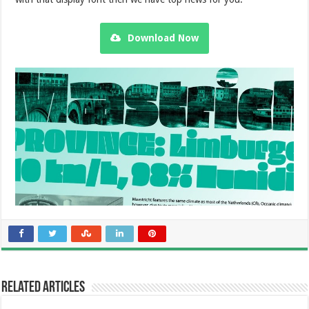
Download Now
Related Articles