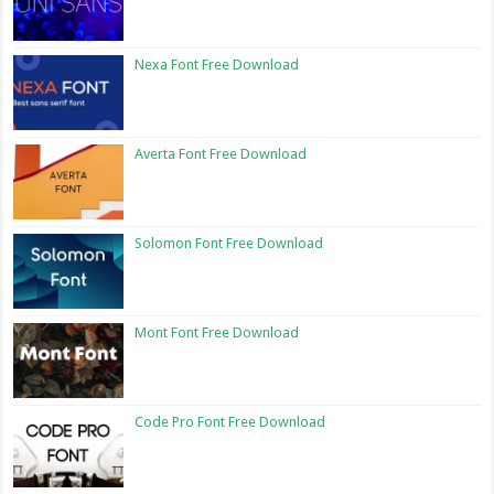
Nexa Font Free Download
Averta Font Free Download
Solomon Font Free Download
Mont Font Free Download
Code Pro Font Free Download