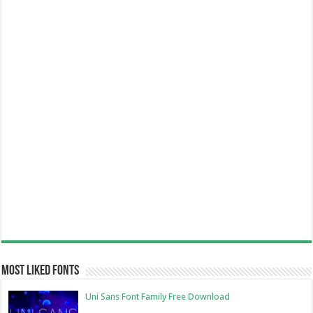
Most Liked Fonts
Uni Sans Font Family Free Download