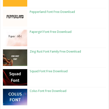
Pepperland Font Free Download
Papergirl Font Free Download
Zing Rust Font Family Free Download
Squad Font Free Download
Colus Font Free Download