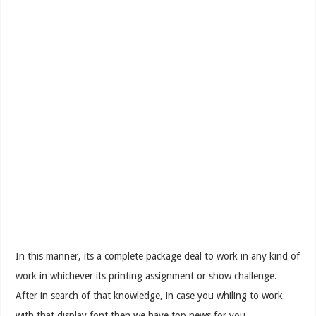
In this manner, its a complete package deal to work in any kind of
work in whichever its printing assignment or show challenge.
After in search of that knowledge, in case you whiling to work
with that display font then we have top news for you.