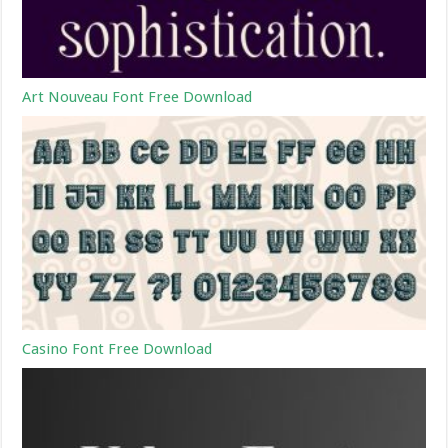
Art Nouveau Font Free Download
Casino Font Free Download