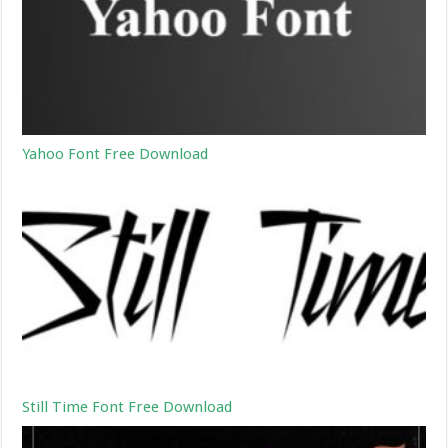
Yahoo Font Free Download
Still Time Font Free Download