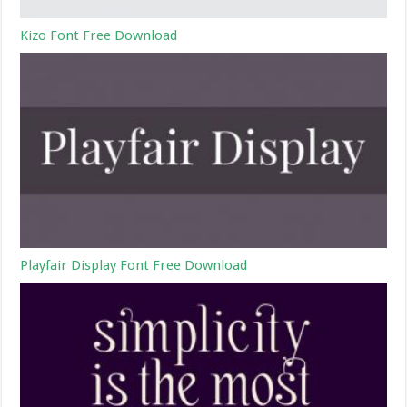
Kizo Font Free Download
Playfair Display Font Free Download