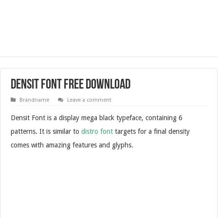
Densit Font Free Download
Brandname
Leave a comment
Densit Font is a display mega black typeface, containing 6
patterns. It is similar to
distro font
targets for a final density
comes with amazing features and glyphs.