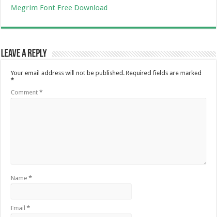
Megrim Font Free Download
Leave a Reply
Your email address will not be published.
Required fields are marked
*
Comment
*
Name
*
Email
*