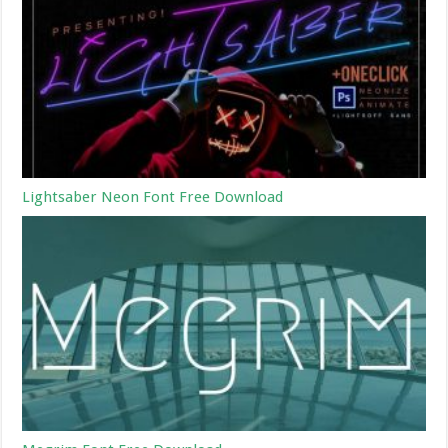
Lightsaber Neon Font Free Download