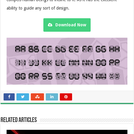
ability to guide any sort of design.
Download Now
Related Articles