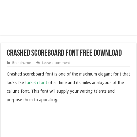
Crashed Scoreboard Font Free Download
Brandname
Leave a comment
Crashed scoreboard font is one of the maximum elegant font that
looks like
turkish font
of all time and its miles analogous of the
calluna font. This font will supply your writing talents and
purpose them to appealing.