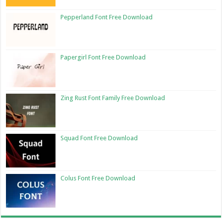
Pepperland Font Free Download
Papergirl Font Free Download
Zing Rust Font Family Free Download
Squad Font Free Download
Colus Font Free Download