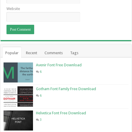
Website
Popular
Recent
Comments
Tags
Avenir Font Free Download
6
Gotham Font Family Free Download
6
Helvetica Font Free Download
3