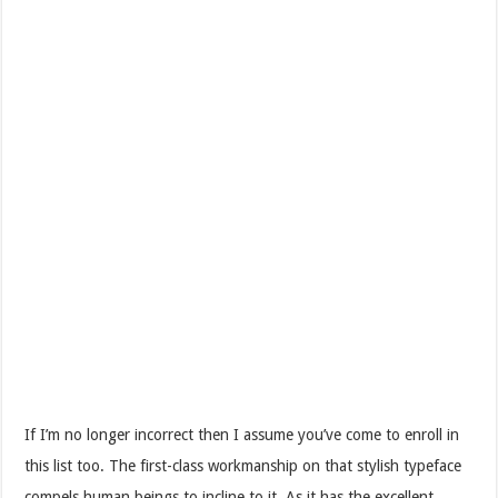
If I’m no longer incorrect then I assume you’ve come to enroll in
this list too. The first-class workmanship on that stylish typeface
compels human beings to incline to it. As it has the excellent