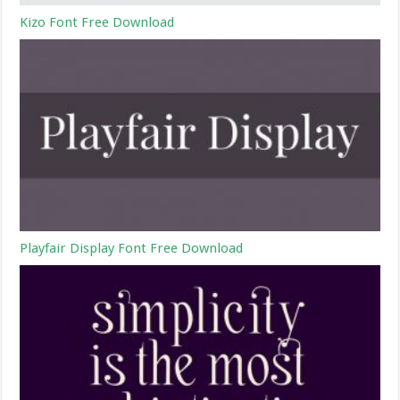
Kizo Font Free Download
Playfair Display Font Free Download