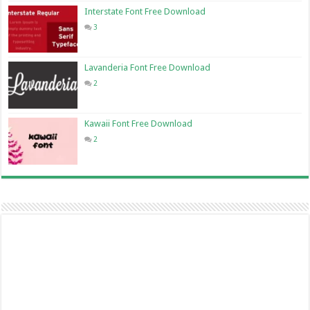
Interstate Font Free Download
3
Lavanderia Font Free Download
2
Kawaii Font Free Download
2