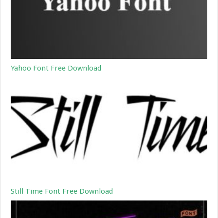
Yahoo Font Free Download
Still Time Font Free Download