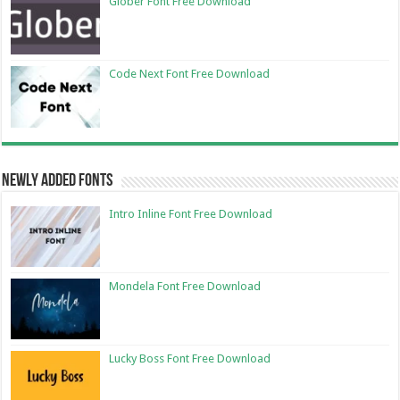
Glober Font Free Download
Code Next Font Free Download
Newly Added Fonts
Intro Inline Font Free Download
Mondela Font Free Download
Lucky Boss Font Free Download