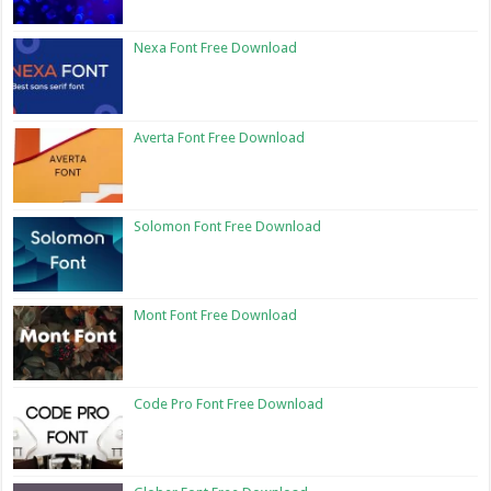
Nexa Font Free Download
Averta Font Free Download
Solomon Font Free Download
Mont Font Free Download
Code Pro Font Free Download