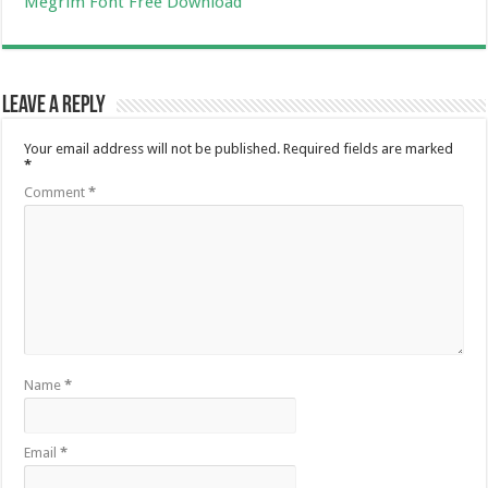
Megrim Font Free Download
Leave a Reply
Your email address will not be published.
Required fields are marked
*
Comment
*
Name
*
Email
*