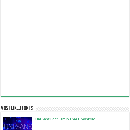
Most Liked Fonts
Uni Sans Font Family Free Download