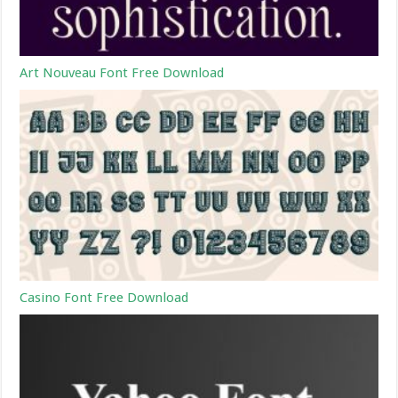
Art Nouveau Font Free Download
Casino Font Free Download