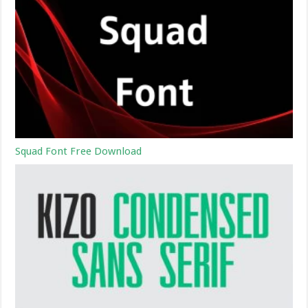
Squad Font Free Download