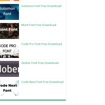
Solomon Font Free Download
Mont Font Free Download
Code Pro Font Free Download
Glober Font Free Download
Code Next Font Free Download