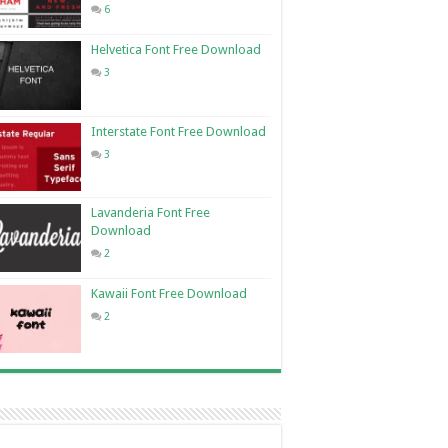
6
Helvetica Font Free Download
3
Interstate Font Free Download
3
Lavanderia Font Free
Download
2
Kawaii Font Free Download
2