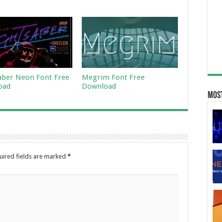
aber Neon Font Free
Megrim Font Free
oad
Download
Most
uired fields are marked
*