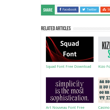
Facebook
Twitter
S
Share
Related Articles
Squad Font Free Download
Kizo F
Art Nouveau Font Free
Casino