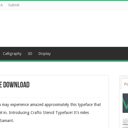
CA
Submit
Calligraphy
3D
Display
ee Download
Po
ou may experience amazed approximately this typeface that
l in. Introducing Crafto Stencil Typeface! It’s miles
 Samant.