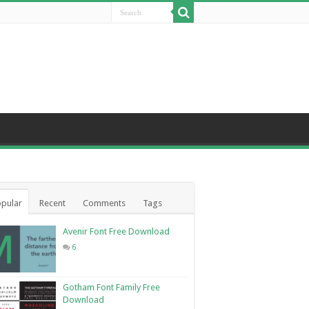
pular
Recent
Comments
Tags
Avenir Font Free Download
6
Gotham Font Family Free
Download