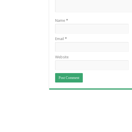
Name
*
Email
*
Website