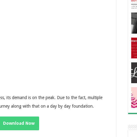
ss, its demand is on the peak. Due to the fact, multiple
urney along with that on a day by day foundation.
Download Now