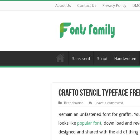
About Us
Contact Us
Privacy Policy
DM
Sans-serif
Script
Handwritten
Crafto Stencil Typeface Fr
Brandname
Leave a comment
Remain an unfastened font for graffiti. Y
looks like
popular font
, down load and reve
designed and shared with the aid of thing