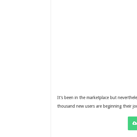
It’s been in the marketplace but neverthele
thousand new users are beginning their jo