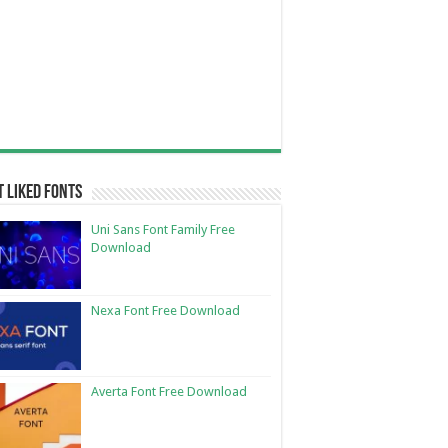
 Liked Fonts
Uni Sans Font Family Free
Download
Nexa Font Free Download
Averta Font Free Download