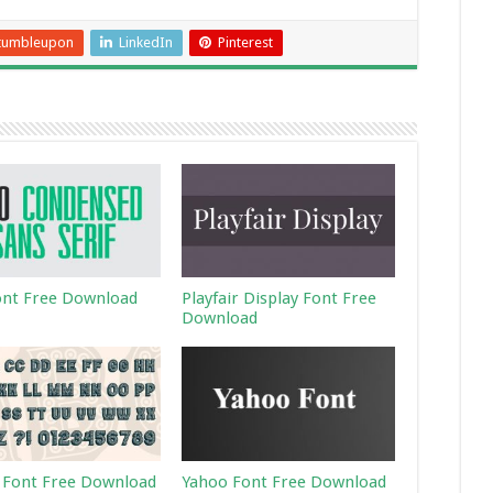
tumbleupon
LinkedIn
Pinterest
ont Free Download
Playfair Display Font Free
Download
 Font Free Download
Yahoo Font Free Download