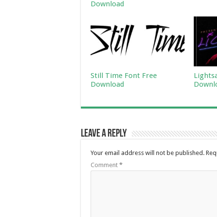
Download
Still Time Font Free
Lights
Download
Downl
Leave a Reply
Your email address will not be published.
Req
Comment
*