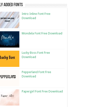
ly Added Fonts
Intro Inline Font Free
Download
Mondela Font Free Download
Lucky Boss Font Free
Download
Pepperland Font Free
Download
Papergirl Font Free Download