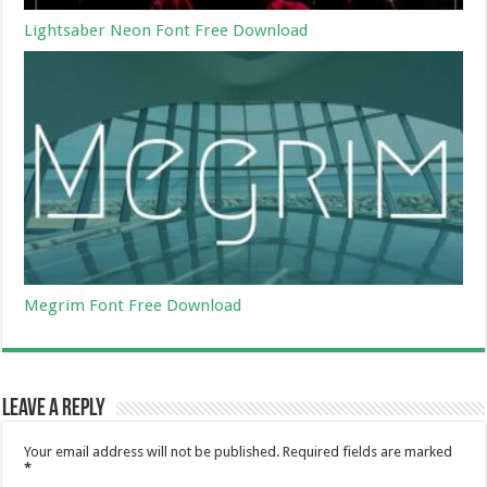
Lightsaber Neon Font Free Download
Megrim Font Free Download
Leave a Reply
Your email address will not be published.
Required fields are marked
*