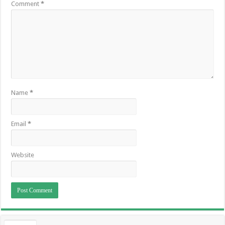
Comment
*
Name
*
Email
*
Website