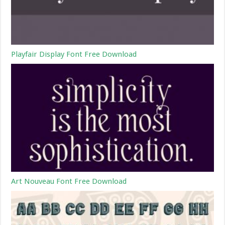
Playfair Display Font Free Download
Art Nouveau Font Free Download