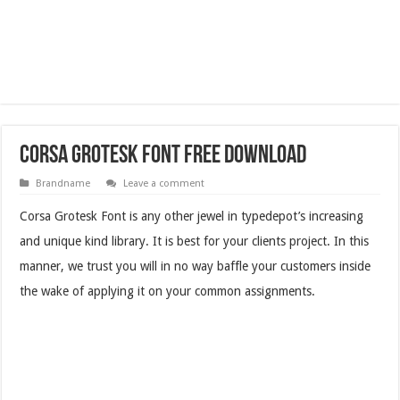
Corsa Grotesk Font Free Download
Brandname
Leave a comment
Corsa Grotesk Font is any other jewel in typedepot’s increasing
and unique kind library. It is best for your clients project. In this
manner, we trust you will in no way baffle your customers inside
the wake of applying it on your common assignments.