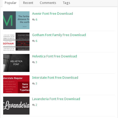
Popular
Recent
Comments
Tags
Avenir Font Free Download
6
Gotham Font Family Free Download
6
Helvetica Font Free Download
3
Interstate Font Free Download
3
Lavanderia Font Free Download
2