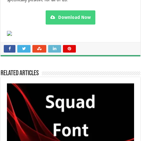
Download Now
Related Articles