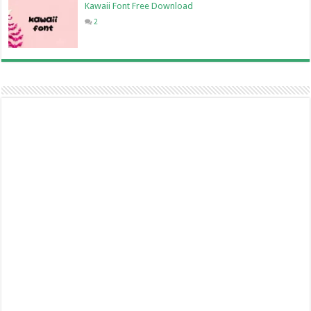
Kawaii Font Free Download
2