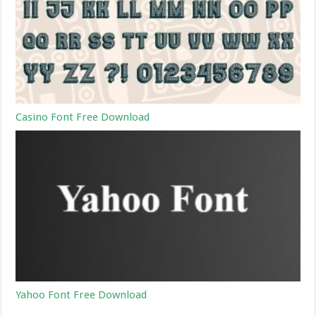
Casino Font Free Download
Yahoo Font Free Download