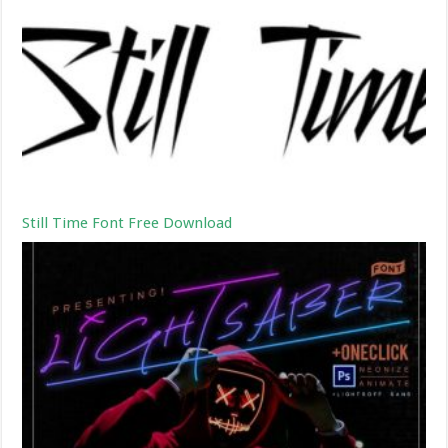
Still Time Font Free Download