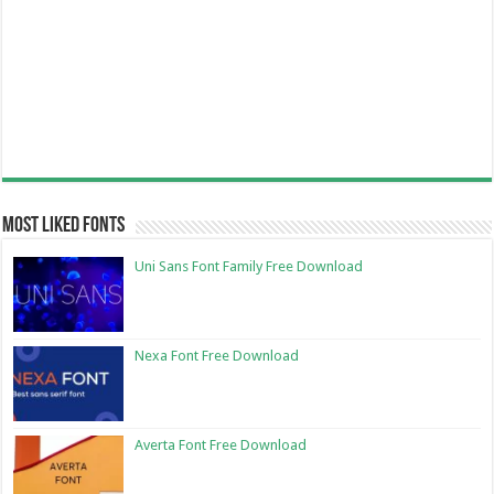
Most Liked Fonts
Uni Sans Font Family Free Download
Nexa Font Free Download
Averta Font Free Download