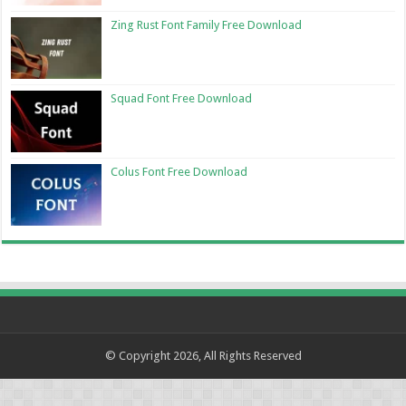
Zing Rust Font Family Free Download
Squad Font Free Download
Colus Font Free Download
© Copyright 2026, All Rights Reserved