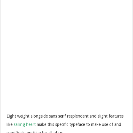
Eight weight alongside sans serif resplendent and slight features
like
sailing heart
make this specific typeface to make use of and
specifically positive for all of us.