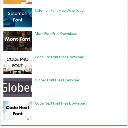
Solomon Font Free Download
Mont Font Free Download
Code Pro Font Free Download
Glober Font Free Download
Code Next Font Free Download