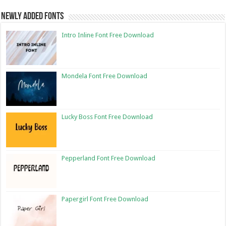
Newly Added Fonts
Intro Inline Font Free Download
Mondela Font Free Download
Lucky Boss Font Free Download
Pepperland Font Free Download
Papergirl Font Free Download