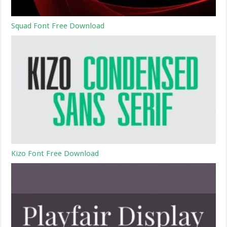
Squad Font Free Download
Kizo Font Free Download