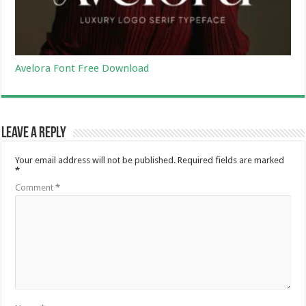
Avelora Font Free Download
Leave a Reply
Your email address will not be published.
Required fields are marked
*
Comment
*