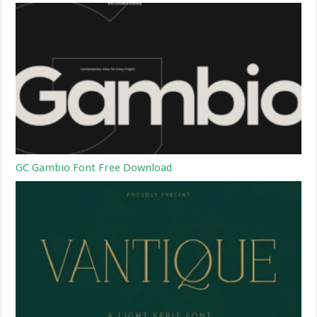
GC Gambio Font Free Download