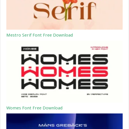
Mestro Serif Font Free Download
Womes Font Free Download