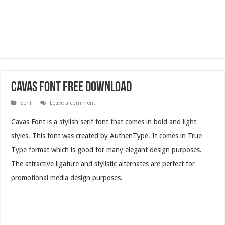
Cavas Font Free Download
Serif
Leave a comment
Cavas Font is a stylish serif font that comes in bold and light
styles. This font was created by AuthenType. It comes in True
Type format which is good for many elegant design purposes.
The attractive ligature and stylistic alternates are perfect for
promotional media design purposes.