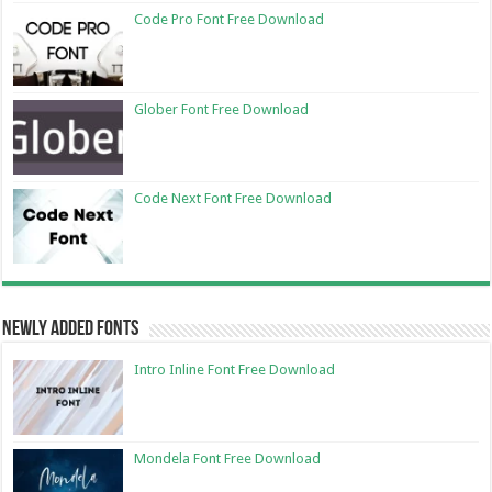
Code Pro Font Free Download
Glober Font Free Download
Code Next Font Free Download
Newly Added Fonts
Intro Inline Font Free Download
Mondela Font Free Download