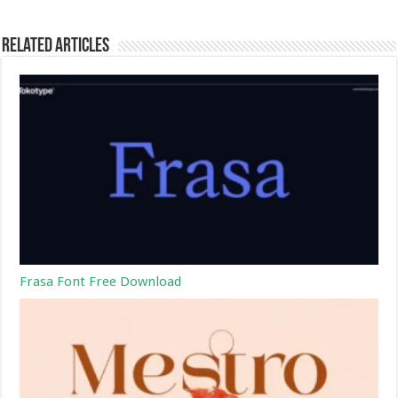
Related Articles
Frasa Font Free Download