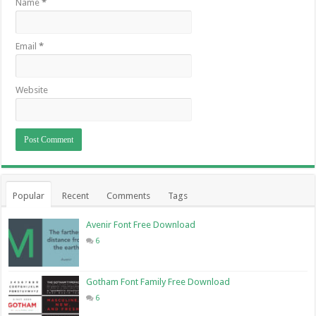
Name
*
Email
*
Website
Popular
Recent
Comments
Tags
Avenir Font Free Download
6
Gotham Font Family Free Download
6