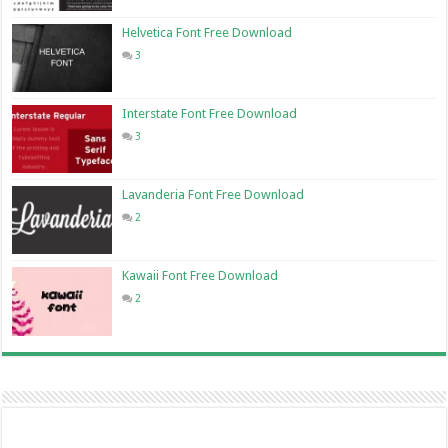
Helvetica Font Free Download
3
Interstate Font Free Download
3
Lavanderia Font Free Download
2
Kawaii Font Free Download
2