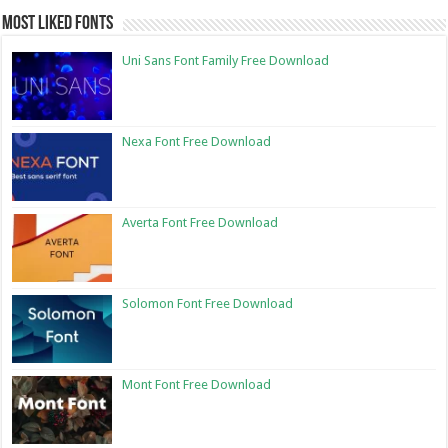
Most Liked Fonts
Uni Sans Font Family Free Download
Nexa Font Free Download
Averta Font Free Download
Solomon Font Free Download
Mont Font Free Download