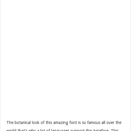
The botanical look of this amazing font is so famous all over the
world that’s why a lot of languages support this typeface. This