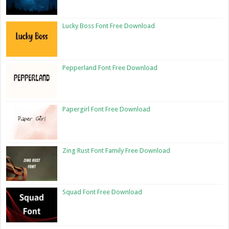
Lucky Boss Font Free Download
Pepperland Font Free Download
Papergirl Font Free Download
Zing Rust Font Family Free Download
Squad Font Free Download