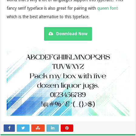
fancy serif typeface is also great for pairing with
queen font
which is the best alternative to this typeface.
Download Now