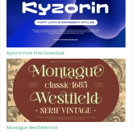
Kyzorin Font Free Download
Montague Westfield Font