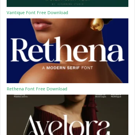
Vantique Font Free Download
Rethena Font Free Download