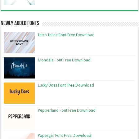
Newly Added Fonts
Intro Inline Font Free Download
Mondela Font Free Download
Lucky Boss Font Free Download
Pepperland Font Free Download
Papergirl Font Free Download