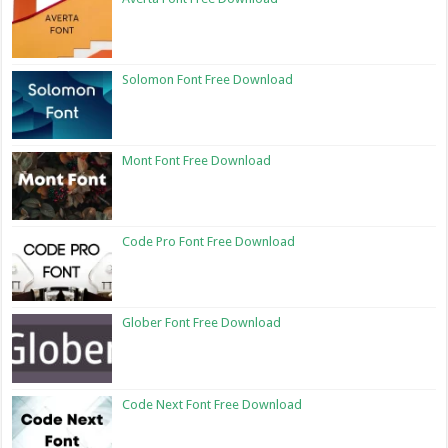
Solomon Font Free Download
Mont Font Free Download
Code Pro Font Free Download
Glober Font Free Download
Code Next Font Free Download