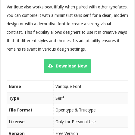
Vantique also works beautifully when paired with other typefaces.
You can combine it with a minimalist sans serif for a clean, modern
design or with a decorative font to create a strong visual
contrast. This flexibility allows designers to use it in creative ways
that fit different styles and themes. Its adaptability ensures it
remains relevant in various design settings.
Download Now
Name
Vantique Font
Type
Serif
File Format
Opentype & Truetype
License
Only for Personal Use
Version
Free Version