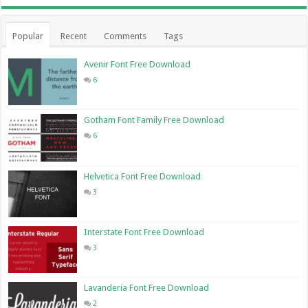
Popular
Recent
Comments
Tags
Avenir Font Free Download
6
Gotham Font Family Free Download
6
Helvetica Font Free Download
3
Interstate Font Free Download
3
Lavanderia Font Free Download
2