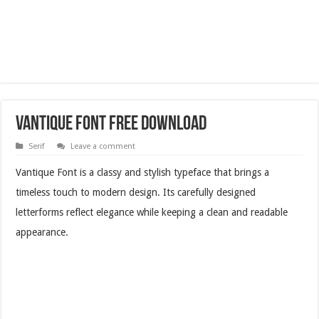
Vantique Font Free Download
Serif
Leave a comment
Vantique Font is a classy and stylish typeface that brings a
timeless touch to modern design. Its carefully designed
letterforms reflect elegance while keeping a clean and readable
appearance.