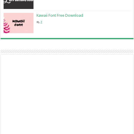
Kawaii Font Free Download
2