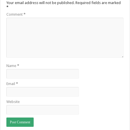
Your email address will not be published.
Required fields are marked
*
Comment
*
Name
*
Email
*
Website