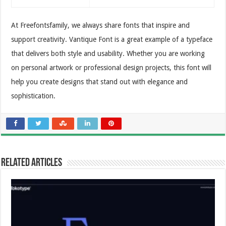
At Freefontsfamily, we always share fonts that inspire and
support creativity. Vantique Font is a great example of a typeface
that delivers both style and usability. Whether you are working
on personal artwork or professional design projects, this font will
help you create designs that stand out with elegance and
sophistication.
Related Articles