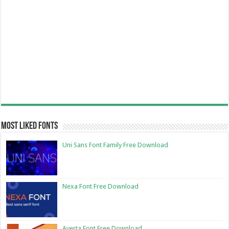
Most Liked Fonts
Uni Sans Font Family Free Download
Nexa Font Free Download
Averta Font Free Download