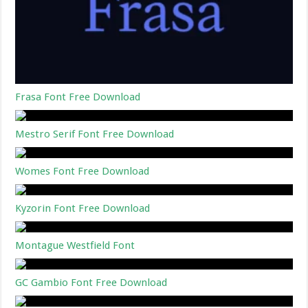
Frasa Font Free Download
Mestro Serif Font Free Download
Womes Font Free Download
Kyzorin Font Free Download
Montague Westfield Font
GC Gambio Font Free Download