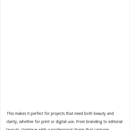
This makes it perfect for projects that need both beauty and
clarity, whether for print or digital use. From branding to editorial
layouts, Vantique adds a professional charm that captures