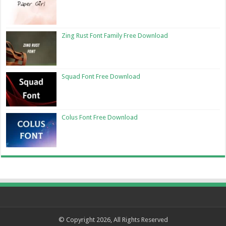
Zing Rust Font Family Free Download
Squad Font Free Download
Colus Font Free Download
© Copyright 2026, All Rights Reserved