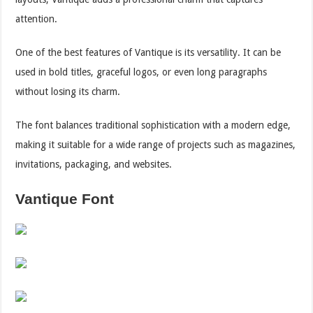
attention.
One of the best features of Vantique is its versatility. It can be
used in bold titles, graceful logos, or even long paragraphs
without losing its charm.
The font balances traditional sophistication with a modern edge,
making it suitable for a wide range of projects such as magazines,
invitations, packaging, and websites.
Vantique Font