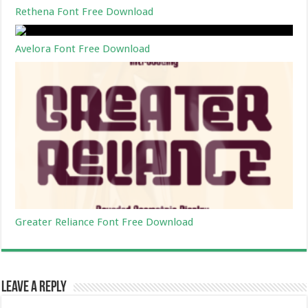
Rethena Font Free Download
Avelora Font Free Download
Greater Reliance Font Free Download
Leave a Reply