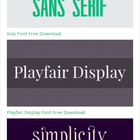
Kizo Font Free Download
Playfair Display Font Free Download