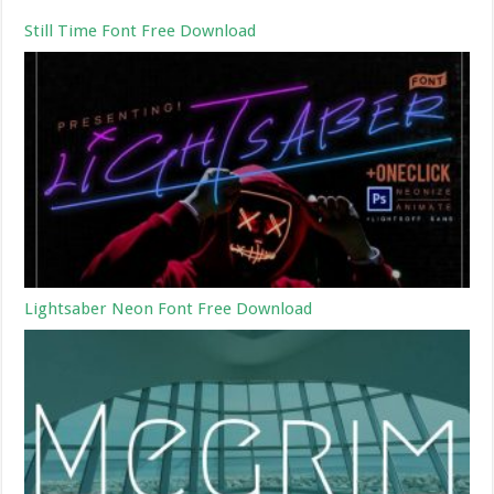
Still Time Font Free Download
Lightsaber Neon Font Free Download