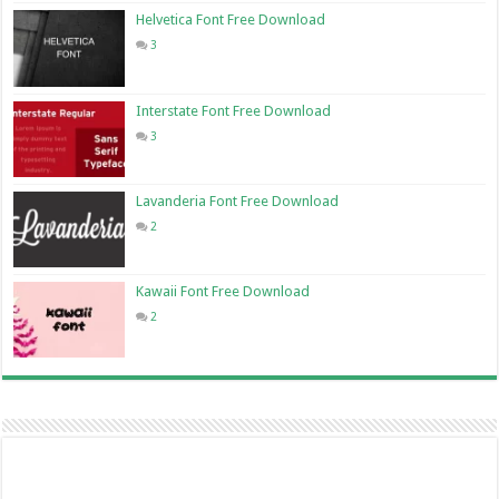
Helvetica Font Free Download
3
Interstate Font Free Download
3
Lavanderia Font Free Download
2
Kawaii Font Free Download
2