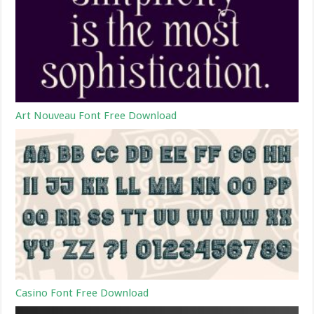
Art Nouveau Font Free Download
Casino Font Free Download