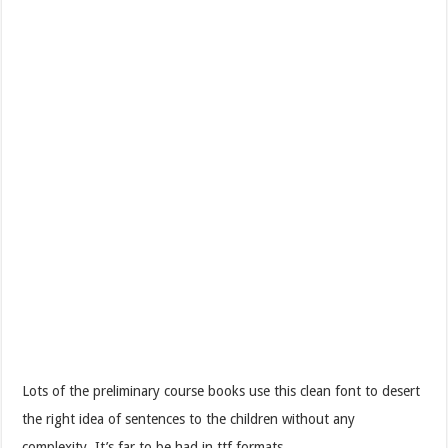
Lots of the preliminary course books use this clean font to desert
the right idea of sentences to the children without any
complexity. It’s far to be had in ttf formats.