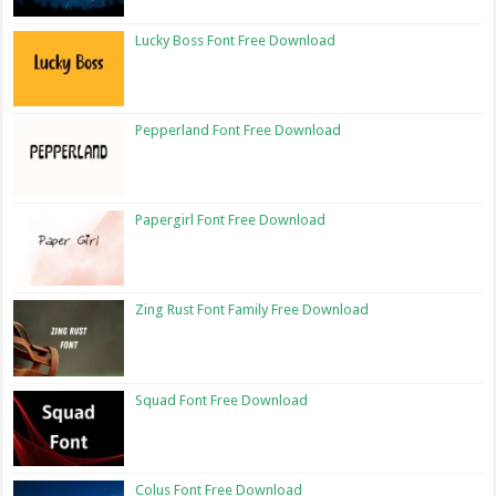
Lucky Boss Font Free Download
Pepperland Font Free Download
Papergirl Font Free Download
Zing Rust Font Family Free Download
Squad Font Free Download
Colus Font Free Download