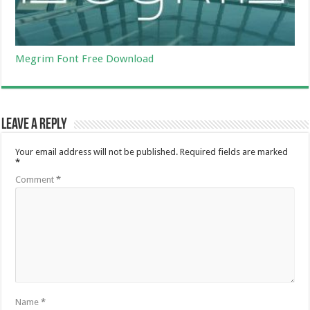
Megrim Font Free Download
Leave a Reply
Your email address will not be published.
Required fields are marked
*
Comment
*
Name
*