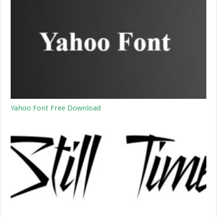
Yahoo Font Free Download