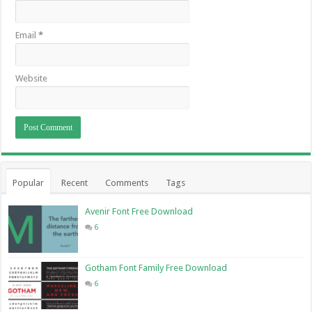
Email
*
Website
Popular
Recent
Comments
Tags
Avenir Font Free Download
6
Gotham Font Family Free Download
6