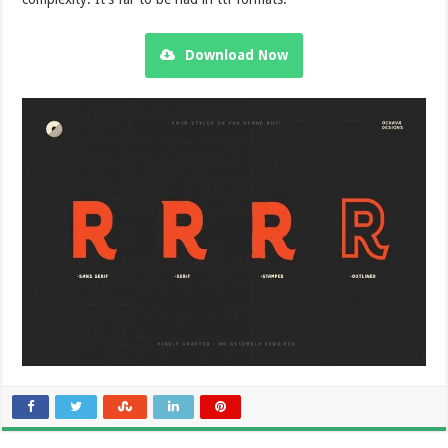
Download Now