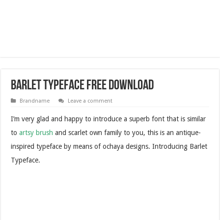
Barlet Typeface Free Download
Brandname
Leave a comment
I’m very glad and happy to introduce a superb font that is similar
to
artsy brush
and scarlet own family to you, this is an antique-
inspired typeface by means of ochaya designs. Introducing Barlet
Typeface.