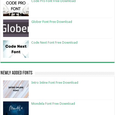
Code Pro Font Free Download
Glober Font Free Download
Code Next Font Free Download
Newly Added Fonts
Intro Inline Font Free Download
Mondela Font Free Download