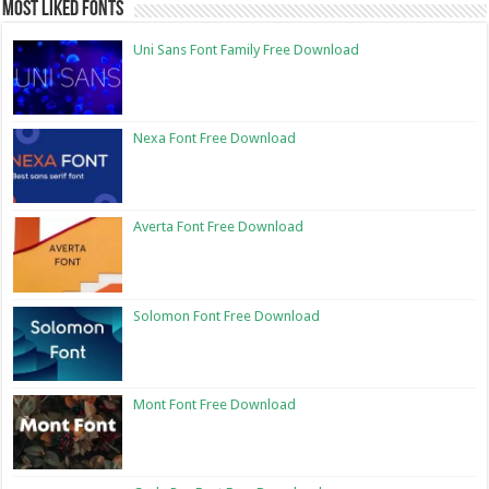
Most Liked Fonts
Uni Sans Font Family Free Download
Nexa Font Free Download
Averta Font Free Download
Solomon Font Free Download
Mont Font Free Download