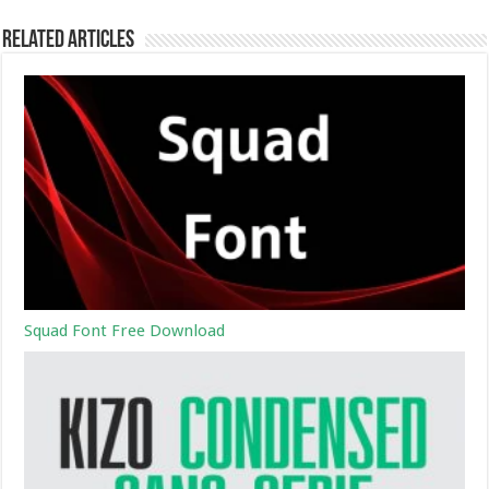
Related Articles
Squad Font Free Download